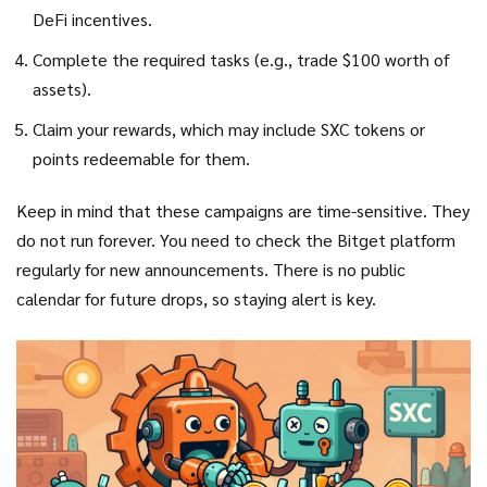
DeFi incentives.
Complete the required tasks (e.g., trade $100 worth of
assets).
Claim your rewards, which may include SXC tokens or
points redeemable for them.
Keep in mind that these campaigns are time-sensitive. They
do not run forever. You need to check the Bitget platform
regularly for new announcements. There is no public
calendar for future drops, so staying alert is key.