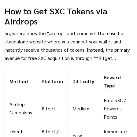
shows anomalies (sometimes listed as zero), which often
How to Get SXC Tokens via
indicates that tokens are still being distributed or locked up
Airdrops
in vesting schedules. This means liquidity is thin, and price
volatility can be extreme.
So, where does the "airdrop" part come in? There isn't a
standalone website where you connect your wallet and
instantly receive thousands of tokens. Instead, the primary
avenue for free SXC acquisition is through **Bitget
Exchange**.
Reward
Method
Platform
Difficulty
Type
Free SXC /
Airdrop
Bitget
Medium
Rewards
Campaigns
Points
Direct
Bitget /
Immediate
Easy