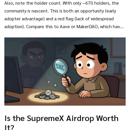
Also, note the holder count. With only ~670 holders, the
community is nascent. This is both an opportunity (early
adopter advantage) and a red flag (lack of widespread
adoption). Compare this to Aave or MakerDAO, which have
millions of users. SupremeX is fighting for relevance in a
crowded DeFi lending space.
Is the SupremeX Airdrop Worth
It?