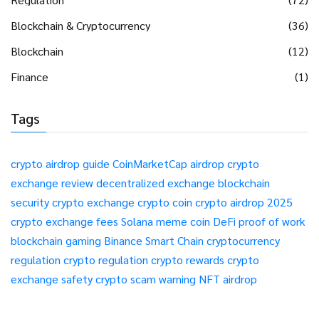
Blockchain & Cryptocurrency
(36)
Blockchain
(12)
Finance
(1)
Tags
crypto airdrop guide
CoinMarketCap airdrop
crypto
exchange review
decentralized exchange
blockchain
security
crypto exchange
crypto coin
crypto airdrop 2025
crypto exchange fees
Solana meme coin
DeFi
proof of work
blockchain gaming
Binance Smart Chain
cryptocurrency
regulation
crypto regulation
crypto rewards
crypto
exchange safety
crypto scam warning
NFT airdrop