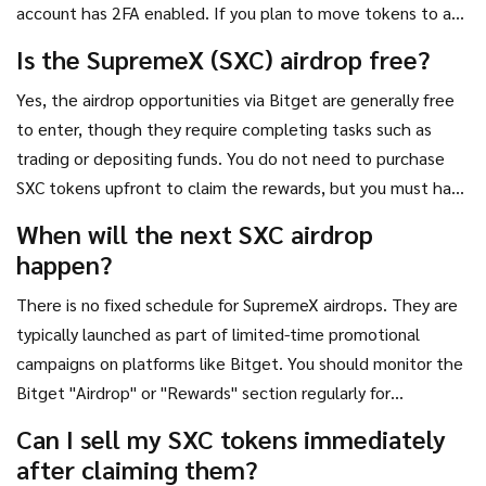
account has 2FA enabled. If you plan to move tokens to a
private wallet, use a reputable hardware wallet or secure
Is the SupremeX (SXC) airdrop free?
software wallet. 3. **Monitor Governance:** Once you have
Yes, the airdrop opportunities via Bitget are generally free
SXC, visit the SupremeX governance portal. Voting is often
to enter, though they require completing tasks such as
overlooked but is the primary way to influence the project's
trading or depositing funds. You do not need to purchase
direction. 4. **Diversify:** Do not put all your airdrop eggs
SXC tokens upfront to claim the rewards, but you must have
in one basket. Look for other DeFi projects offering similar
an active account on the exchange.
incentives to spread your risk.
When will the next SXC airdrop
happen?
There is no fixed schedule for SupremeX airdrops. They are
typically launched as part of limited-time promotional
campaigns on platforms like Bitget. You should monitor the
Bitget "Airdrop" or "Rewards" section regularly for
announcements, as these events can start and end without
Can I sell my SXC tokens immediately
long-term notice.
after claiming them?