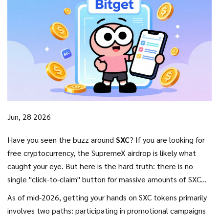
Jun, 28 2026
Have you seen the buzz around
SXC
? If you are looking for
free cryptocurrency, the SupremeX airdrop is likely what
caught your eye. But here is the hard truth: there is no
single "click-to-claim" button for massive amounts of SXC
tokens lying around. The reality of the SupremeX (SXC)
As of mid-2026, getting your hands on SXC tokens primarily
distribution is more nuanced, tied closely to specific
involves two paths: participating in promotional campaigns
exchange promotions and active participation in their