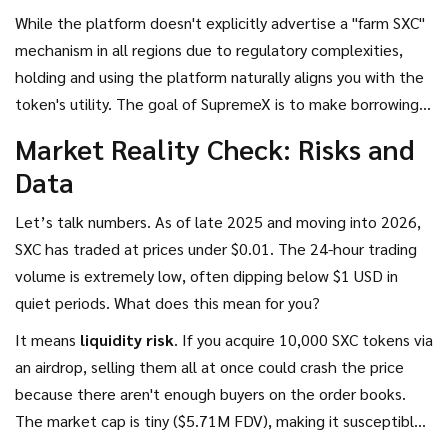
While the platform doesn't explicitly advertise a "farm SXC"
mechanism in all regions due to regulatory complexities,
holding and using the platform naturally aligns you with the
token's utility. The goal of SupremeX is to make borrowing
faster and cheaper than traditional DeFi giants. If they
Market Reality Check: Risks and
succeed, the demand for SXC (to govern the protocol)
Data
should theoretically rise.
Let’s talk numbers. As of late 2025 and moving into 2026,
SXC has traded at prices under $0.01. The 24-hour trading
volume is extremely low, often dipping below $1 USD in
quiet periods. What does this mean for you?
It means
liquidity risk
. If you acquire 10,000 SXC tokens via
an airdrop, selling them all at once could crash the price
because there aren't enough buyers on the order books.
The market cap is tiny ($5.71M FDV), making it susceptible
to manipulation or sudden swings based on minor news.