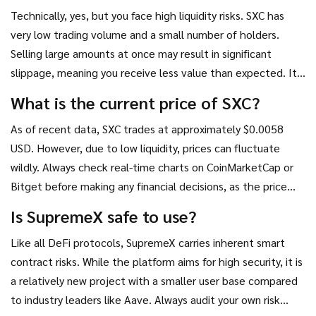
Technically, yes, but you face high liquidity risks. SXC has
very low trading volume and a small number of holders.
Selling large amounts at once may result in significant
slippage, meaning you receive less value than expected. It
is advisable to sell in small increments or wait for better
What is the current price of SXC?
market conditions.
As of recent data, SXC trades at approximately $0.0058
USD. However, due to low liquidity, prices can fluctuate
wildly. Always check real-time charts on CoinMarketCap or
Bitget before making any financial decisions, as the price
may change rapidly.
Is SupremeX safe to use?
Like all DeFi protocols, SupremeX carries inherent smart
contract risks. While the platform aims for high security, it is
a relatively new project with a smaller user base compared
to industry leaders like Aave. Always audit your own risk