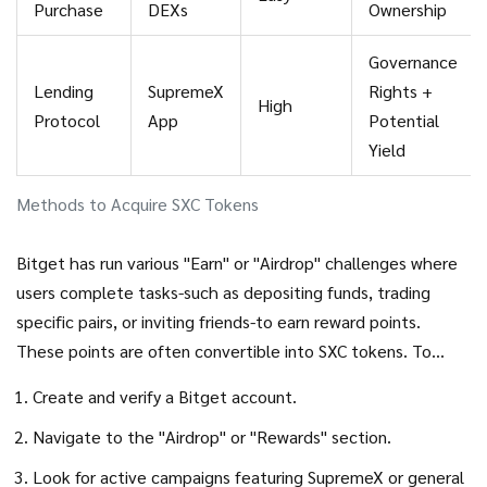
Purchase
DEXs
Ownership
Governance
Lending
SupremeX
Rights +
High
Protocol
App
Potential
Yield
Methods to Acquire SXC Tokens
Bitget has run various "Earn" or "Airdrop" challenges where
users complete tasks-such as depositing funds, trading
specific pairs, or inviting friends-to earn reward points.
These points are often convertible into SXC tokens. To
participate:
Create and verify a
Bitget
account.
Navigate to the "Airdrop" or "Rewards" section.
Look for active campaigns featuring SupremeX or general