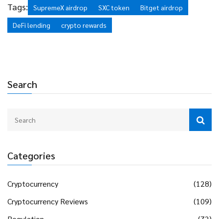
tolerance, never invest more than you can afford to lose,
Tags:
SupremeX airdrop
SXC token
Bitget airdrop
and consider starting with small amounts to test the
DeFi lending
crypto rewards
platform.
Search
Categories
Cryptocurrency
(128)
Cryptocurrency Reviews
(109)
Regulation
(72)