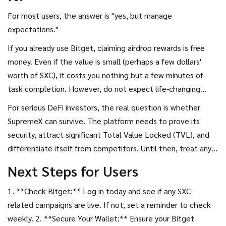
For most users, the answer is "yes, but manage
expectations."
If you already use Bitget, claiming airdrop rewards is free
money. Even if the value is small (perhaps a few dollars'
worth of SXC), it costs you nothing but a few minutes of
task completion. However, do not expect life-changing
wealth from this specific drop. It is a marketing tool for
For serious DeFi investors, the real question is whether
SupremeX to gain initial traction and for Bitget to boost
SupremeX can survive. The platform needs to prove its
user engagement.
security, attract significant Total Value Locked (TVL), and
differentiate itself from competitors. Until then, treat any
SXC tokens you receive as experimental exposure rather
Next Steps for Users
than a core portfolio holding.
1. **Check Bitget:** Log in today and see if any SXC-
related campaigns are live. If not, set a reminder to check
weekly. 2. **Secure Your Wallet:** Ensure your Bitget