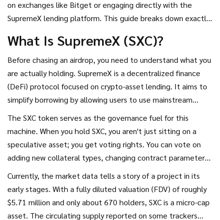
on exchanges like Bitget or engaging directly with the
decentralized finance ecosystem.
SupremeX lending platform. This guide breaks down exactly
how these mechanisms work, what you need to qualify, and
What Is SupremeX (SXC)?
why this small-cap DeFi project might be worth your
attention-or why it might not.
Before chasing an airdrop, you need to understand what you
are actually holding.
SupremeX
is
a decentralized finance
(DeFi) protocol focused on crypto-asset lending
. It aims to
simplify borrowing by allowing users to use mainstream
tokens as collateral to borrow other assets at high speed
The SXC token serves as the governance fuel for this
with minimal fees.
machine. When you hold SXC, you aren't just sitting on a
speculative asset; you get voting rights. You can vote on
adding new collateral types, changing contract parameters,
and improving lending agreements. This governance model
Currently, the market data tells a story of a project in its
is standard in DeFi, similar to how Aave or Compound
early stages. With a fully diluted valuation (FDV) of roughly
operate, but SupremeX targets a niche of efficiency and low
$5.71 million and only about 670 holders, SXC is a micro-cap
barriers to entry.
asset. The circulating supply reported on some trackers