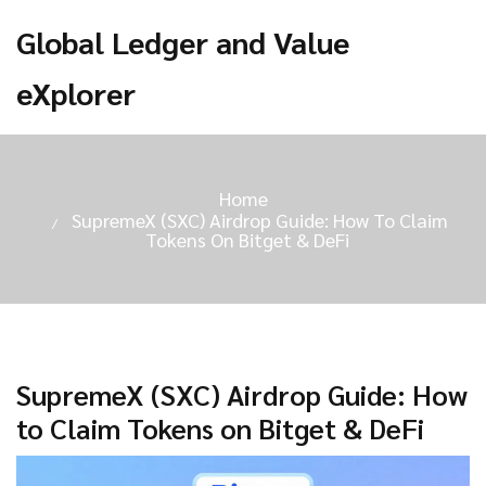
Global Ledger and Value
eXplorer
Home
SupremeX (SXC) Airdrop Guide: How To Claim
Tokens On Bitget & DeFi
SupremeX (SXC) Airdrop Guide: How
to Claim Tokens on Bitget & DeFi