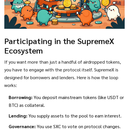
Participating in the SupremeX
Ecosystem
If you want more than just a handful of airdropped tokens,
you have to engage with the protocol itself. SupremeX is
designed for borrowers and lenders. Here is how the loop
works:
Borrowing:
You deposit mainstream tokens (like USDT or
BTC) as collateral.
Lending:
You supply assets to the pool to earn interest.
Governance:
You use SXC to vote on protocol changes.