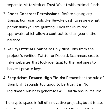
separate MetaMask or Trust Wallet with minimal funds.
Check Contract Permissions:
Before signing any
transaction, use tools like Revoke.cash to review what
permissions you are granting. Look for unlimited
approvals, which allow a contract to drain your entire
balance.
Verify Official Channels:
Only trust links from the
project’s verified Twitter or Discord. Scammers create
fake websites that look identical to the real ones to
harvest private keys.
Skepticism Toward High Yields:
Remember the rule of
thumb: if it sounds too good to be true, it is. No
legitimate business generates 400,000% annual returns.
The crypto space is full of innovative projects, but it is also
rife with scams designed to exploit FOMO (Fear Of Missing