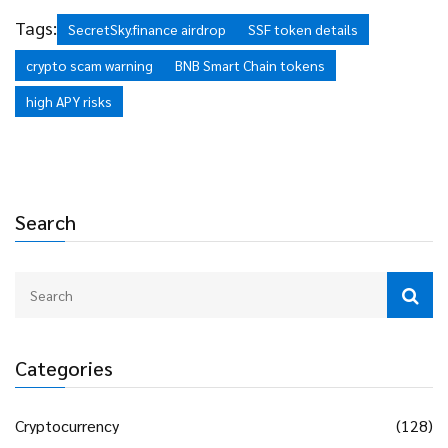
Proceed with extreme caution.
Tags:
SecretSky.finance airdrop
SSF token details
crypto scam warning
BNB Smart Chain tokens
high APY risks
Search
Categories
Cryptocurrency
(128)