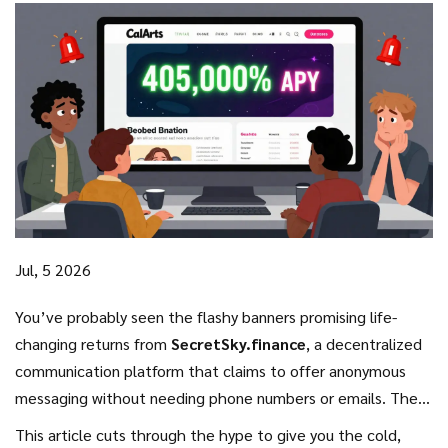
Jul, 5 2026
You’ve probably seen the flashy banners promising life-
changing returns from
SecretSky.finance
, a decentralized
communication platform that claims to offer anonymous
messaging without needing phone numbers or emails. The
project uses the
SSF token on the BNB Smart Chain
, and
This article cuts through the hype to give you the cold,