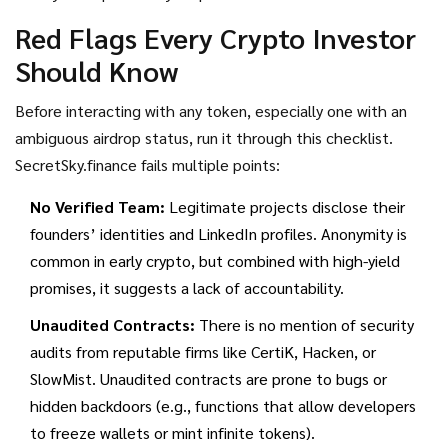
Red Flags Every Crypto Investor
Should Know
Before interacting with any token, especially one with an
ambiguous airdrop status, run it through this checklist.
SecretSky.finance fails multiple points:
No Verified Team:
Legitimate projects disclose their
founders’ identities and LinkedIn profiles. Anonymity is
common in early crypto, but combined with high-yield
promises, it suggests a lack of accountability.
Unaudited Contracts:
There is no mention of security
audits from reputable firms like CertiK, Hacken, or
SlowMist. Unaudited contracts are prone to bugs or
hidden backdoors (e.g., functions that allow developers
to freeze wallets or mint infinite tokens).