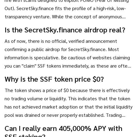
Out). SecretSky.finance fits the profile of a high-risk, low-
transparency venture. While the concept of anonymous
messaging is interesting, the financial model surrounding
Is the SecretSky.finance airdrop real?
the SSF token appears fundamentally flawed and
As of now, there is no official, verified announcement
potentially predatory.
confirming a public airdrop for SecretSky.finance. Most
information is speculative. Be cautious of websites claiming
you can "claim" SSF tokens immediately, as these are often
phishing scams designed to steal your wallet credentials.
Why is the SSF token price $0?
The token shows a price of $0 because there is effectively
no trading volume or liquidity. This indicates that the token
has not achieved market adoption or that the initial liquidity
pool was drained or never properly established. Trading
such tokens carries extreme risk of total loss.
Can I really earn 405,000% APY with
SSF staking?