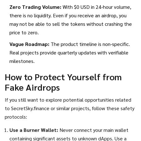
Zero Trading Volume:
With $0 USD in 24-hour volume,
there is no liquidity. Even if you receive an airdrop, you
may not be able to sell the tokens without crashing the
price to zero.
Vague Roadmap:
The product timeline is non-specific.
Real projects provide quarterly updates with verifiable
milestones.
How to Protect Yourself from
Fake Airdrops
If you still want to explore potential opportunities related
to SecretSky.finance or similar projects, follow these safety
protocols:
Use a Burner Wallet:
Never connect your main wallet
containing significant assets to unknown dApps. Use a