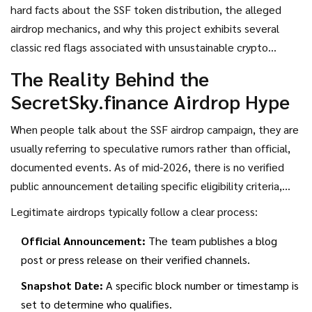
rumors of an upcoming airdrop are swirling online. But before
hard facts about the SSF token distribution, the alleged
you connect your wallet, pause for a second. The numbers
airdrop mechanics, and why this project exhibits several
being thrown around-like a 405,000% APY-are so far beyond
classic red flags associated with unsustainable crypto
reality that they should trigger every alarm bell in your
schemes. We’ll break down the tokenomics, examine the
The Reality Behind the
head.
staking claims, and help you decide whether this is a
SecretSky.finance Airdrop Hype
legitimate opportunity or a trap designed to drain your
funds.
When people talk about the
SSF airdrop campaign
, they are
usually referring to speculative rumors rather than official,
documented events. As of mid-2026, there is no verified
public announcement detailing specific eligibility criteria,
snapshot dates, or distribution timelines for a general public
Legitimate airdrops typically follow a clear process:
airdrop. Most information circulating comes from unverified
Official Announcement:
The team publishes a blog
social media posts or third-party sites that profit from
post or press release on their verified channels.
clickbait.
Snapshot Date:
A specific block number or timestamp is
set to determine who qualifies.