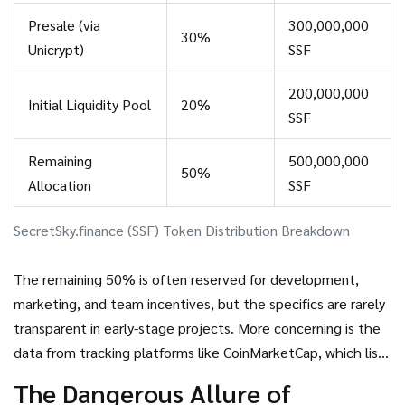
Presale (via
300,000,000
30%
Unicrypt)
SSF
200,000,000
Initial Liquidity Pool
20%
SSF
Remaining
500,000,000
50%
Allocation
SSF
SecretSky.finance (SSF) Token Distribution Breakdown
The remaining 50% is often reserved for development,
marketing, and team incentives, but the specifics are rarely
transparent in early-stage projects. More concerning is the
data from tracking platforms like CoinMarketCap, which lists
the
circulating supply as 0 SSF
. This suggests that either
The Dangerous Allure of
the token has not yet been distributed to the public, or