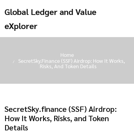
Global Ledger and Value
eXplorer
Home
SecretSky.finance (SSF) Airdrop: How It Works,
Risks, And Token Details
SecretSky.finance (SSF) Airdrop:
How It Works, Risks, and Token
Details