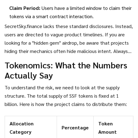
Claim Period:
Users have a limited window to claim their
tokens via a smart contract interaction.
SecretSky.finance lacks these standard disclosures. Instead,
users are directed to vague product timelines. If you are
looking for a "hidden gem" airdrop, be aware that projects
hiding their mechanics often hide malicious intent. Always
verify information through primary sources like the official
Tokenomics: What the Numbers
website or audited GitHub repositories, not random
Actually Say
YouTube videos or Telegram groups.
To understand the risk, we need to look at the supply
structure. The
total supply of SSF tokens is fixed at 1
billion
. Here is how the project claims to distribute them:
Allocation
Token
Percentage
Category
Amount