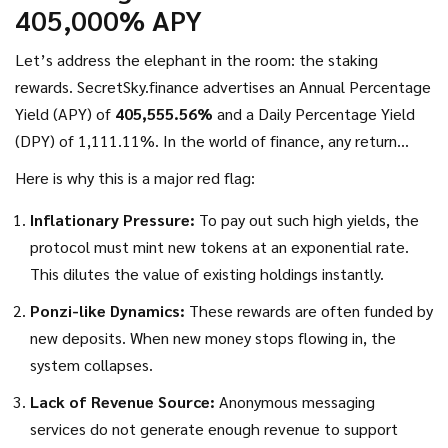
405,000% APY
trading volume is so negligible that it doesn't register as
active circulation. A zero circulating supply combined with
Let’s address the elephant in the room: the staking
high presale allocations creates a massive sell-pressure risk
rewards. SecretSky.finance advertises an Annual Percentage
once early investors unlock their tokens.
Yield (APY) of
405,555.56%
and a Daily Percentage Yield
(DPY) of 1,111.11%. In the world of finance, any return
above 10-20% annually requires significant risk. Returns in
Here is why this is a major red flag:
the hundreds of thousands of percent are mathematically
Inflationary Pressure:
To pay out such high yields, the
impossible to sustain over any meaningful period.
protocol must mint new tokens at an exponential rate.
This dilutes the value of existing holdings instantly.
Ponzi-like Dynamics:
These rewards are often funded by
new deposits. When new money stops flowing in, the
system collapses.
Lack of Revenue Source:
Anonymous messaging
services do not generate enough revenue to support