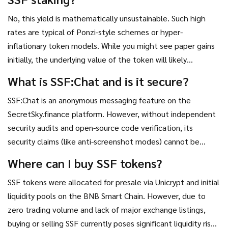
No, this yield is mathematically unsustainable. Such high
rates are typical of Ponzi-style schemes or hyper-
inflationary token models. While you might see paper gains
initially, the underlying value of the token will likely
plummet as new tokens are printed to pay rewards,
What is SSF:Chat and is it secure?
resulting in a net loss.
SSF:Chat is an anonymous messaging feature on the
SecretSky.finance platform. However, without independent
security audits and open-source code verification, its
security claims (like anti-screenshot modes) cannot be
trusted. Blockchain transactions remain visible, limiting true
Where can I buy SSF tokens?
anonymity.
SSF tokens were allocated for presale via Unicrypt and initial
liquidity pools on the BNB Smart Chain. However, due to
zero trading volume and lack of major exchange listings,
buying or selling SSF currently poses significant liquidity risks.