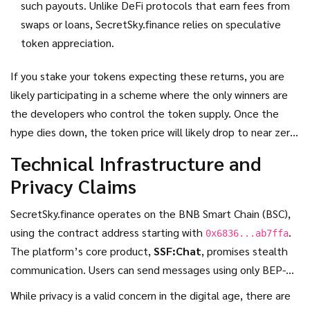
such payouts. Unlike DeFi protocols that earn fees from
swaps or loans, SecretSky.finance relies on speculative
token appreciation.
If you stake your tokens expecting these returns, you are
likely participating in a scheme where the only winners are
the developers who control the token supply. Once the
hype dies down, the token price will likely drop to near zero,
leaving stakers with worthless assets.
Technical Infrastructure and
Privacy Claims
SecretSky.finance operates on the
BNB Smart Chain (BSC)
,
using the contract address starting with
.
0x6836...ab7ffa
The platform’s core product,
SSF:Chat
, promises stealth
communication. Users can send messages using only BEP-20
addresses, bypassing traditional identity verification like
While privacy is a valid concern in the digital age, there are
phone numbers or emails.