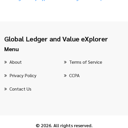
Global Ledger and Value eXplorer
Menu
About
Terms of Service
Privacy Policy
CCPA
Contact Us
© 2026. All rights reserved.