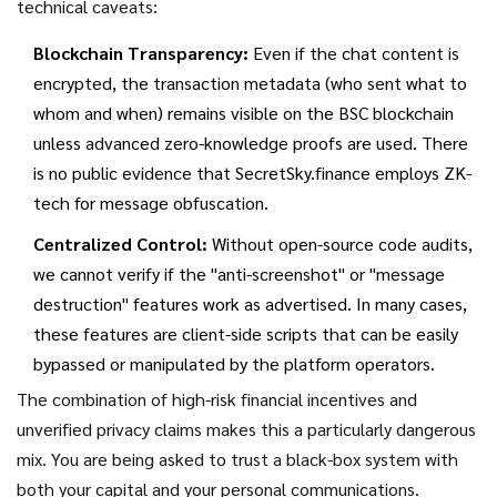
technical caveats:
Blockchain Transparency:
Even if the chat content is
encrypted, the transaction metadata (who sent what to
whom and when) remains visible on the BSC blockchain
unless advanced zero-knowledge proofs are used. There
is no public evidence that SecretSky.finance employs ZK-
tech for message obfuscation.
Centralized Control:
Without open-source code audits,
we cannot verify if the "anti-screenshot" or "message
destruction" features work as advertised. In many cases,
these features are client-side scripts that can be easily
bypassed or manipulated by the platform operators.
The combination of high-risk financial incentives and
unverified privacy claims makes this a particularly dangerous
mix. You are being asked to trust a black-box system with
both your capital and your personal communications.