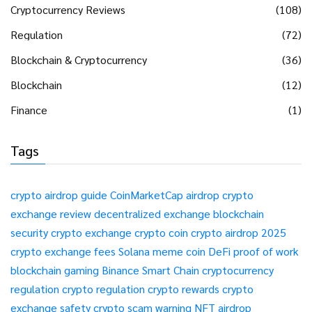
Cryptocurrency Reviews
(108)
Regulation
(72)
Blockchain & Cryptocurrency
(36)
Blockchain
(12)
Finance
(1)
Tags
crypto airdrop guide
CoinMarketCap airdrop
crypto
exchange review
decentralized exchange
blockchain
security
crypto exchange
crypto coin
crypto airdrop 2025
crypto exchange fees
Solana meme coin
DeFi
proof of work
blockchain gaming
Binance Smart Chain
cryptocurrency
regulation
crypto regulation
crypto rewards
crypto
exchange safety
crypto scam warning
NFT airdrop