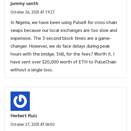
jummy santh
October 26, 2025 AT 19:27
In Nigeria, we have been using PulseX for cross-chain
swaps because our local exchanges are too slow and
expensive. The 3-second block times are a game-
changer. However, we do face delays during peak
hours with the bridge. Still, for the fees? Worth it. I
have sent over $20,000 worth of ETH to PulseChain
without a single loss.
Herbert Ruiz
October 27, 2025 AT 06:50