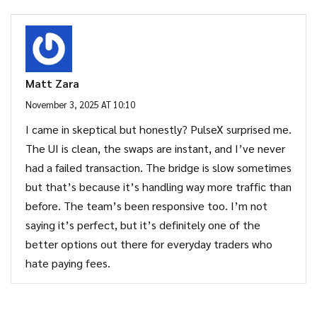
Matt Zara
November 3, 2025 AT 10:10
I came in skeptical but honestly? PulseX surprised me.
The UI is clean, the swaps are instant, and I’ve never
had a failed transaction. The bridge is slow sometimes
but that’s because it’s handling way more traffic than
before. The team’s been responsive too. I’m not
saying it’s perfect, but it’s definitely one of the
better options out there for everyday traders who
hate paying fees.