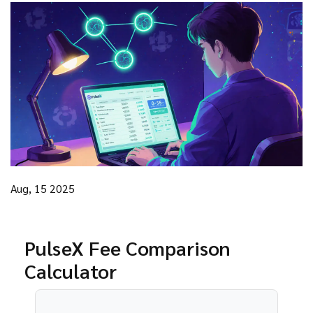
Aug, 15 2025
PulseX Fee Comparison
Calculator