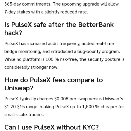
365‑day commitments. The upcoming upgrade will allow
7‑day stakes with a slightly reduced rate.
Is PulseX safe after the BetterBank
hack?
PulseX has increased audit frequency, added real‑time
bridge monitoring, and introduced a bug‑bounty program.
While no platform is 100 % risk‑free, the security posture is
considerably stronger now.
How do PulseX fees compare to
Uniswap?
PulseX typically charges $0.008 per swap versus Uniswap’s
$1.20‑$15 range, making PulseX up to 1,800 % cheaper for
small‑scale traders.
Can I use PulseX without KYC?