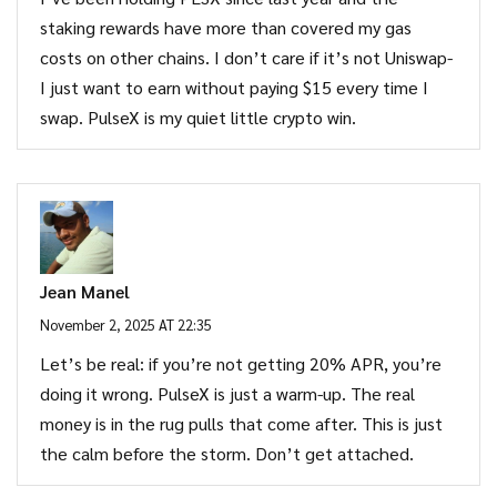
staking rewards have more than covered my gas
costs on other chains. I don’t care if it’s not Uniswap-
I just want to earn without paying $15 every time I
swap. PulseX is my quiet little crypto win.
Jean Manel
November 2, 2025 AT 22:35
Let’s be real: if you’re not getting 20% APR, you’re
doing it wrong. PulseX is just a warm-up. The real
money is in the rug pulls that come after. This is just
the calm before the storm. Don’t get attached.