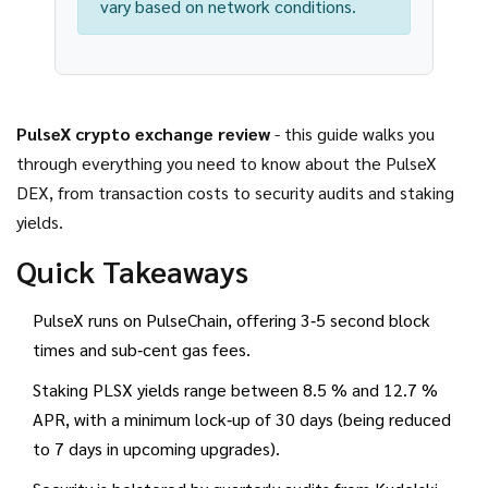
vary based on network conditions.
PulseX crypto exchange review
- this guide walks you
through everything you need to know about the PulseX
DEX, from transaction costs to security audits and staking
yields.
Quick Takeaways
PulseX runs on PulseChain, offering 3‑5 second block
times and sub‑cent gas fees.
Staking PLSX yields range between 8.5 % and 12.7 %
APR, with a minimum lock‑up of 30 days (being reduced
to 7 days in upcoming upgrades).