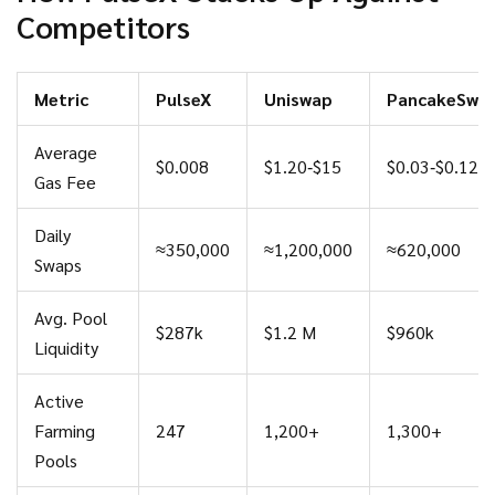
Competitors
Metric
PulseX
Uniswap
PancakeSwa
Average
$0.008
$1.20‑$15
$0.03‑$0.12
Gas Fee
Daily
≈350,000
≈1,200,000
≈620,000
Swaps
Avg. Pool
$287k
$1.2 M
$960k
Liquidity
Active
Farming
247
1,200+
1,300+
Pools