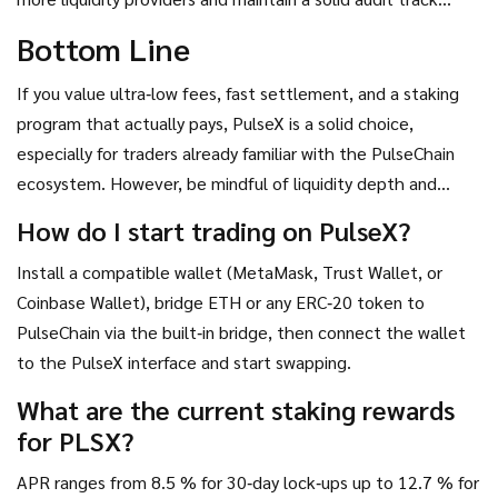
record will be decisive for its market share growth.
Bottom Line
If you value ultra‑low fees, fast settlement, and a staking
program that actually pays, PulseX is a solid choice,
especially for traders already familiar with the PulseChain
ecosystem. However, be mindful of liquidity depth and
bridge‑related risks. Diversifying across a few DEXs can
How do I start trading on PulseX?
mitigate those concerns while you benefit from PulseX’s
Install a compatible wallet (MetaMask, Trust Wallet, or
cost advantage.
Coinbase Wallet), bridge ETH or any ERC‑20 token to
PulseChain via the built‑in bridge, then connect the wallet
to the PulseX interface and start swapping.
What are the current staking rewards
for PLSX?
APR ranges from 8.5 % for 30‑day lock‑ups up to 12.7 % for