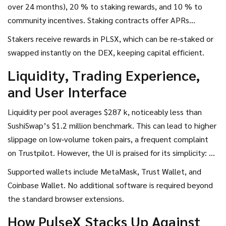
over 24 months), 20 % to staking rewards, and 10 % to
community incentives. Staking contracts offer APRs
between 8.5 % and 12.7 % depending on lock‑up length.
Stakers receive rewards in PLSX, which can be re‑staked or
The minimum staking period is currently 30 days, but a
swapped instantly on the DEX, keeping capital efficient.
protocol upgrade slated for Q4 2025 will lower it to 7 days,
Liquidity, Trading Experience,
making the reward system more flexible for short‑term
and User Interface
traders.
Liquidity per pool averages $287 k, noticeably less than
SushiSwap’s $1.2 million benchmark. This can lead to higher
slippage on low‑volume token pairs, a frequent complaint
on Trustpilot. However, the UI is praised for its simplicity: 29
out of 47 Trustpilot reviews cite an “intuitive interface.”
Supported wallets include
MetaMask
,
Trust Wallet
, and
The built‑in Trade Simulator lets users model swaps before
Coinbase Wallet
. No additional software is required beyond
execution, helping mitigate accidental slippage.
the standard browser extensions.
How PulseX Stacks Up Against