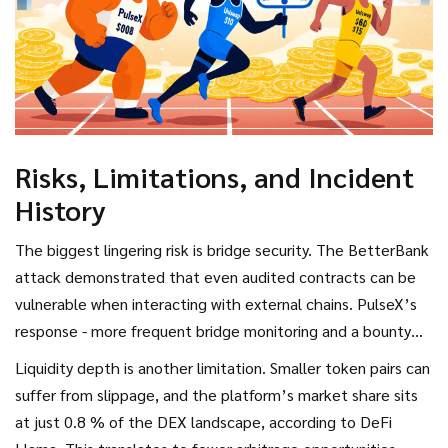
Risks, Limitations, and Incident
History
The biggest lingering risk is bridge security. The BetterBank
attack demonstrated that even audited contracts can be
vulnerable when interacting with external chains. PulseX’s
response - more frequent bridge monitoring and a bounty
program - has reduced successful exploits, but users should
Liquidity depth is another limitation. Smaller token pairs can
still diversify holdings.
suffer from slippage, and the platform’s market share sits
at just 0.8 % of the DEX landscape, according to DeFi