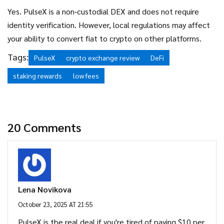
Yes. PulseX is a non‑custodial DEX and does not require
identity verification. However, local regulations may affect
your ability to convert fiat to crypto on other platforms.
Tags:
PulseX
crypto exchange review
DeFi
staking rewards
low fees
20 Comments
Lena Novikova
October 23, 2025 AT 21:55
PulseX is the real deal if you're tired of paying $10 per