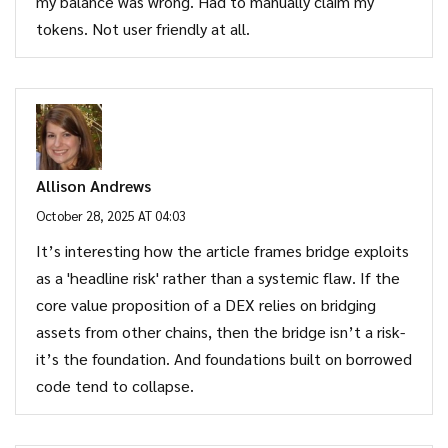
my balance was wrong. Had to manually claim my
tokens. Not user friendly at all.
Allison Andrews
October 28, 2025 AT 04:03
It’s interesting how the article frames bridge exploits
as a 'headline risk' rather than a systemic flaw. If the
core value proposition of a DEX relies on bridging
assets from other chains, then the bridge isn’t a risk-
it’s the foundation. And foundations built on borrowed
code tend to collapse.