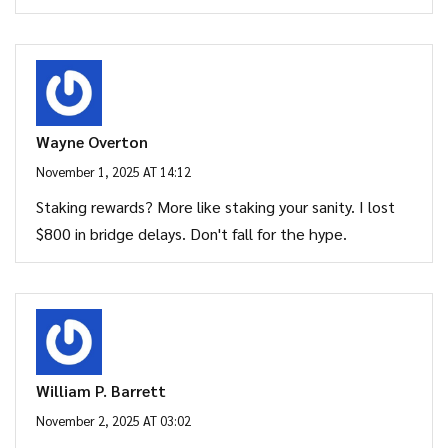
Wayne Overton
November 1, 2025 AT 14:12
Staking rewards? More like staking your sanity. I lost
$800 in bridge delays. Don't fall for the hype.
William P. Barrett
November 2, 2025 AT 03:02