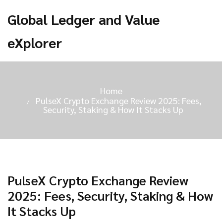
Global Ledger and Value
eXplorer
Home
PulseX Crypto Exchange Review 2025: Fees,
Security, Staking & How It Stacks Up
PulseX Crypto Exchange Review
2025: Fees, Security, Staking & How
It Stacks Up