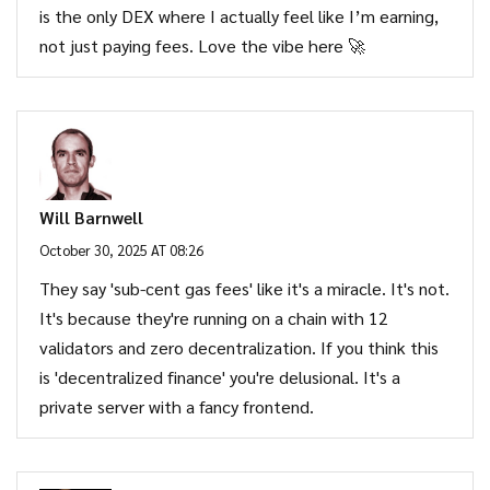
is the only DEX where I actually feel like I’m earning,
not just paying fees. Love the vibe here 🚀
Will Barnwell
October 30, 2025 AT 08:26
They say 'sub-cent gas fees' like it's a miracle. It's not.
It's because they're running on a chain with 12
validators and zero decentralization. If you think this
is 'decentralized finance' you're delusional. It's a
private server with a fancy frontend.