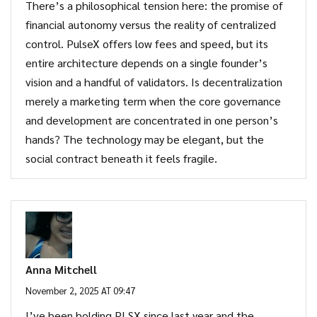
There’s a philosophical tension here: the promise of
financial autonomy versus the reality of centralized
control. PulseX offers low fees and speed, but its
entire architecture depends on a single founder’s
vision and a handful of validators. Is decentralization
merely a marketing term when the core governance
and development are concentrated in one person’s
hands? The technology may be elegant, but the
social contract beneath it feels fragile.
Anna Mitchell
November 2, 2025 AT 09:47
I’ve been holding PLSX since last year and the