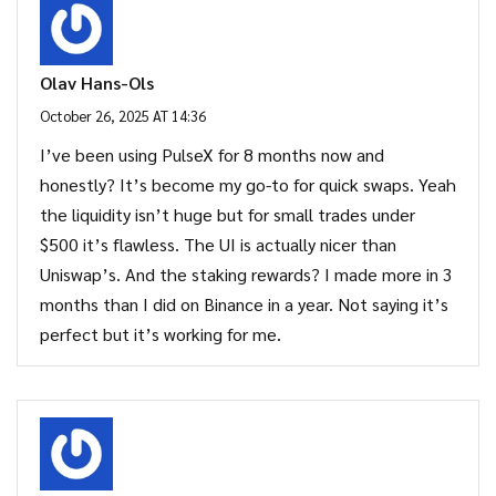
Olav Hans-Ols
October 26, 2025 AT 14:36
I’ve been using PulseX for 8 months now and
honestly? It’s become my go-to for quick swaps. Yeah
the liquidity isn’t huge but for small trades under
$500 it’s flawless. The UI is actually nicer than
Uniswap’s. And the staking rewards? I made more in 3
months than I did on Binance in a year. Not saying it’s
perfect but it’s working for me.