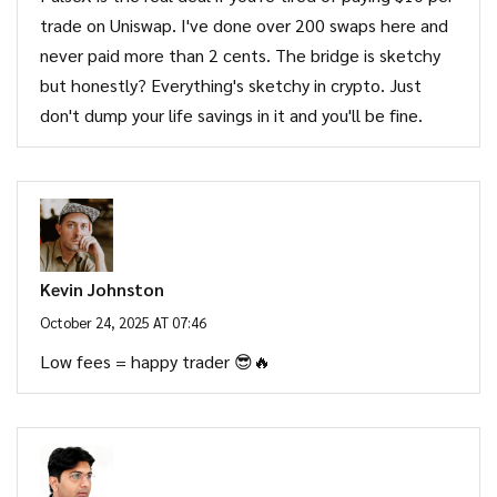
trade on Uniswap. I've done over 200 swaps here and
never paid more than 2 cents. The bridge is sketchy
but honestly? Everything's sketchy in crypto. Just
don't dump your life savings in it and you'll be fine.
Kevin Johnston
October 24, 2025 AT 07:46
Low fees = happy trader 😎🔥