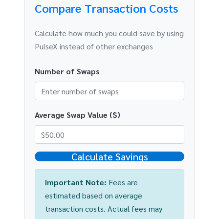
Compare Transaction Costs
Calculate how much you could save by using
PulseX instead of other exchanges
Number of Swaps
Average Swap Value ($)
Calculate Savings
Important Note:
Fees are
estimated based on average
transaction costs. Actual fees may