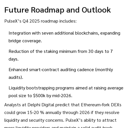
Future Roadmap and Outlook
PulseX’s Q4 2025 roadmap includes:
Integration with seven additional blockchains, expanding
bridge coverage.
Reduction of the staking minimum from 30 days to 7
days.
Enhanced smart‑contract auditing cadence (monthly
audits).
Liquidity bootstrapping programs aimed at raising average
pool size to $500k by mid‑2026.
Analysts at Delphi Digital predict that Ethereum‑fork DEXs
could grow 15‑20 % annually through 2026 if they resolve
liquidity and security concerns. PulseX’s ability to attract
more liquidity providers and maintain a solid audit track