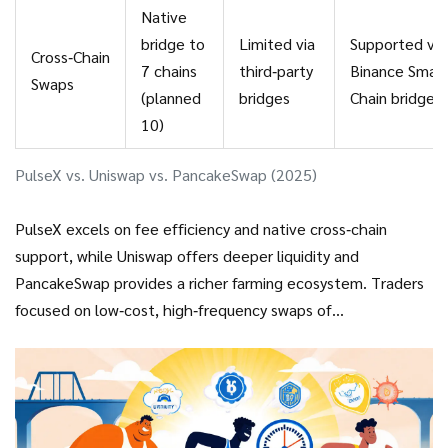
Native
bridge to
Limited via
Supported via
Cross‑Chain
7 chains
third‑party
Binance Smar
Swaps
(planned
bridges
Chain bridge
10)
PulseX vs. Uniswap vs. PancakeSwap (2025)
PulseX excels on fee efficiency and native cross‑chain
support, while Uniswap offers deeper liquidity and
PancakeSwap provides a richer farming ecosystem. Traders
focused on low‑cost, high‑frequency swaps of
Ethereum‑mirrored assets will likely favor PulseX.