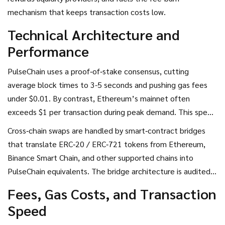
mechanism that keeps transaction costs low.
Technical Architecture and
Performance
PulseChain uses a proof‑of‑stake consensus, cutting
average block times to 3-5 seconds and pushing gas fees
under $0.01. By contrast, Ethereum’s mainnet often
exceeds $1 per transaction during peak demand. This speed
makes PulseX attractive for high‑frequency traders and NFT
Cross‑chain swaps are handled by smart‑contract bridges
marketplaces, where the average daily NFT transactions sit
that translate ERC‑20 / ERC‑721 tokens from Ethereum,
at roughly 12,500.
Binance Smart Chain, and other supported chains into
PulseChain equivalents. The bridge architecture is audited
by third‑party firms, but it remains the most common attack
Fees, Gas Costs, and Transaction
surface, as seen in the July 2024 BetterBank incident.
Speed