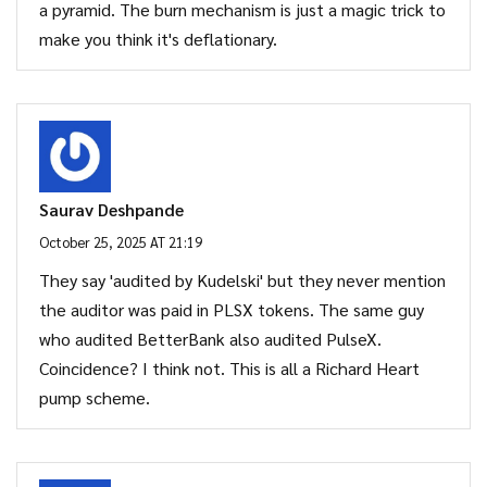
a pyramid. The burn mechanism is just a magic trick to
make you think it's deflationary.
Saurav Deshpande
October 25, 2025 AT 21:19
They say 'audited by Kudelski' but they never mention
the auditor was paid in PLSX tokens. The same guy
who audited BetterBank also audited PulseX.
Coincidence? I think not. This is all a Richard Heart
pump scheme.