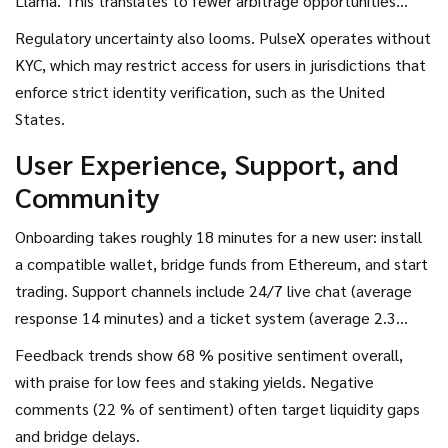
Llama. This translates to fewer arbitrage opportunities
compared with larger venues.
Regulatory uncertainty also looms. PulseX operates without
KYC, which may restrict access for users in jurisdictions that
enforce strict identity verification, such as the United
States.
User Experience, Support, and
Community
Onboarding takes roughly 18 minutes for a new user: install
a compatible wallet, bridge funds from Ethereum, and start
trading. Support channels include 24/7 live chat (average
response 14 minutes) and a ticket system (average 2.3
hours). Community hubs - a Telegram group with 12.4 k
Feedback trends show 68 % positive sentiment overall,
members and a Discord with 8.7 k - provide peer assistance
with praise for low fees and staking yields. Negative
and real‑time market insights.
comments (22 % of sentiment) often target liquidity gaps
and bridge delays.