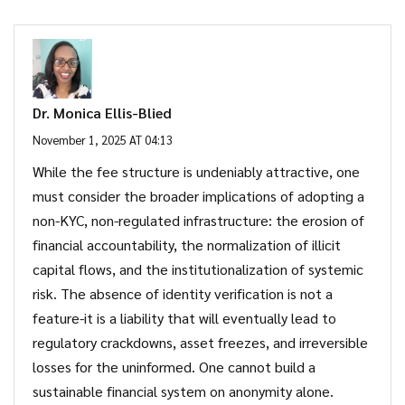
Dr. Monica Ellis-Blied
November 1, 2025 AT 04:13
While the fee structure is undeniably attractive, one
must consider the broader implications of adopting a
non-KYC, non-regulated infrastructure: the erosion of
financial accountability, the normalization of illicit
capital flows, and the institutionalization of systemic
risk. The absence of identity verification is not a
feature-it is a liability that will eventually lead to
regulatory crackdowns, asset freezes, and irreversible
losses for the uninformed. One cannot build a
sustainable financial system on anonymity alone.