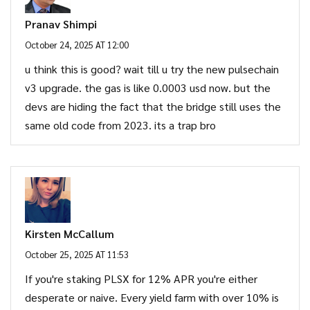
Pranav Shimpi
October 24, 2025 AT 12:00
u think this is good? wait till u try the new pulsechain
v3 upgrade. the gas is like 0.0003 usd now. but the
devs are hiding the fact that the bridge still uses the
same old code from 2023. its a trap bro
Kirsten McCallum
October 25, 2025 AT 11:53
If you're staking PLSX for 12% APR you're either
desperate or naive. Every yield farm with over 10% is