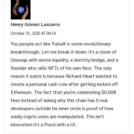
Henry Gómez Lascarro
October 31, 2025 AT 06:14
You people act like PulseX is some revolutionary
breakthrough. Let me break it down: it's a clone of
Uniswap with worse liquidity, a sketchy bridge, and a
founder who sells NFTs of his own face. The only
reason it exists is because Richard Heart wanted to
create a personal cash cow after getting kicked off
Ethereum. The fact that you're celebrating $0.008
fees instead of asking why this chain has 0 real
developers outside his inner circle is proof of how
easily crypto users are manipulated. This isn't
innovation-it's a Ponzi with a UI.