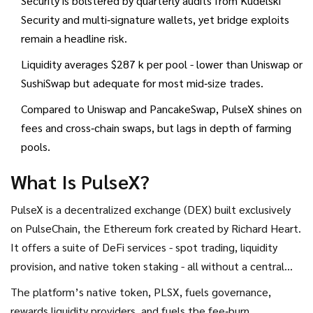
Security is bolstered by quarterly audits from Kudelski
Security and multi‑signature wallets, yet bridge exploits
remain a headline risk.
Liquidity averages $287 k per pool - lower than Uniswap or
SushiSwap but adequate for most mid‑size trades.
Compared to Uniswap and PancakeSwap, PulseX shines on
fees and cross‑chain swaps, but lags in depth of farming
pools.
What Is PulseX?
PulseX
is a decentralized exchange (DEX) built exclusively
on
PulseChain
, the Ethereum fork created by
Richard Heart
.
It offers a suite of DeFi services - spot trading, liquidity
provision, and native token staking - all without a central
authority.
The platform’s native token,
PLSX
, fuels governance,
rewards liquidity providers, and fuels the fee‑burn