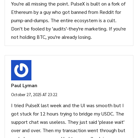
You're all missing the point. PulseX is built on a fork of
Ethereum by a guy who got banned from Reddit for
pump-and-dumps. The entire ecosystem is a cult.
Don't be fooled by 'audits'-they're marketing. If you're
not holding BTC, you're already losing.
Paul Lyman
October 27, 2025 AT 23:22
I tried PulseX last week and the UI was smooth but I
got stuck for 12 hours trying to bridge my USDC. The
support chat was useless. They just said 'please wait'
over and over. Then my transaction went through but