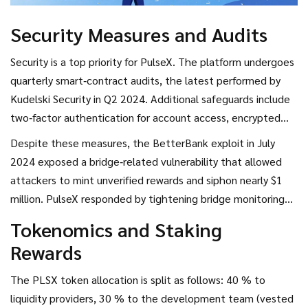
Security Measures and Audits
Security is a top priority for PulseX. The platform undergoes
quarterly smart‑contract audits, the latest performed by
Kudelski Security
in Q2 2024. Additional safeguards include
two‑factor authentication for account access, encrypted
transaction payloads, and cold‑storage multi‑signature
Despite these measures, the BetterBank exploit in July
wallets for the majority of pooled assets.
2024 exposed a bridge‑related vulnerability that allowed
attackers to mint unverified rewards and siphon nearly $1
million. PulseX responded by tightening bridge monitoring
and rolling out an emergency patch within two weeks.
Tokenomics and Staking
Rewards
The PLSX token allocation is split as follows: 40 % to
liquidity providers, 30 % to the development team (vested