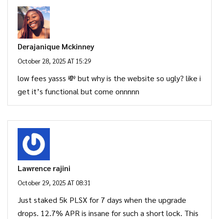
Derajanique Mckinney
October 28, 2025 AT 15:29
low fees yasss 💸 but why is the website so ugly? like i
get it’s functional but come onnnnn
Lawrence rajini
October 29, 2025 AT 08:31
Just staked 5k PLSX for 7 days when the upgrade
drops. 12.7% APR is insane for such a short lock. This