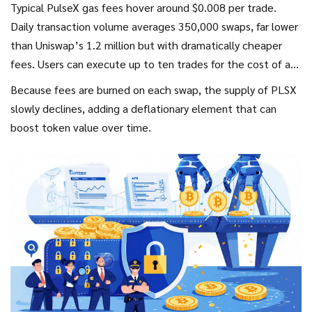
Typical PulseX gas fees hover around $0.008 per trade.
Daily transaction volume averages 350,000 swaps, far lower
than Uniswap’s 1.2 million but with dramatically cheaper
fees. Users can execute up to ten trades for the cost of a
single Uniswap transaction, an advantage highlighted by
Because fees are burned on each swap, the supply of PLSX
numerous Reddit users.
slowly declines, adding a deflationary element that can
boost token value over time.