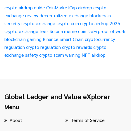
crypto airdrop guide
CoinMarketCap airdrop
crypto
exchange review
decentralized exchange
blockchain
security
crypto exchange
crypto coin
crypto airdrop 2025
crypto exchange fees
Solana meme coin
DeFi
proof of work
blockchain gaming
Binance Smart Chain
cryptocurrency
regulation
crypto regulation
crypto rewards
crypto
exchange safety
crypto scam warning
NFT airdrop
Global Ledger and Value eXplorer
Menu
About
Terms of Service