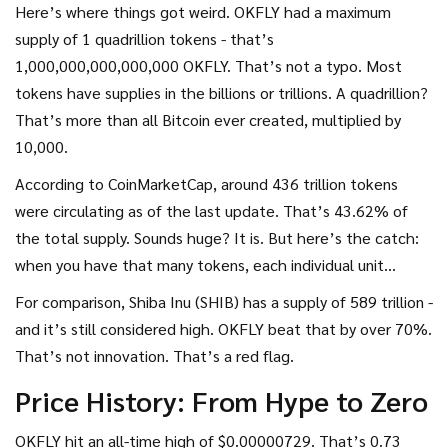
Here’s where things got weird. OKFLY had a maximum
supply of 1 quadrillion tokens - that’s
1,000,000,000,000,000 OKFLY. That’s not a typo. Most
tokens have supplies in the billions or trillions. A quadrillion?
That’s more than all Bitcoin ever created, multiplied by
10,000.
According to CoinMarketCap, around 436 trillion tokens
were circulating as of the last update. That’s 43.62% of
the total supply. Sounds huge? It is. But here’s the catch:
when you have that many tokens, each individual unit
becomes nearly worthless. Even if the price went up, you’d
For comparison, Shiba Inu (SHIB) has a supply of 589 trillion -
need millions of tokens to make a single dollar.
and it’s still considered high. OKFLY beat that by over 70%.
That’s not innovation. That’s a red flag.
Price History: From Hype to Zero
OKFLY hit an all-time high of $0.00000729. That’s 0.73