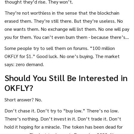
thought they’d rise. They won’t.
They’re not worthless in the sense that the blockchain
erased them. They’re still there. But they’re useless. No
one wants them. No exchange will list them. No one will pay
you for them. You can’t even burn them - because there’s
no mechanism to do so.
Some people try to sell them on forums. “100 million
OKFLY for $1.” Good luck. No one’s buying. The market
says: zero demand.
Should You Still Be Interested in
OKFLY?
Short answer? No.
Don’t chase it. Don’t try to “buy low.” There’s no low.
There’s nothing. Don’t invest in it. Don’t trade it. Don’t
hold it hoping for a miracle. The token has been dead for