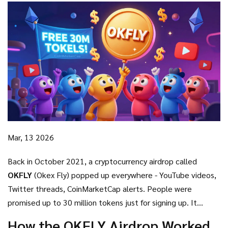
Mar, 13 2026
Back in October 2021, a cryptocurrency airdrop called
OKFLY
(Okex Fly) popped up everywhere - YouTube videos,
Twitter threads, CoinMarketCap alerts. People were
promised up to 30 million tokens just for signing up. It
looked like free money. But today, almost five years later,
How the OKFLY Airdrop Worked