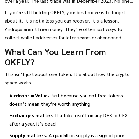
over a year. The last trade was in December 2023. No one’s
working on it. No one’s talking about it.
If you’re still holding OKFLY, your best move is to forget
about it. It’s not a loss you can recover. It’s a lesson.
Airdrops aren’t free money. They’re often just ways to
collect wallet addresses for later scams or abandoned
projects.
What Can You Learn From
OKFLY?
This isn’t just about one token. It’s about how the crypto
space works.
Airdrops ≠ Value.
Just because you got free tokens
doesn’t mean they’re worth anything.
Exchanges matter.
If a token isn’t on any DEX or CEX
after a year, it’s dead.
Supply matters.
A quadrillion supply is a sign of poor