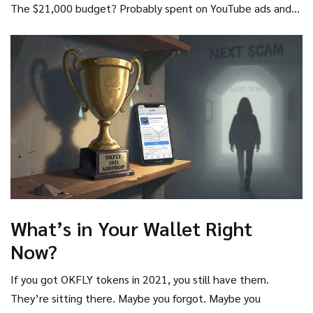
The $21,000 budget? Probably spent on YouTube ads and
social promotion. Not on code. Not on infrastructure. Not
on compliance.
What’s in Your Wallet Right
Now?
If you got OKFLY tokens in 2021, you still have them.
They’re sitting there. Maybe you forgot. Maybe you