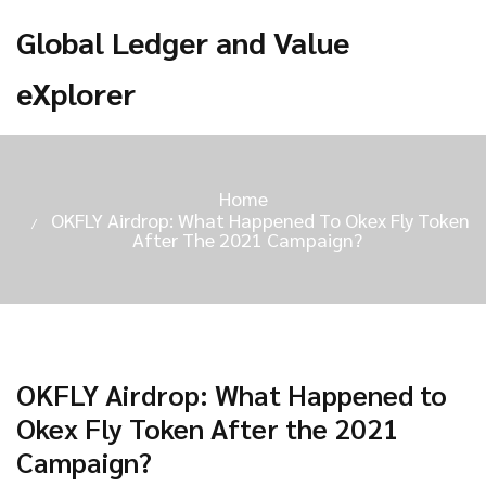
Global Ledger and Value
eXplorer
Home
OKFLY Airdrop: What Happened To Okex Fly Token
After The 2021 Campaign?
OKFLY Airdrop: What Happened to
Okex Fly Token After the 2021
Campaign?