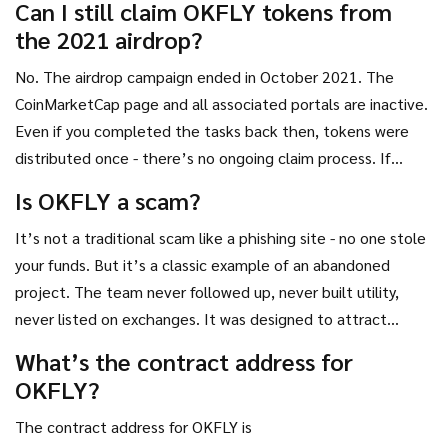
Can I still claim OKFLY tokens from
either outdated or scams.
the 2021 airdrop?
No. The airdrop campaign ended in October 2021. The
CoinMarketCap page and all associated portals are inactive.
Even if you completed the tasks back then, tokens were
distributed once - there’s no ongoing claim process. If
someone claims they can help you claim more, it’s a scam.
Is OKFLY a scam?
It’s not a traditional scam like a phishing site - no one stole
your funds. But it’s a classic example of an abandoned
project. The team never followed up, never built utility,
never listed on exchanges. It was designed to attract
attention, collect wallets, and disappear. That’s a pattern
What’s the contract address for
seen in many low-effort crypto airdrops. Treat it as a failed
OKFLY?
experiment, not a legitimate asset.
The contract address for OKFLY is