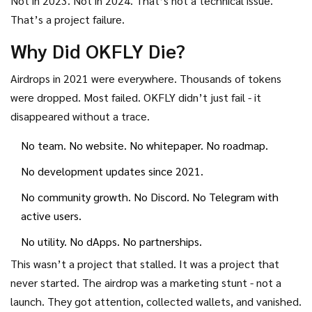
Not in 2023. Not in 2024. That’s not a technical issue.
That’s a project failure.
Why Did OKFLY Die?
Airdrops in 2021 were everywhere. Thousands of tokens
were dropped. Most failed. OKFLY didn’t just fail - it
disappeared without a trace.
No team. No website. No whitepaper. No roadmap.
No development updates since 2021.
No community growth. No Discord. No Telegram with
active users.
No utility. No dApps. No partnerships.
This wasn’t a project that stalled. It was a project that
never started. The airdrop was a marketing stunt - not a
launch. They got attention, collected wallets, and vanished.