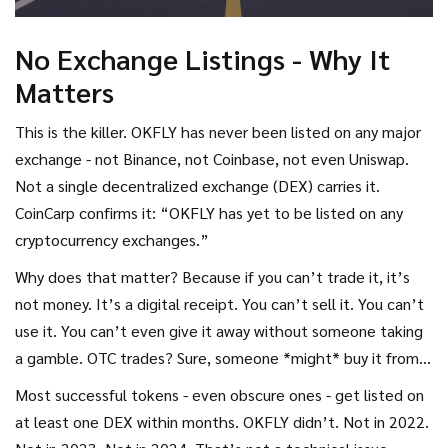
No Exchange Listings - Why It
Matters
This is the killer. OKFLY has never been listed on any major
exchange - not Binance, not Coinbase, not even Uniswap.
Not a single decentralized exchange (DEX) carries it.
CoinCarp confirms it: “OKFLY has yet to be listed on any
cryptocurrency exchanges.”
Why does that matter? Because if you can’t trade it, it’s
not money. It’s a digital receipt. You can’t sell it. You can’t
use it. You can’t even give it away without someone taking
a gamble. OTC trades? Sure, someone *might* buy it from
you privately. But without a platform, how do you know the
Most successful tokens - even obscure ones - get listed on
price? How do you know they won’t scam you? It’s a
at least one DEX within months. OKFLY didn’t. Not in 2022.
minefield.