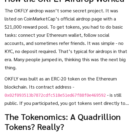
nobody’s trading it. No exchanges. No liquidity. No updates.
So what really happened to OKFLY?
The OKFLY airdrop wasn’t some secret project. It was
listed on CoinMarketCap’s official airdrop page with a
$21,000 reward pool. To get tokens, you had to do basic
tasks: connect your Ethereum wallet, follow social
accounts, and sometimes refer friends. It was simple - no
KYC, no deposit required. That’s typical for airdrops in that
era. Many people jumped in, thinking this was the next big
thing.
OKFLY was built as an ERC-20 token on the Ethereum
blockchain. Its contract address -
- is still
0x02f093513b7872cdfc518e51ed67f88f0e469592
public. If you participated, you got tokens sent directly to
your wallet. No strings attached. At the time, that felt like
The Tokenomics: A Quadrillion
a win.
Tokens? Really?