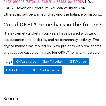
. It’s an
0x02f093513b7872cdfc518e51ed67f88f0e469592
ERC-20 token on Ethereum. You can verify this on
Etherscan, but be warned: checking the balance or history
won’t change the fact that the token has no market value
Could OKFLY come back in the future?
or utility.
It’s extremely unlikely. Four years have passed with zero
development, no updates, and no community activity. The
crypto market has moved on. New projects with real teams
and real use cases dominate. For OKFLY to return, it would
need a complete rebuild - a new team, new code, new
Tags:
OKFLY airdrop
Okex Fly token
OKFLY price
marketing. There’s no evidence of that happening. Don’t
OKFLY ERC-20
OKFLY token value
hold your breath.
Search