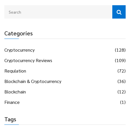
Categories
Cryptocurrency
(128)
Cryptocurrency Reviews
(109)
Regulation
(72)
Blockchain & Cryptocurrency
(36)
Blockchain
(12)
Finance
(1)
Tags