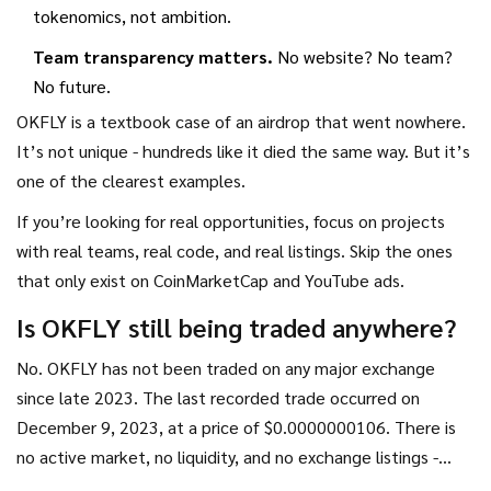
tokenomics, not ambition.
Team transparency matters.
No website? No team?
No future.
OKFLY is a textbook case of an airdrop that went nowhere.
It’s not unique - hundreds like it died the same way. But it’s
one of the clearest examples.
If you’re looking for real opportunities, focus on projects
with real teams, real code, and real listings. Skip the ones
that only exist on CoinMarketCap and YouTube ads.
Is OKFLY still being traded anywhere?
No. OKFLY has not been traded on any major exchange
since late 2023. The last recorded trade occurred on
December 9, 2023, at a price of $0.0000000106. There is
no active market, no liquidity, and no exchange listings -
centralized or decentralized. Any claims of trading are