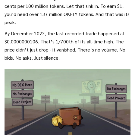
cents per 100 million tokens. Let that sink in. To earn $1,
you’d need over 137 million OKFLY tokens. And that was its
peak.
By December 2023, the last recorded trade happened at
$0.0000000106. That’s 1/700th of its all-time high. The
price didn’t just drop - it vanished. There’s no volume. No
bids. No asks. Just silence.