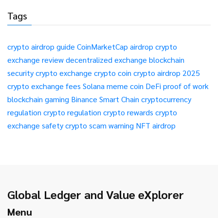
Tags
crypto airdrop guide
CoinMarketCap airdrop
crypto
exchange review
decentralized exchange
blockchain
security
crypto exchange
crypto coin
crypto airdrop 2025
crypto exchange fees
Solana meme coin
DeFi
proof of work
blockchain gaming
Binance Smart Chain
cryptocurrency
regulation
crypto regulation
crypto rewards
crypto
exchange safety
crypto scam warning
NFT airdrop
Global Ledger and Value eXplorer
Menu