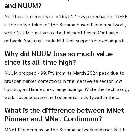
and NUUM?
No, there is currently no official 1:1 swap mechanism. NEER
is the native token of the Kusama-based Pioneer network,
while NUUM is native to the Polkadot-based Continuum
network. You must trade NEER on supported exchanges like
Gate.io and potentially purchase NUUM separately,
Why did NUUM lose so much value
depending on availability.
since its all-time high?
NUUM dropped ~99.7% from its March 2024 peak due to
broader market corrections in the metaverse sector, low
liquidity, and limited exchange listings. While the technology
works, user adoption and economic activity within the
created metaverses have not scaled enough to sustain high
What is the difference between MNet
valuations.
Pioneer and MNet Continuum?
MNet Pioneer runs on the Kusama network and uses NEER