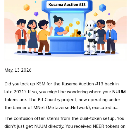
May, 13 2026
Did you lock up KSM for the Kusama Auction #13 back in
late 2021? If so, you might be wondering where your
NUUM
tokens are. The
Bit.Country
project, now operating under
the banner of
MNet (Metaverse.Network)
, executed a
complex distribution plan that involved two different
The confusion often stems from the dual-token setup. You
networks and two different tokens. It wasn't a simple "click
didn't just get NUUM directly. You received
NEER
tokens on
and claim" scenario. Instead, it was a structured reward