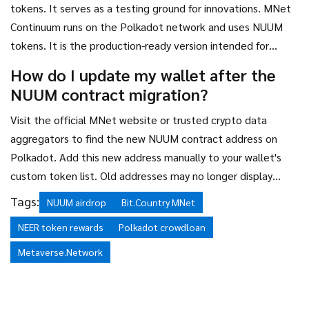
tokens. It serves as a testing ground for innovations. MNet
Continuum runs on the Polkadot network and uses NUUM
tokens. It is the production-ready version intended for
mainstream adoption and stable operations.
How do I update my wallet after the
NUUM contract migration?
Visit the official MNet website or trusted crypto data
aggregators to find the new NUUM contract address on
Polkadot. Add this new address manually to your wallet's
custom token list. Old addresses may no longer display
balances correctly.
Tags:
NUUM airdrop
Bit.Country MNet
NEER token rewards
Polkadot crowdloan
Metaverse.Network