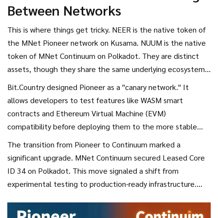
Between Networks
automatically appear in exchanges; they require manual
claiming via the official MNet dashboard or associated
This is where things get tricky. NEER is the native token of
dApps.
the
MNet Pioneer
network on Kusama. NUUM is the native
token of
MNet Continuum
on Polkadot. They are distinct
assets, though they share the same underlying ecosystem
vision.
Bit.Country designed Pioneer as a "canary network." It
allows developers to test features like
WASM smart
contracts
and
Ethereum Virtual Machine (EVM)
compatibility before deploying them to the more stable
Polkadot environment. While there is no direct 1:1 swap
The transition from Pioneer to Continuum marked a
between NEER and NUUM, holding NEER demonstrated
significant upgrade. MNet Continuum secured Leased Core
your participation in the ecosystem's growth. Many users
ID 34 on Polkadot. This move signaled a shift from
held NEER as a speculative asset, hoping that the success
experimental testing to production-ready infrastructure.
of the main NUUM chain would drive value across the board.
However, it also meant that the liquidity and utility focused
heavily on NUUM rather than NEER.