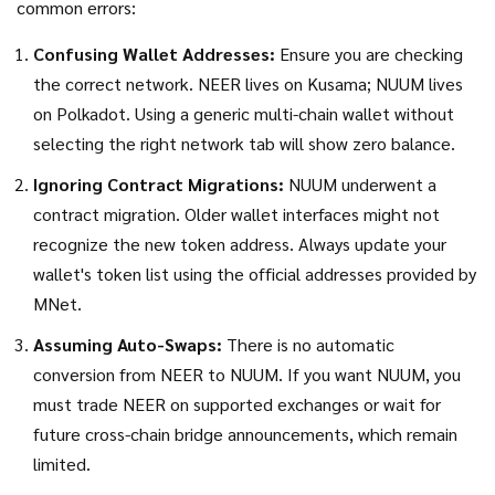
common errors:
Confusing Wallet Addresses:
Ensure you are checking
the correct network. NEER lives on Kusama; NUUM lives
on Polkadot. Using a generic multi-chain wallet without
selecting the right network tab will show zero balance.
Ignoring Contract Migrations:
NUUM underwent a
contract migration. Older wallet interfaces might not
recognize the new token address. Always update your
wallet's token list using the official addresses provided by
MNet.
Assuming Auto-Swaps:
There is no automatic
conversion from NEER to NUUM. If you want NUUM, you
must trade NEER on supported exchanges or wait for
future cross-chain bridge announcements, which remain
limited.