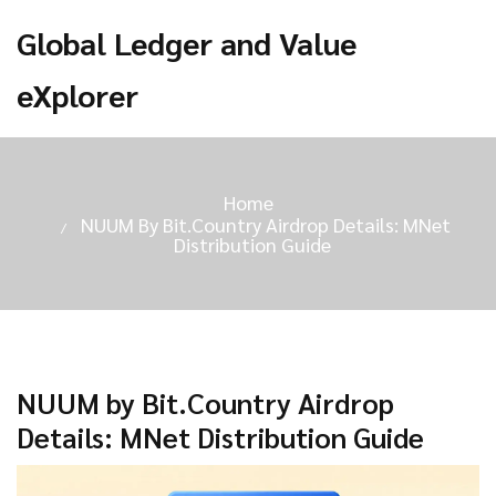
Global Ledger and Value
eXplorer
Home
NUUM By Bit.Country Airdrop Details: MNet
Distribution Guide
NUUM by Bit.Country Airdrop
Details: MNet Distribution Guide