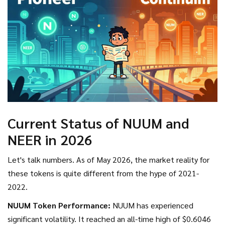
Current Status of NUUM and
NEER in 2026
Let's talk numbers. As of May 2026, the market reality for
these tokens is quite different from the hype of 2021-
2022.
NUUM Token Performance:
NUUM has experienced
significant volatility. It reached an all-time high of $0.6046