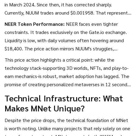
in March 2024. Since then, it has corrected sharply.
Currently, NUUM trades around $0.001958. That represents
a drop of nearly 99.7% from its peak. The fully diluted
NEER Token Performance:
NEER faces even tighter
valuation sits at approximately $1.95 million, with a
constraints. It trades exclusively on the Gate.io exchange.
circulating supply of roughly 132.43 million tokens out of a
Liquidity is low, with daily volumes often hovering around
maximum cap of 1 billion.
$18,400. The price action mirrors NUUM's struggles,
reflecting broader challenges in the metaverse sector. The
This price action highlights a critical point: while the
all-time low for NUUM was recorded in April 2025 at
technology stack-supporting 3D worlds, NFTs, and play-to-
$0.0009996, showing a modest recovery since then, but
earn mechanics-is robust, market adoption has lagged. The
still far below historical highs.
promise of creating personalized metaverses in 12 seconds
remains technically viable, but user retention and economic
Technical Infrastructure: What
sustainability within those worlds have proven difficult to
Makes MNet Unique?
maintain.
Despite the price drops, the technical foundation of MNet
is worth noting. Unlike many projects that rely solely on one