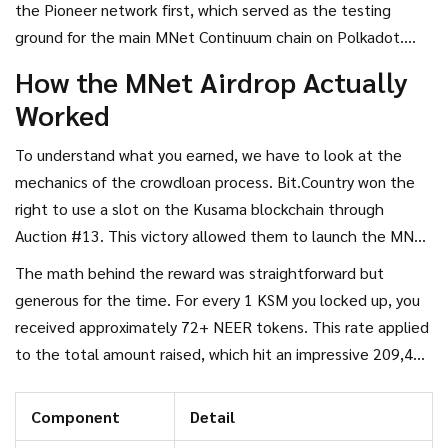
the Pioneer network first, which served as the testing
system tied to the success of their parachain lease on the
ground for the main
MNet Continuum
chain on
Polkadot
.
Kusama network
.
Understanding this bridge is crucial if you want to know how
How the MNet Airdrop Actually
much value you actually hold today.
Worked
To understand what you earned, we have to look at the
mechanics of the
crowdloan
process. Bit.Country won the
right to use a slot on the Kusama blockchain through
Auction #13. This victory allowed them to launch the
MNet
Pioneer
network. Participants who contributed
KSM
The math behind the reward was straightforward but
(Kusama) tokens were rewarded with NEER tokens, not
generous for the time. For every 1 KSM you locked up, you
NUUM directly at that stage.
received approximately 72+ NEER tokens. This rate applied
to the total amount raised, which hit an impressive 209,494
KSM. At the time, that contribution was worth over $3.1
million. The project maintained a 100% lead in block count
Component
Detail
throughout the entire leasing period, ensuring they secured