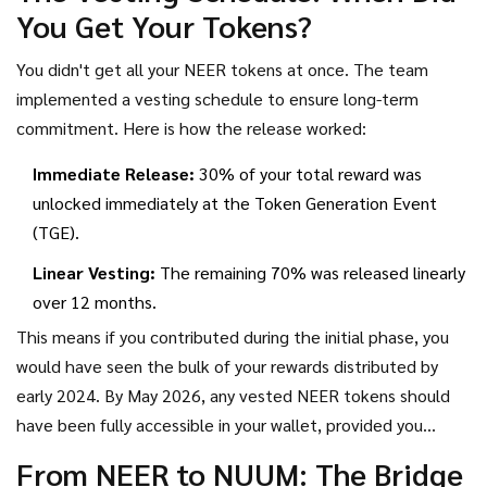
You Get Your Tokens?
community announcements.
You didn't get all your NEER tokens at once. The team
implemented a vesting schedule to ensure long-term
commitment. Here is how the release worked:
Immediate Release:
30% of your total reward was
unlocked immediately at the Token Generation Event
(TGE).
Linear Vesting:
The remaining 70% was released linearly
over 12 months.
This means if you contributed during the initial phase, you
would have seen the bulk of your rewards distributed by
early 2024. By May 2026, any vested NEER tokens should
have been fully accessible in your wallet, provided you
claimed them during the active windows. Missing the claim
From NEER to NUUM: The Bridge
window could result in lost funds, as these tokens don't