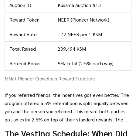
the slot without interruption.
Auction ID
Kusama Auction #13
Reward Token
NEER (Pioneer Network)
Reward Rate
~72 NEER per 1 KSM
Total Raised
209,494 KSM
Referral Bonus
5% Total (2.5% each way)
MNet Pioneer Crowdloan Reward Structure
If you referred friends, the incentives got even better. The
program offered a 5% referral bonus split equally between
you and the person you referred. This meant both parties
got an extra 2.5% on top of their standard rewards. The
first 1,000 participants also received special consideration,
The Vesting Schedule: When Did
though the exact nature of this perk varied based on early