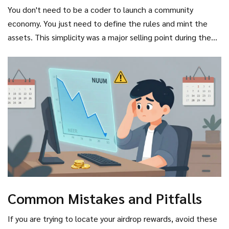
You don't need to be a coder to launch a community
economy. You just need to define the rules and mint the
assets. This simplicity was a major selling point during the
funding rounds, which raised over $40 million across five
stages.
Common Mistakes and Pitfalls
If you are trying to locate your airdrop rewards, avoid these