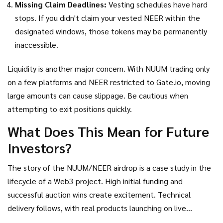
Missing Claim Deadlines:
Vesting schedules have hard
stops. If you didn't claim your vested NEER within the
designated windows, those tokens may be permanently
inaccessible.
Liquidity is another major concern. With NUUM trading only
on a few platforms and NEER restricted to Gate.io, moving
large amounts can cause slippage. Be cautious when
attempting to exit positions quickly.
What Does This Mean for Future
Investors?
The story of the NUUM/NEER airdrop is a case study in the
lifecycle of a Web3 project. High initial funding and
successful auction wins create excitement. Technical
delivery follows, with real products launching on live
networks. But market sentiment shifts rapidly. The 99%