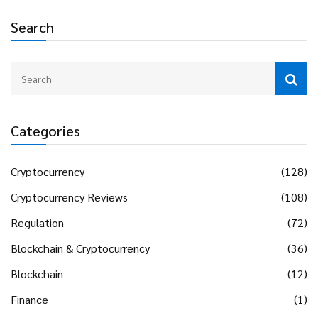
Search
Categories
Cryptocurrency
(128)
Cryptocurrency Reviews
(108)
Regulation
(72)
Blockchain & Cryptocurrency
(36)
Blockchain
(12)
Finance
(1)