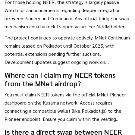
For those holding NEER, the strategy is largely passive.
drop from ATH to current levels shows that utility alone
Watch for announcements regarding deeper integration
doesn't guarantee price appreciation.
between Pioneer and Continuum. Any official bridge or swap
mechanism could unlock trapped value. For NUUM holders,
the focus should be on ecosystem usage. Are people
The project continues to operate actively. MNet Continuum
actually building economies on Bit.Country? Are NFTs being
remains leased on Polkadot until October 2025, with
traded? These metrics matter more than price charts in the
potential extensions pending further auctions.
long run.
Development updates suggest ongoing work on
interoperability and developer tools. However, the lack of
Where can I claim my NEER tokens
broad exchange listings limits accessibility for new investors.
from the MNet airdrop?
You must claim NEER tokens via the official MNet Pioneer
dashboard on the Kusama network. Access requires
connecting a compatible wallet (like Polkadot.js) to the
Pioneer endpoint. Ensure you claim within the vesting
windows; otherwise, unclaimed tokens may expire.
Is there a direct swap between NEER