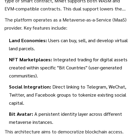
type of smart contract, MNet supports both WASM and
EVM-compatible contracts. This dual support lowers the
barrier for developers. Ethereum developers can deploy
The platform operates as a Metaverse-as-a-Service (MaaS)
familiar Solidity code, while Rust developers can leverage
provider. Key features include:
WASM for higher performance.
Land Economies:
Users can buy, sell, and develop virtual
land parcels.
NFT Marketplaces:
Integrated trading for digital assets
created within specific "Bit Countries" (user-generated
communities).
Social Integration:
Direct linking to Telegram, WeChat,
Twitter, and Facebook groups to tokenize existing social
capital.
Bit Avatar:
A persistent identity layer across different
metaverse instances.
This architecture aims to democratize blockchain access.