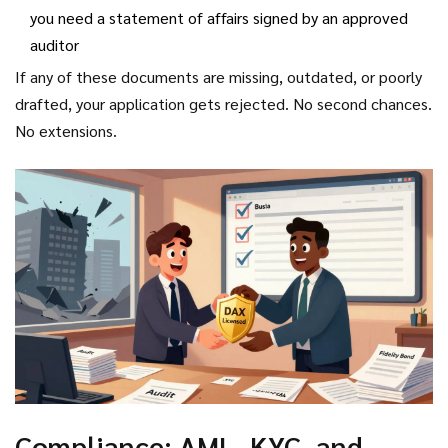
you need a statement of affairs signed by an approved
auditor
If any of these documents are missing, outdated, or poorly
drafted, your application gets rejected. No second chances.
No extensions.
Compliance: AML, KYC, and