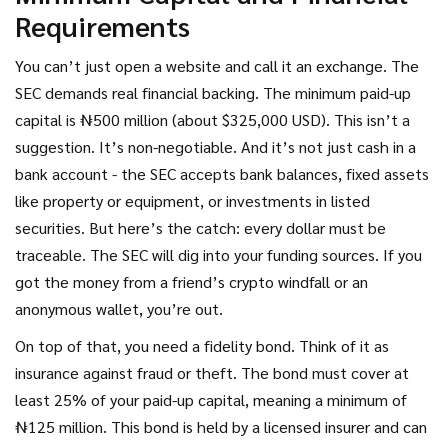
Requirements
You can’t just open a website and call it an exchange. The
SEC demands real financial backing. The minimum paid-up
capital is ₦500 million (about $325,000 USD). This isn’t a
suggestion. It’s non-negotiable. And it’s not just cash in a
bank account - the SEC accepts bank balances, fixed assets
like property or equipment, or investments in listed
securities. But here’s the catch: every dollar must be
traceable. The SEC will dig into your funding sources. If you
got the money from a friend’s crypto windfall or an
anonymous wallet, you’re out.
On top of that, you need a fidelity bond. Think of it as
insurance against fraud or theft. The bond must cover at
least 25% of your paid-up capital, meaning a minimum of
₦125 million. This bond is held by a licensed insurer and can