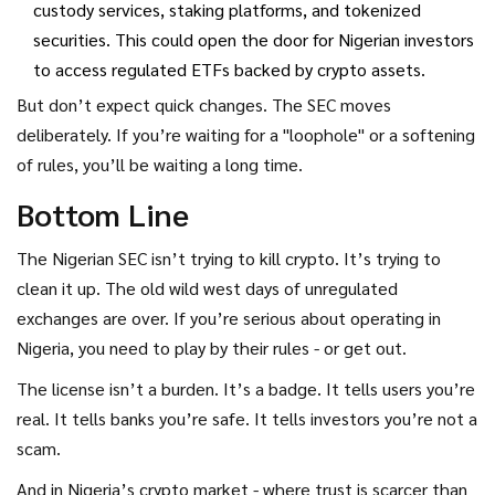
custody services, staking platforms, and tokenized
securities. This could open the door for Nigerian investors
to access regulated ETFs backed by crypto assets.
But don’t expect quick changes. The SEC moves
deliberately. If you’re waiting for a "loophole" or a softening
of rules, you’ll be waiting a long time.
Bottom Line
The Nigerian SEC isn’t trying to kill crypto. It’s trying to
clean it up. The old wild west days of unregulated
exchanges are over. If you’re serious about operating in
Nigeria, you need to play by their rules - or get out.
The license isn’t a burden. It’s a badge. It tells users you’re
real. It tells banks you’re safe. It tells investors you’re not a
scam.
And in Nigeria’s crypto market - where trust is scarcer than