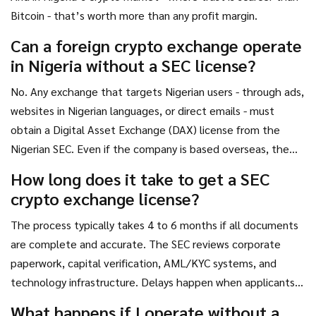
Bitcoin - that’s worth more than any profit margin.
Can a foreign crypto exchange operate
in Nigeria without a SEC license?
No. Any exchange that targets Nigerian users - through ads,
websites in Nigerian languages, or direct emails - must
obtain a Digital Asset Exchange (DAX) license from the
Nigerian SEC. Even if the company is based overseas, the
SEC has jurisdiction over any platform serving Nigerian
How long does it take to get a SEC
residents. Failure to comply can result in website blocking,
crypto exchange license?
bank account freezes, and legal action.
The process typically takes 4 to 6 months if all documents
are complete and accurate. The SEC reviews corporate
paperwork, capital verification, AML/KYC systems, and
technology infrastructure. Delays happen when applicants
submit incomplete forms, use unapproved auditors, or fail to
What happens if I operate without a