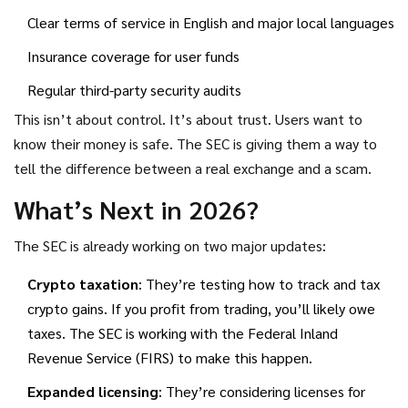
Clear terms of service in English and major local languages
Insurance coverage for user funds
Regular third-party security audits
This isn’t about control. It’s about trust. Users want to
know their money is safe. The SEC is giving them a way to
tell the difference between a real exchange and a scam.
What’s Next in 2026?
The SEC is already working on two major updates:
Crypto taxation
: They’re testing how to track and tax
crypto gains. If you profit from trading, you’ll likely owe
taxes. The SEC is working with the Federal Inland
Revenue Service (FIRS) to make this happen.
Expanded licensing
: They’re considering licenses for