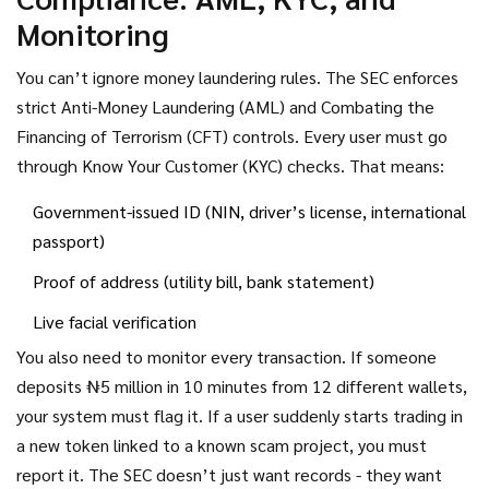
Monitoring
You can’t ignore money laundering rules. The SEC enforces
strict Anti-Money Laundering (AML) and Combating the
Financing of Terrorism (CFT) controls. Every user must go
through Know Your Customer (KYC) checks. That means:
Government-issued ID (NIN, driver’s license, international
passport)
Proof of address (utility bill, bank statement)
Live facial verification
You also need to monitor every transaction. If someone
deposits ₦5 million in 10 minutes from 12 different wallets,
your system must flag it. If a user suddenly starts trading in
a new token linked to a known scam project, you must
report it. The SEC doesn’t just want records - they want