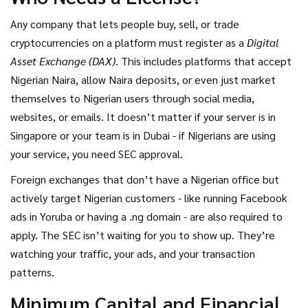
full authority over every crypto exchange operating in the
country. No more gray area. No more unofficial P2P trading
Any company that lets people buy, sell, or trade
as a loophole. If you’re serving Nigerian users, you’re under
cryptocurrencies on a platform must register as a
Digital
SEC regulation - whether you’re based in Lagos, London, or
Asset Exchange (DAX)
. This includes platforms that accept
Los Angeles.
Nigerian Naira, allow Naira deposits, or even just market
themselves to Nigerian users through social media,
websites, or emails. It doesn’t matter if your server is in
Singapore or your team is in Dubai - if Nigerians are using
your service, you need SEC approval.
Foreign exchanges that don’t have a Nigerian office but
actively target Nigerian customers - like running Facebook
ads in Yoruba or having a .ng domain - are also required to
apply. The SEC isn’t waiting for you to show up. They’re
watching your traffic, your ads, and your transaction
patterns.
Minimum Capital and Financial