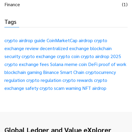
Finance
(1)
Tags
crypto airdrop guide
CoinMarketCap airdrop
crypto
exchange review
decentralized exchange
blockchain
security
crypto exchange
crypto coin
crypto airdrop 2025
crypto exchange fees
Solana meme coin
DeFi
proof of work
blockchain gaming
Binance Smart Chain
cryptocurrency
regulation
crypto regulation
crypto rewards
crypto
exchange safety
crypto scam warning
NFT airdrop
Global Ledger and Value eXplorer