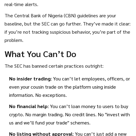
real-time alerts.
The Central Bank of Nigeria (CBN) guidelines are your
baseline, but the SEC can go further. They’ve made it clear:
if you’re not tracking suspicious behavior, you’re part of the
problem.
What You Can’t Do
The SEC has banned certain practices outright:
No insider trading
: You can’t let employees, officers, or
even your cousin trade on the platform using inside
information. No exceptions.
No financial help
: You can’t loan money to users to buy
crypto. No margin trading. No credit lines. No "invest with
us and we’ll fund your trade" schemes.
No listing without approval
: You can’t just add a new