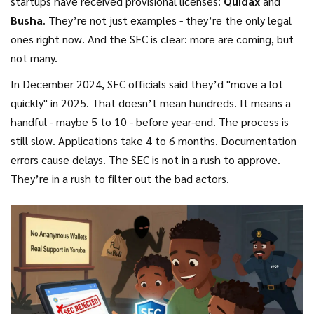
startups have received provisional licenses:
Quidax
and
Busha
. They’re not just examples - they’re the only legal
ones right now. And the SEC is clear: more are coming, but
not many.
In December 2024, SEC officials said they’d "move a lot
quickly" in 2025. That doesn’t mean hundreds. It means a
handful - maybe 5 to 10 - before year-end. The process is
still slow. Applications take 4 to 6 months. Documentation
errors cause delays. The SEC is not in a rush to approve.
They’re in a rush to filter out the bad actors.