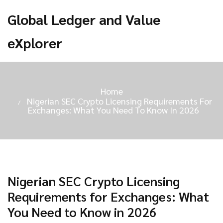
Global Ledger and Value
eXplorer
Home
Nigerian SEC Crypto Licensing Requirements For
Exchanges: What You Need To Know In 2026
Nigerian SEC Crypto Licensing
Requirements for Exchanges: What
You Need to Know in 2026