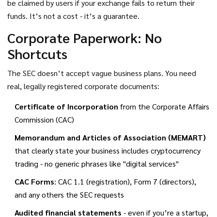
be claimed by users if your exchange fails to return their
funds. It’s not a cost - it’s a guarantee.
Corporate Paperwork: No
Shortcuts
The SEC doesn’t accept vague business plans. You need
real, legally registered corporate documents:
Certificate of Incorporation
from the Corporate Affairs
Commission (CAC)
Memorandum and Articles of Association (MEMART)
that clearly state your business includes cryptocurrency
trading - no generic phrases like "digital services"
CAC Forms
: CAC 1.1 (registration), Form 7 (directors),
and any others the SEC requests
Audited financial statements
- even if you’re a startup,