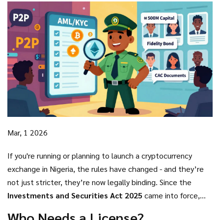
Mar, 1 2026
If you're running or planning to launch a cryptocurrency
exchange in Nigeria, the rules have changed - and they’re
not just stricter, they’re now legally binding. Since the
Investments and Securities Act 2025
came into force,
the Nigerian Securities and Exchange Commission (SEC) has
Who Needs a License?