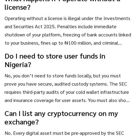
provide clear evidence of fund sources. The Accelerated
license?
Regulatory Incubation Programme (ARIP) helps streamline
this, but it’s not a fast-track - it’s a quality filter.
Operating without a license is illegal under the Investments
and Securities Act 2025. Penalties include immediate
shutdown of your platform, freezing of bank accounts linked
to your business, fines up to ₦100 million, and criminal
prosecution. The SEC also works with the Nigerian Police
Do I need to store user funds in
and EFCC to track down operators of fraudulent exchanges,
Nigeria?
especially those linked to rug pulls or Ponzi schemes.
No, you don’t need to store funds locally, but you must
prove you have secure, audited custody systems. The SEC
requires third-party audits of your cold wallet infrastructure
and insurance coverage for user assets. You must also show
how you prevent unauthorized access, hacking, or internal
Can I list any cryptocurrency on my
theft. The location of your servers doesn’t matter - the
exchange?
security of your systems does.
No. Every digital asset must be pre-approved by the SEC