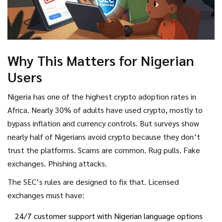
Why This Matters for Nigerian
Users
Nigeria has one of the highest crypto adoption rates in
Africa. Nearly 30% of adults have used crypto, mostly to
bypass inflation and currency controls. But surveys show
nearly half of Nigerians avoid crypto because they don’t
trust the platforms. Scams are common. Rug pulls. Fake
exchanges. Phishing attacks.
The SEC’s rules are designed to fix that. Licensed
exchanges must have:
24/7 customer support with Nigerian language options