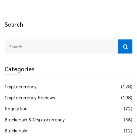
Search
Categories
Cryptocurrency
(128)
Cryptocurrency Reviews
(108)
Regulation
(72)
Blockchain & Cryptocurrency
(36)
Blockchain
(12)