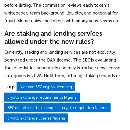
before listing. The commission reviews each token’s
whitepaper, team background, liquidity, and potential for
fraud. Meme coins and tokens with anonymous teams are
almost always rejected. The SEC’s goal is to prevent rug
Are staking and lending services
pulls and pump-and-dump schemes, not to ban innovation -
allowed under the new rules?
but they will block risky assets.
Currently, staking and lending services are not explicitly
permitted under the DAX license. The SEC is evaluating
these activities separately and may introduce new license
categories in 2026. Until then, offering staking rewards or
interest on crypto deposits is considered unregulated and
Tags:
Nigerian SEC crypto licensing
could lead to enforcement action. Operators should avoid
crypto exchange requirements Nigeria
these services until formal guidance is issued.
SEC digital asset exchange
crypto regulation Nigeria
crypto exchange license Nigeria