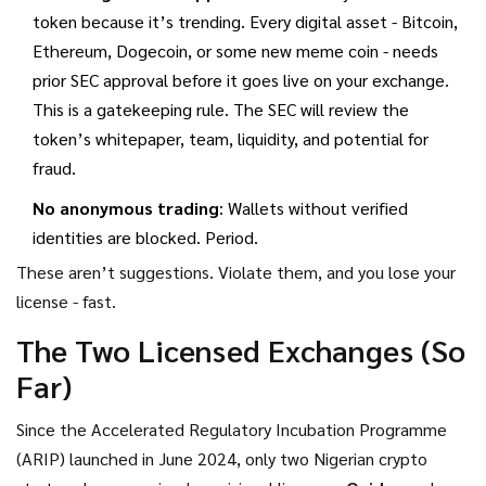
token because it’s trending. Every digital asset - Bitcoin,
Ethereum, Dogecoin, or some new meme coin - needs
prior SEC approval before it goes live on your exchange.
This is a gatekeeping rule. The SEC will review the
token’s whitepaper, team, liquidity, and potential for
fraud.
No anonymous trading
: Wallets without verified
identities are blocked. Period.
These aren’t suggestions. Violate them, and you lose your
license - fast.
The Two Licensed Exchanges (So
Far)
Since the Accelerated Regulatory Incubation Programme
(ARIP) launched in June 2024, only two Nigerian crypto