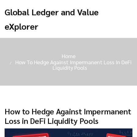
Global Ledger and Value
eXplorer
Home
How To Hedge Against Impermanent Loss In DeFi
Liquidity Pools
How to Hedge Against Impermanent
Loss in DeFi Liquidity Pools