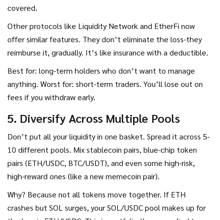
covered.
Other protocols like Liquidity Network and EtherFi now
offer similar features. They don’t eliminate the loss-they
reimburse it, gradually. It’s like insurance with a deductible.
Best for: long-term holders who don’t want to manage
anything. Worst for: short-term traders. You’ll lose out on
fees if you withdraw early.
5. Diversify Across Multiple Pools
Don’t put all your liquidity in one basket. Spread it across 5-
10 different pools. Mix stablecoin pairs, blue-chip token
pairs (ETH/USDC, BTC/USDT), and even some high-risk,
high-reward ones (like a new memecoin pair).
Why? Because not all tokens move together. If ETH
crashes but SOL surges, your SOL/USDC pool makes up for