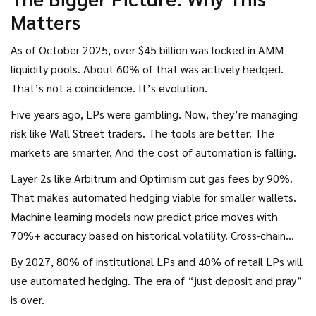
Matters
As of October 2025, over $45 billion was locked in AMM
liquidity pools. About 60% of that was actively hedged.
That’s not a coincidence. It’s evolution.
Five years ago, LPs were gambling. Now, they’re managing
risk like Wall Street traders. The tools are better. The
markets are smarter. And the cost of automation is falling.
Layer 2s like Arbitrum and Optimism cut gas fees by 90%.
That makes automated hedging viable for smaller wallets.
Machine learning models now predict price moves with
70%+ accuracy based on historical volatility. Cross-chain
hedging-protecting ETH on Ethereum while hedging on
By 2027, 80% of institutional LPs and 40% of retail LPs will
Solana-is coming this year.
use automated hedging. The era of “just deposit and pray”
is over.