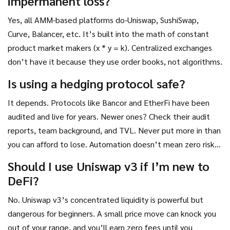
impermanent loss?
Yes, all AMM-based platforms do-Uniswap, SushiSwap,
Curve, Balancer, etc. It’s built into the math of constant
product market makers (x * y = k). Centralized exchanges
don’t have it because they use order books, not algorithms.
Is using a hedging protocol safe?
It depends. Protocols like Bancor and EtherFi have been
audited and live for years. Newer ones? Check their audit
reports, team background, and TVL. Never put more in than
you can afford to lose. Automation doesn’t mean zero risk-it
just means less manual work.
Should I use Uniswap v3 if I’m new to
DeFi?
No. Uniswap v3’s concentrated liquidity is powerful but
dangerous for beginners. A small price move can knock you
out of your range, and you’ll earn zero fees until you