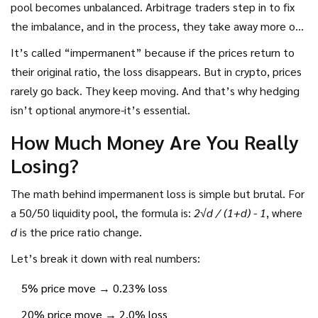
pool becomes unbalanced. Arbitrage traders step in to fix
the imbalance, and in the process, they take away more of
the asset that dropped in value. You end up with more of
It’s called “impermanent” because if the prices return to
the cheaper token and less of the one that rose.
their original ratio, the loss disappears. But in crypto, prices
Meanwhile, if you’d just held those tokens in your wallet,
rarely go back. They keep moving. And that’s why hedging
you’d have gained more. That gap? That’s impermanent
isn’t optional anymore-it’s essential.
loss.
How Much Money Are You Really
Losing?
The math behind impermanent loss is simple but brutal. For
a 50/50 liquidity pool, the formula is:
2√d / (1+d) - 1
, where
d
is the price ratio change.
Let’s break it down with real numbers:
5% price move → 0.23% loss
20% price move → 2.0% loss