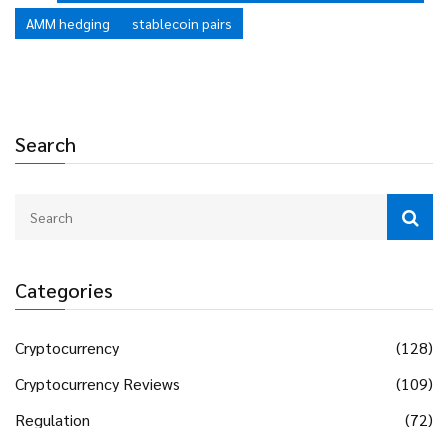
AMM hedging
stablecoin pairs
Search
Categories
Cryptocurrency
(128)
Cryptocurrency Reviews
(109)
Regulation
(72)