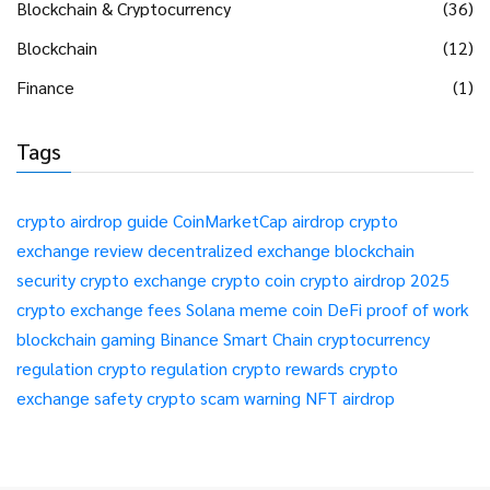
Blockchain & Cryptocurrency
(36)
Blockchain
(12)
Finance
(1)
Tags
crypto airdrop guide
CoinMarketCap airdrop
crypto
exchange review
decentralized exchange
blockchain
security
crypto exchange
crypto coin
crypto airdrop 2025
crypto exchange fees
Solana meme coin
DeFi
proof of work
blockchain gaming
Binance Smart Chain
cryptocurrency
regulation
crypto regulation
crypto rewards
crypto
exchange safety
crypto scam warning
NFT airdrop