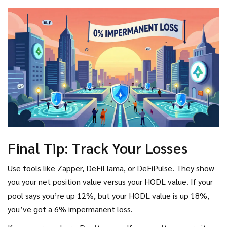
Final Tip: Track Your Losses
Use tools like Zapper, DeFiLlama, or DeFiPulse. They show
you your net position value versus your HODL value. If your
pool says you’re up 12%, but your HODL value is up 18%,
you’ve got a 6% impermanent loss.