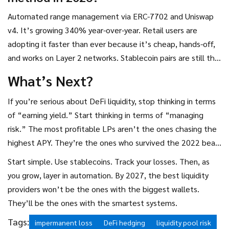
Automated range management via ERC-7702 and Uniswap
v4. It’s growing 340% year-over-year. Retail users are
adopting it faster than ever because it’s cheap, hands-off,
and works on Layer 2 networks. Stablecoin pairs are still the
#1 choice for safety, but automation is the future.
What’s Next?
If you’re serious about DeFi liquidity, stop thinking in terms
of “earning yield.” Start thinking in terms of “managing
risk.” The most profitable LPs aren’t the ones chasing the
highest APY. They’re the ones who survived the 2022 bear
market without losing half their capital.
Start simple. Use stablecoins. Track your losses. Then, as
you grow, layer in automation. By 2027, the best liquidity
providers won’t be the ones with the biggest wallets.
They’ll be the ones with the smartest systems.
Tags:
impermanent loss
DeFi hedging
liquidity pool risk