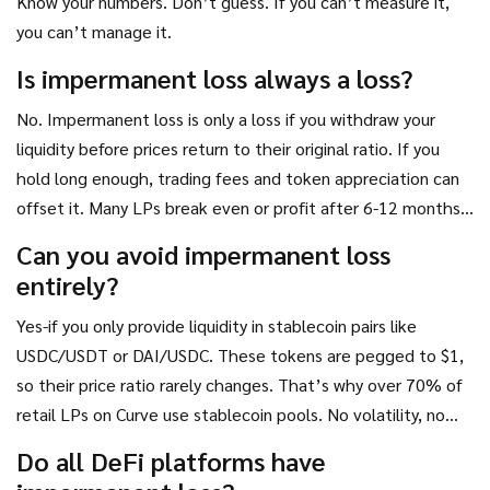
Know your numbers. Don’t guess. If you can’t measure it,
you can’t manage it.
Is impermanent loss always a loss?
No. Impermanent loss is only a loss if you withdraw your
liquidity before prices return to their original ratio. If you
hold long enough, trading fees and token appreciation can
offset it. Many LPs break even or profit after 6-12 months,
especially in high-volume pools.
Can you avoid impermanent loss
entirely?
Yes-if you only provide liquidity in stablecoin pairs like
USDC/USDT or DAI/USDC. These tokens are pegged to $1,
so their price ratio rarely changes. That’s why over 70% of
retail LPs on Curve use stablecoin pools. No volatility, no
loss.
Do all DeFi platforms have