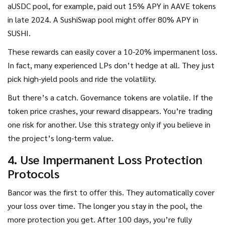
aUSDC pool, for example, paid out 15% APY in AAVE tokens
in late 2024. A SushiSwap pool might offer 80% APY in
SUSHI.
These rewards can easily cover a 10-20% impermanent loss.
In fact, many experienced LPs don’t hedge at all. They just
pick high-yield pools and ride the volatility.
But there’s a catch. Governance tokens are volatile. If the
token price crashes, your reward disappears. You’re trading
one risk for another. Use this strategy only if you believe in
the project’s long-term value.
4. Use Impermanent Loss Protection
Protocols
Bancor was the first to offer this. They automatically cover
your loss over time. The longer you stay in the pool, the
more protection you get. After 100 days, you’re fully