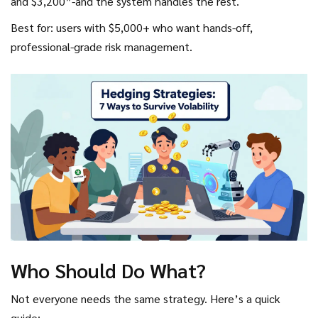
and $3,200”-and the system handles the rest.
Best for: users with $5,000+ who want hands-off,
professional-grade risk management.
Who Should Do What?
Not everyone needs the same strategy. Here’s a quick
guide: