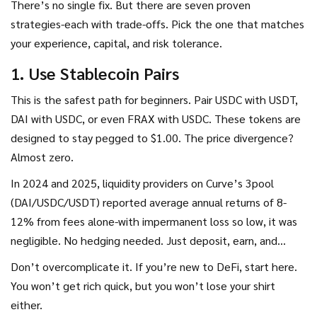
There’s no single fix. But there are seven proven
strategies-each with trade-offs. Pick the one that matches
your experience, capital, and risk tolerance.
1. Use Stablecoin Pairs
This is the safest path for beginners. Pair USDC with USDT,
DAI with USDC, or even FRAX with USDC. These tokens are
designed to stay pegged to $1.00. The price divergence?
Almost zero.
In 2024 and 2025, liquidity providers on Curve’s 3pool
(DAI/USDC/USDT) reported average annual returns of 8-
12% from fees alone-with impermanent loss so low, it was
negligible. No hedging needed. Just deposit, earn, and
forget.
Don’t overcomplicate it. If you’re new to DeFi, start here.
You won’t get rich quick, but you won’t lose your shirt
either.