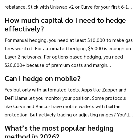
rebalance. Stick with Uniswap v2 or Curve for your first 6-12
months.
How much capital do I need to hedge
effectively?
For manual hedging, you need at least $10,000 to make gas
fees worth it. For automated hedging, $5,000 is enough on
Layer 2 networks. For options-based hedging, you need
$20,000+ because of premium costs and margin
requirements.
Can I hedge on mobile?
Yes-but only with automated tools. Apps like Zapper and
DeFiLlama let you monitor your position. Some protocols
like Curve and Bancor have mobile wallets with built-in
protection. But actively trading or adjusting ranges? You’ll
need a desktop wallet and a computer.
What’s the most popular hedging
method in 2026?