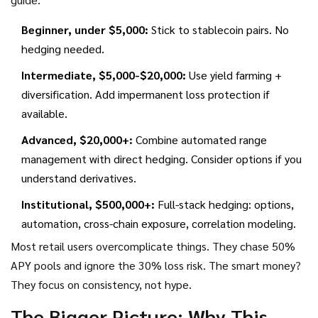
Beginner, under $5,000:
Stick to stablecoin pairs. No
hedging needed.
Intermediate, $5,000-$20,000:
Use yield farming +
diversification. Add impermanent loss protection if
available.
Advanced, $20,000+:
Combine automated range
management with direct hedging. Consider options if you
understand derivatives.
Institutional, $500,000+:
Full-stack hedging: options,
automation, cross-chain exposure, correlation modeling.
Most retail users overcomplicate things. They chase 50%
APY pools and ignore the 30% loss risk. The smart money?
They focus on consistency, not hype.
The Bigger Picture: Why This