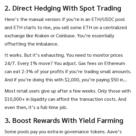
2. Direct Hedging With Spot Trading
Here’s the manual version: if you’re in an ETH/USDC pool
and ETH starts to rise, you sell some ETH on a centralized
exchange like Kraken or Coinbase. You’re essentially
offsetting the imbalance.
It works. But it’s exhausting. You need to monitor prices
24/7. Every 1% move? You adjust. Gas fees on Ethereum
can eat 2-3% of your profits if you’re trading small amounts.
And if you’re doing this with $2,000, you’re paying $50 in
fees just to break even.
Most retail users give up after a few weeks. Only those with
$10,000+ in liquidity can afford the transaction costs. And
even then, it’s a full-time job.
3. Boost Rewards With Yield Farming
Some pools pay you extra-in governance tokens. Aave’s