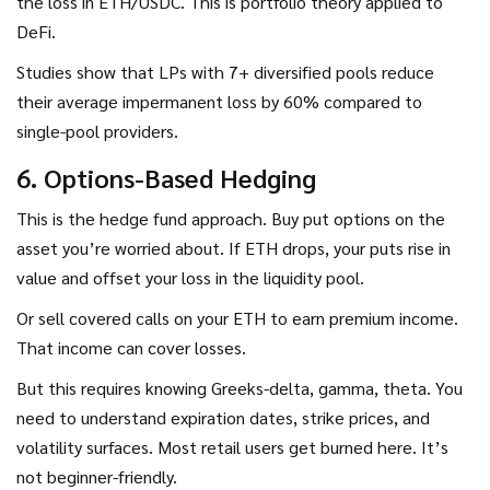
the loss in ETH/USDC. This is portfolio theory applied to
DeFi.
Studies show that LPs with 7+ diversified pools reduce
their average impermanent loss by 60% compared to
single-pool providers.
6. Options-Based Hedging
This is the hedge fund approach. Buy put options on the
asset you’re worried about. If ETH drops, your puts rise in
value and offset your loss in the liquidity pool.
Or sell covered calls on your ETH to earn premium income.
That income can cover losses.
But this requires knowing Greeks-delta, gamma, theta. You
need to understand expiration dates, strike prices, and
volatility surfaces. Most retail users get burned here. It’s
not beginner-friendly.