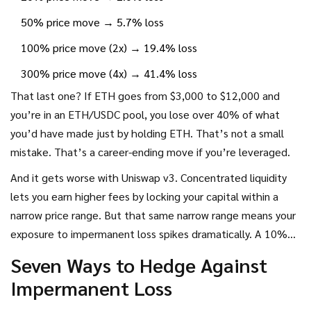
50% price move → 5.7% loss
100% price move (2x) → 19.4% loss
300% price move (4x) → 41.4% loss
That last one? If ETH goes from $3,000 to $12,000 and
you’re in an ETH/USDC pool, you lose over 40% of what
you’d have made just by holding ETH. That’s not a small
mistake. That’s a career-ending move if you’re leveraged.
And it gets worse with Uniswap v3. Concentrated liquidity
lets you earn higher fees by locking your capital within a
narrow price range. But that same narrow range means your
exposure to impermanent loss spikes dramatically. A 10%
move outside your range? You’re out of the market. A 20%
Seven Ways to Hedge Against
move? You’re stuck with mostly stablecoins and no upside.
Impermanent Loss