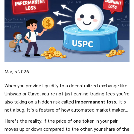
Mar, 5 2026
When you provide liquidity to a decentralized exchange like
Uniswap or Curve, you’re not just earning trading fees-you’re
also taking on a hidden risk called
impermanent loss
. It’s
not a bug. It’s a feature of how automated market makers
(AMMs) work. And if you don’t understand it, you could be
Here’s the reality: if the price of one token in your pair
losing money-even while your pool appears to be profitable.
moves up or down compared to the other, your share of the