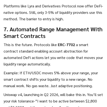
Platforms like Lyra and Derivatives Protocol now offer DeFi-
native options. Still, only 3-5% of liquidity providers use this
method. The barrier to entry is high.
7. Automated Range Management With
Smart Contracts
This is the future. Protocols like
ERC-7702
a smart
contract standard enabling account abstraction for
automated DeFi actions
let you write code that moves your
liquidity range automatically.
Example: If ETH/USDC moves 5% above your range, your
smart contract shifts your liquidity to a new range. No
manual work. No gas waste. Just adaptive positioning.
Uniswap v4, launching in Q2 2026, will bake this in. You’ll set
your risk tolerance-“I want to be active between $2,800