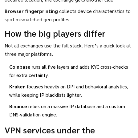
Browser fingerprinting
collects device characteristics to
spot mismatched geo‑profiles.
How the big players differ
Not all exchanges use the full stack. Here’s a quick look at
three major platforms.
Coinbase
runs all five layers and adds KYC cross‑checks
for extra certainty.
Kraken
focuses heavily on DPI and behavioral analytics,
while keeping IP blacklists lighter.
Binance
relies on a massive IP database and a custom
DNS‑validation engine.
VPN services under the