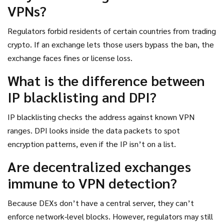
VPNs?
Regulators forbid residents of certain countries from trading
crypto. If an exchange lets those users bypass the ban, the
exchange faces fines or license loss.
What is the difference between
IP blacklisting and DPI?
IP blacklisting checks the address against known VPN
ranges. DPI looks inside the data packets to spot
encryption patterns, even if the IP isn’t on a list.
Are decentralized exchanges
immune to VPN detection?
Because DEXs don’t have a central server, they can’t
enforce network‑level blocks. However, regulators may still