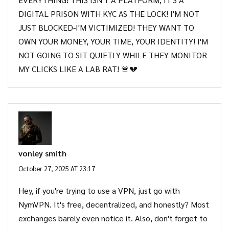
DIGITAL PRISON WITH KYC AS THE LOCK! I'M NOT
JUST BLOCKED-I'M VICTIMIZED! THEY WANT TO
OWN YOUR MONEY, YOUR TIME, YOUR IDENTITY! I'M
NOT GOING TO SIT QUIETLY WHILE THEY MONITOR
MY CLICKS LIKE A LAB RAT! 🚨💔
vonley smith
October 27, 2025 AT 23:17
Hey, if you're trying to use a VPN, just go with
NymVPN. It's free, decentralized, and honestly? Most
exchanges barely even notice it. Also, don't forget to