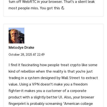
turn off WebRTC in your browser. That's a silent leak
most people miss. You got this 💪
Melodye Drake
October 28, 2025 AT 22:49
I find it fascinating how people treat crypto like some
kind of rebellion when the reality is that you're just
trading in a system designed by Wall Street to extract
value. Using a VPN doesn't make you a freedom
fighter-it makes you a customer of a corporate
product with a slightly better UI. Also, your browser
fingerprint is probably screaming ‘American college