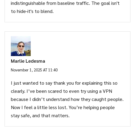
indistinguishable from baseline traffic. The goal isn't
to hide-it's to blend.
Marlie Ledesma
November 1, 2025 AT 11:40
I just wanted to say thank you for explaining this so
clearly. I’ve been scared to even try using a VPN
because I didn’t understand how they caught people.
Now I feel a little less lost. You’re helping people
stay safe, and that matters.