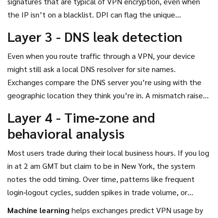
signatures that are typical of VPN encryption, even when
the IP isn’t on a blacklist.
DPI can flag the unique
handshakes used by OpenVPN, WireGuard, or proprietary
Layer 3 - DNS leak detection
protocols.
Even when you route traffic through a VPN, your device
might still ask a local DNS resolver for site names.
Exchanges compare the DNS server you’re using with the
geographic location they think you’re in. A mismatch raises
a red flag.
Layer 4 - Time‑zone and
behavioral analysis
Most users trade during their local business hours. If you log
in at 2 am GMT but claim to be in New York, the system
notes the odd timing. Over time, patterns like frequent
login‑logout cycles, sudden spikes in trade volume, or
unusual deposit/withdrawal frequencies are fed into a
Machine learning
helps exchanges predict VPN usage by