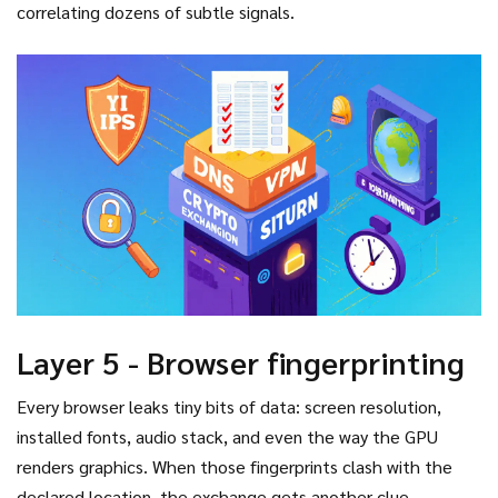
machine‑learning model.
correlating dozens of subtle signals.
Layer 5 - Browser fingerprinting
Every browser leaks tiny bits of data: screen resolution,
installed fonts, audio stack, and even the way the GPU
renders graphics. When those fingerprints clash with the
declared location, the exchange gets another clue.