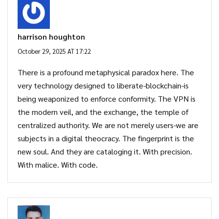
harrison houghton
October 29, 2025 AT 17:22
There is a profound metaphysical paradox here. The
very technology designed to liberate-blockchain-is
being weaponized to enforce conformity. The VPN is
the modern veil, and the exchange, the temple of
centralized authority. We are not merely users-we are
subjects in a digital theocracy. The fingerprint is the
new soul. And they are cataloging it. With precision.
With malice. With code.