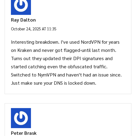
Ray Dalton
October 24, 2025 AT 11:35
Interesting breakdown. I've used NordVPN for years
on Kraken and never got flagged-until last month.
Turns out they updated their DPI signatures and
started catching even the obfuscated traffic.
Switched to NymVPN and haven't had an issue since.
Just make sure your DNS is locked down.
Peter Brask