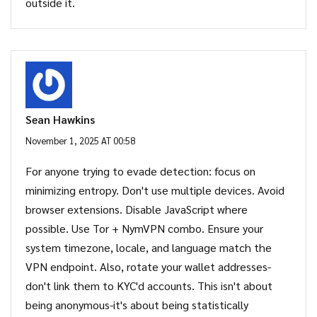
outside it.
Sean Hawkins
November 1, 2025 AT 00:58
For anyone trying to evade detection: focus on
minimizing entropy. Don't use multiple devices. Avoid
browser extensions. Disable JavaScript where
possible. Use Tor + NymVPN combo. Ensure your
system timezone, locale, and language match the
VPN endpoint. Also, rotate your wallet addresses-
don't link them to KYC'd accounts. This isn't about
being anonymous-it's about being statistically