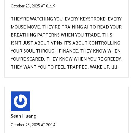
October 25, 2025 AT 01:19
THEY'RE WATCHING YOU. EVERY KEYSTROKE. EVERY
MOUSE MOVE. THEY'RE TRAINING AI TO READ YOUR
BREATHING PATTERNS WHEN YOU TRADE. THIS
ISN'T JUST ABOUT VPNs-IT'S ABOUT CONTROLLING
YOUR SOUL THROUGH FINANCE. THEY KNOW WHEN
YOU'RE SCARED. THEY KNOW WHEN YOU'RE GREEDY.
THEY WANT YOU TO FEEL TRAPPED. WAKE UP. 🕵️‍♂️
Sean Huang
October 25, 2025 AT 20:14