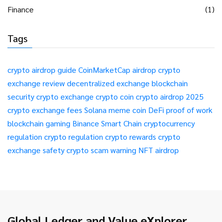
Finance
(1)
Tags
crypto airdrop guide
CoinMarketCap airdrop
crypto
exchange review
decentralized exchange
blockchain
security
crypto exchange
crypto coin
crypto airdrop 2025
crypto exchange fees
Solana meme coin
DeFi
proof of work
blockchain gaming
Binance Smart Chain
cryptocurrency
regulation
crypto regulation
crypto rewards
crypto
exchange safety
crypto scam warning
NFT airdrop
Global Ledger and Value eXplorer