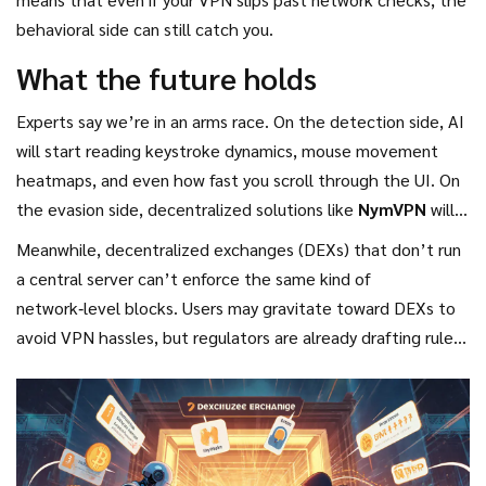
behavioral side can still catch you.
What the future holds
Experts say we’re in an arms race. On the detection side, AI
will start reading keystroke dynamics, mouse movement
heatmaps, and even how fast you scroll through the UI. On
the evasion side, decentralized solutions like
NymVPN
will
keep adding hops and cover traffic with noise to make
Meanwhile, decentralized exchanges (DEXs) that don’t run
pattern‑matching harder.
a central server can’t enforce the same kind of
network‑level blocks. Users may gravitate toward DEXs to
avoid VPN hassles, but regulators are already drafting rules
that could force DEX aggregators to adopt some form of
location compliance.