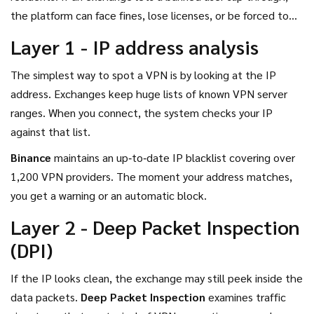
the platform can face fines, lose licenses, or be forced to
shut down. So they build detection layers to stay on the
Layer 1 - IP address analysis
right side of the law.
The simplest way to spot a VPN is by looking at the IP
address. Exchanges keep huge lists of known VPN server
ranges. When you connect, the system checks your IP
against that list.
Binance
maintains an up‑to‑date IP blacklist covering over
1,200 VPN providers.
The moment your address matches,
you get a warning or an automatic block.
Layer 2 - Deep Packet Inspection
(DPI)
If the IP looks clean, the exchange may still peek inside the
data packets.
Deep Packet Inspection
examines traffic