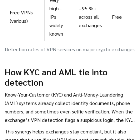
high -
~95 %+
Free VPNs
IPs
across all
Free
(various)
widely
exchanges
known
Detection rates of VPN services on major crypto exchanges
How KYC and AML tie into
detection
Know‑Your‑Customer (KYC) and Anti‑Money‑Laundering
(AML) systems already collect identity documents, phone
numbers, and sometimes even selfie verification. When the
exchange’s VPN detection flags a suspicious login, the KYC
module can trigger an extra verification step-like asking for
This synergy helps exchanges stay compliant, but it also
a photo ID again or temporarily freezing the account.
means that even if your VPN slips past network checks, the