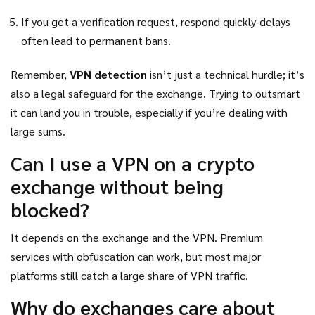
If you get a verification request, respond quickly-delays
often lead to permanent bans.
Remember,
VPN detection
isn’t just a technical hurdle; it’s
also a legal safeguard for the exchange. Trying to outsmart
it can land you in trouble, especially if you’re dealing with
large sums.
Can I use a VPN on a crypto
exchange without being
blocked?
It depends on the exchange and the VPN. Premium
services with obfuscation can work, but most major
platforms still catch a large share of VPN traffic.
Why do exchanges care about