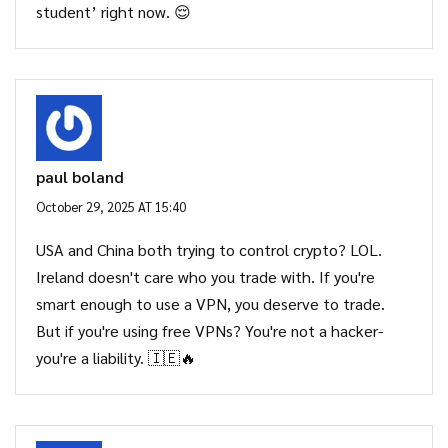
student’ right now. 😌
paul boland
October 29, 2025 AT 15:40
USA and China both trying to control crypto? LOL.
Ireland doesn't care who you trade with. If you're
smart enough to use a VPN, you deserve to trade.
But if you're using free VPNs? You're not a hacker-
you're a liability. 🇮🇪🔥