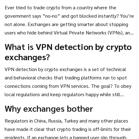
Ever tried to trade crypto from a country where the
government says “no‑no” and got blocked instantly? You’re
not alone. Exchanges are getting smarter about stopping
users who hide behind Virtual Private Networks (VPNs), and
they’re using a stack of tech tricks to catch you. This
What is
VPN detection by crypto
article breaks down exactly how that works, why it matters,
exchanges
?
and what you can do about it.
VPN detection by crypto exchanges
is a set of technical
and behavioral checks that trading platforms run to spot
connections coming from VPN services. The goal? To obey
local regulations and keep regulators happy while still
letting legitimate users trade.
Why exchanges bother
Regulators in China, Russia, Turkey and many other places
have made it clear that crypto trading is off‑limits for their
residents. If an exchange lets a banned user slip through,