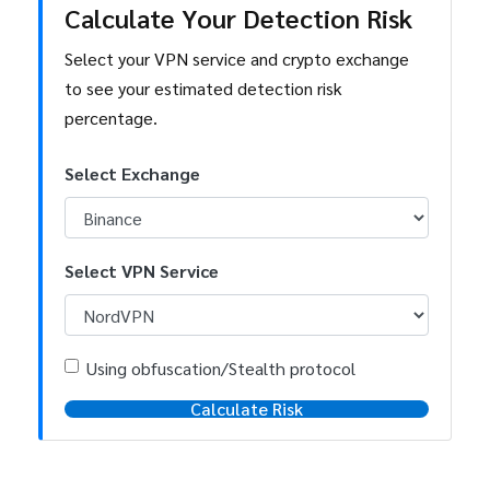
Calculate Your Detection Risk
Select your VPN service and crypto exchange
to see your estimated detection risk
percentage.
Select Exchange
Select VPN Service
Using obfuscation/Stealth protocol
Calculate Risk