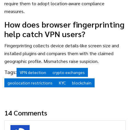
require them to adopt location‑aware compliance
measures.
How does browser fingerprinting
help catch VPN users?
Fingerprinting collects device details-like screen size and
installed plugins-and compares them with the claimed
geographic profile. Mismatches raise suspicion.
Tags:
VPN detection
crypto exchanges
geolocation restrictions
KYC
blockchain
14 Comments