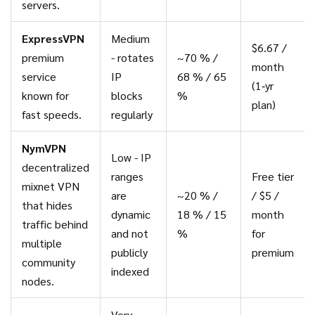
servers.
ExpressVPN
Medium
$6.67 /
premium
- rotates
~70 % /
month
service
IP
68 % / 65
(1‑yr
known for
blocks
%
plan)
fast speeds.
regularly
NymVPN
Low - IP
decentralized
ranges
Free tier
mixnet VPN
are
~20 % /
/ $5 /
that hides
dynamic
18 % / 15
month
traffic behind
and not
%
for
multiple
publicly
premium
community
indexed
nodes.
Very