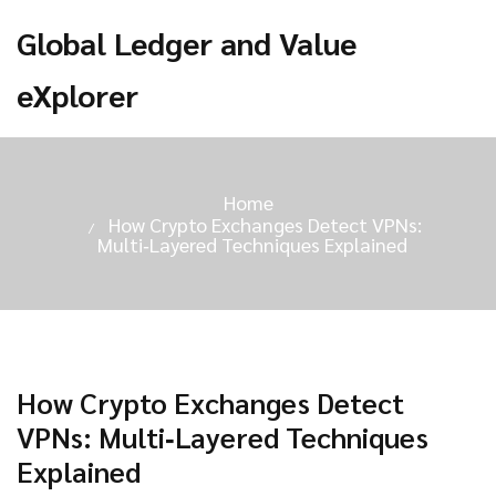
Global Ledger and Value
eXplorer
Home
How Crypto Exchanges Detect VPNs:
Multi‑Layered Techniques Explained
How Crypto Exchanges Detect
VPNs: Multi‑Layered Techniques
Explained