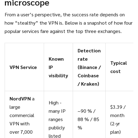
microscope
From a user’s perspective, the success rate depends on
how “stealthy” the VPN is. Below is a snapshot of how four
popular services fare against the top three exchanges.
Detection
Known
rate
Typical
VPN Service
IP
(Binance /
cost
visibility
Coinbase
/ Kraken)
NordVPN
a
High -
large
$3.39 /
many IP
~90 % /
commercial
month
ranges
88 % / 85
VPN with
(2‑yr
publicly
%
over 7,000
plan)
listed