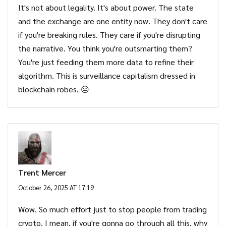
It's not about legality. It's about power. The state
and the exchange are one entity now. They don't care
if you're breaking rules. They care if you're disrupting
the narrative. You think you're outsmarting them?
You're just feeding them more data to refine their
algorithm. This is surveillance capitalism dressed in
blockchain robes. 😐
Trent Mercer
October 26, 2025 AT 17:19
Wow. So much effort just to stop people from trading
crypto. I mean, if you're gonna go through all this, why