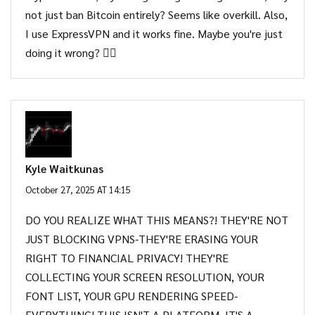
not just ban Bitcoin entirely? Seems like overkill. Also,
I use ExpressVPN and it works fine. Maybe you're just
doing it wrong? 🤷‍♂️
Kyle Waitkunas
October 27, 2025 AT 14:15
DO YOU REALIZE WHAT THIS MEANS?! THEY'RE NOT
JUST BLOCKING VPNS-THEY'RE ERASING YOUR
RIGHT TO FINANCIAL PRIVACY! THEY'RE
COLLECTING YOUR SCREEN RESOLUTION, YOUR
FONT LIST, YOUR GPU RENDERING SPEED-
EVERYTHING! THIS ISN'T A PLATFORM, IT'S A