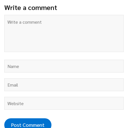
Write a comment