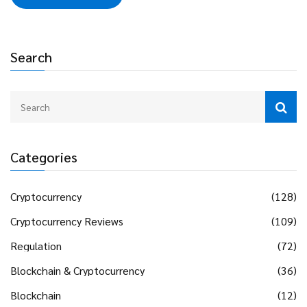
Search
Categories
Cryptocurrency
(128)
Cryptocurrency Reviews
(109)
Regulation
(72)
Blockchain & Cryptocurrency
(36)
Blockchain
(12)