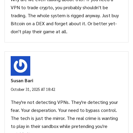
VPN to trade crypto, you probably shouldn't be
trading. The whole system is rigged anyway. Just buy
Bitcoin on a DEX and forget about it. Or better yet-
don't play their game at all.
Susan Bari
October 31, 2025 AT 18:42
They're not detecting VPNs. They're detecting your
fear. Your desperation. Your need to bypass control.
The tech is just the mirror. The real crime is wanting
to play in their sandbox while pretending you're