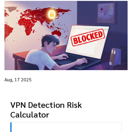
Aug, 17 2025
VPN Detection Risk
Calculator