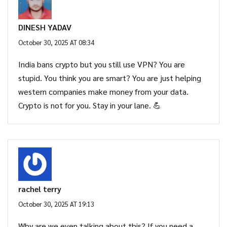
DINESH YADAV
October 30, 2025 AT 08:34
India bans crypto but you still use VPN? You are
stupid. You think you are smart? You are just helping
western companies make money from your data.
Crypto is not for you. Stay in your lane. 💪
rachel terry
October 30, 2025 AT 19:13
Why are we even talking about this? If you need a