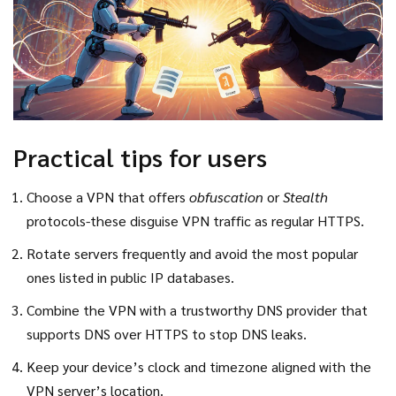
Practical tips for users
Choose a VPN that offers
obfuscation
or
Stealth
protocols-these disguise VPN traffic as regular HTTPS.
Rotate servers frequently and avoid the most popular
ones listed in public IP databases.
Combine the VPN with a trustworthy DNS provider that
supports DNS over HTTPS to stop DNS leaks.
Keep your device’s clock and timezone aligned with the
VPN server’s location.