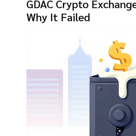
GDAC Crypto Exchange
Why It Failed