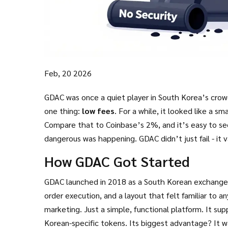
Feb, 20 2026
GDAC was once a quiet player in South Korea’s crow
one thing:
low fees
. For a while, it looked like a 
Compare that to Coinbase’s 2%, and it’s easy to se
dangerous was happening. GDAC didn’t just fail - it v
people with no way back.
How GDAC Got Started
GDAC launched in 2018 as a South Korean exchange, 
order execution, and a layout that felt familiar to a
marketing. Just a simple, functional platform. It su
Korean-specific tokens. Its biggest advantage? It w