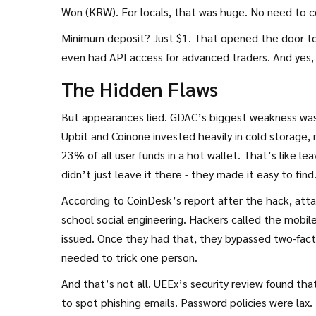
Won (KRW). For locals, that was huge. No need to co
Minimum deposit? Just $1. That opened the door to 
even had API access for advanced traders. And yes, 
The Hidden Flaws
But appearances lied. GDAC’s biggest weakness wasn’
Upbit and Coinone invested heavily in cold storage, 
23% of all user funds in a hot wallet. That’s like l
didn’t just leave it there - they made it easy to find
According to CoinDesk’s report after the hack, atta
school social engineering. Hackers called the mobil
issued. Once they had that, they bypassed two-fact
needed to trick one person.
And that’s not all. UEEx’s security review found t
to spot phishing emails. Password policies were lax