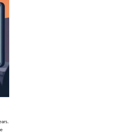
ears.
ne