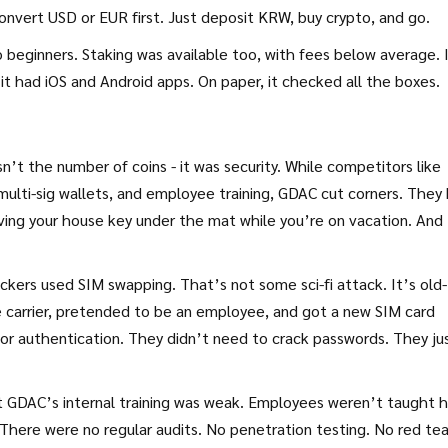
nvert USD or EUR first. Just deposit KRW, buy crypto, and go.
beginners. Staking was available too, with fees below average. 
it had iOS and Android apps. On paper, it checked all the boxes.
t the number of coins - it was security. While competitors like
multi-sig wallets, and employee training, GDAC cut corners. They
eaving your house key under the mat while you’re on vacation. And
.
ckers used SIM swapping. That’s not some sci-fi attack. It’s old-
e carrier, pretended to be an employee, and got a new SIM card
or authentication. They didn’t need to crack passwords. They ju
hat GDAC’s internal training was weak. Employees weren’t taught 
. There were no regular audits. No penetration testing. No red t