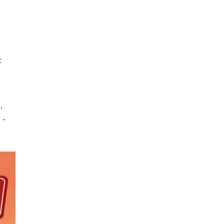
t
.
 -