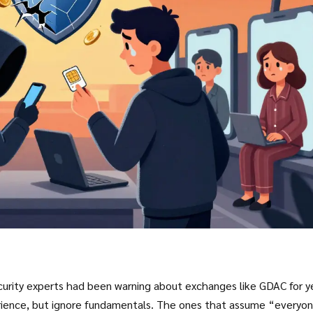
curity experts had been warning about exchanges like GDAC for y
erience, but ignore fundamentals. The ones that assume “everyo