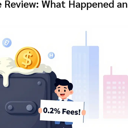
 Review: What Happened a