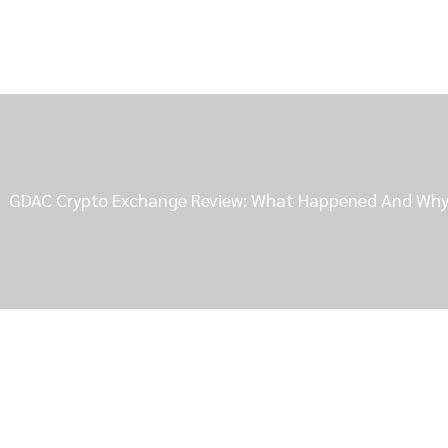
GDAC Crypto Exchange Review: What Happened And Why I