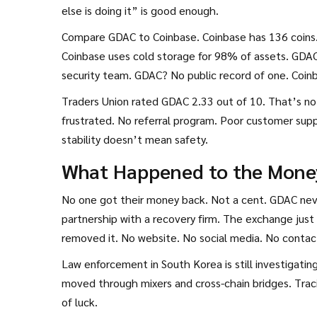
else is doing it” is good enough.
Compare GDAC to Coinbase. Coinbase has 136 coins
Coinbase uses cold storage for 98% of assets. GDAC 
security team. GDAC? No public record of one. Coin
Traders Union rated GDAC 2.33 out of 10. That’s no
frustrated. No referral program. Poor customer supp
stability doesn’t mean safety.
What Happened to the Mone
No one got their money back. Not a cent. GDAC nev
partnership with a recovery firm. The exchange jus
removed it. No website. No social media. No contact
Law enforcement in South Korea is still investigati
moved through mixers and cross-chain bridges. Tracin
of luck.