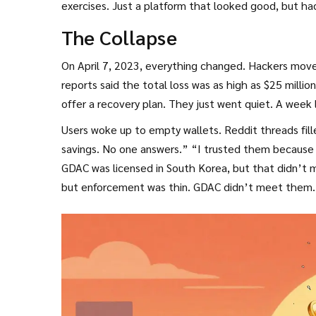
exercises. Just a platform that looked good, but ha
The Collapse
On April 7, 2023, everything changed. Hackers move
reports said the total loss was as high as $25 milli
offer a recovery plan. They just went quiet. A week
Users woke up to empty wallets. Reddit threads fill
savings. No one answers.” “I trusted them because 
GDAC was licensed in South Korea, but that didn’t m
but enforcement was thin. GDAC didn’t meet them.