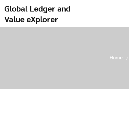
Global Ledger and
Value eXplorer
Home