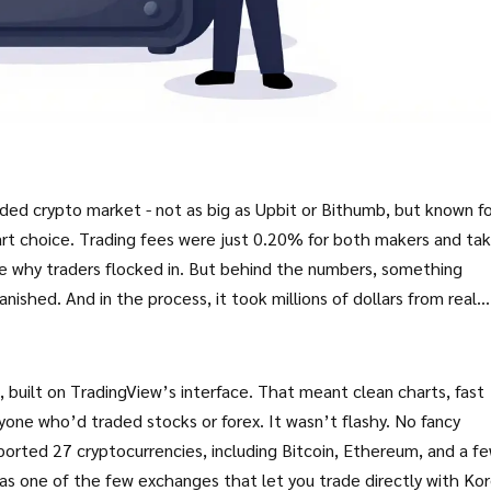
ded crypto market - not as big as Upbit or Bithumb, but known fo
smart choice. Trading fees were just 0.20% for both makers and tak
e why traders flocked in. But behind the numbers, something
anished. And in the process, it took millions of dollars from real
built on TradingView’s interface. That meant clean charts, fast
nyone who’d traded stocks or forex. It wasn’t flashy. No fancy
pported 27 cryptocurrencies, including Bitcoin, Ethereum, and a f
as one of the few exchanges that let you trade directly with Ko