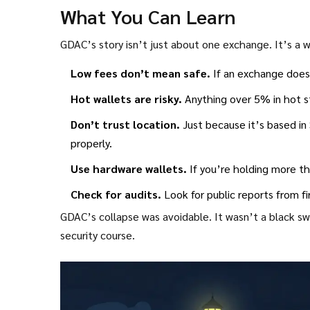
What You Can Learn
GDAC’s story isn’t just about one exchange. It’s a
Low fees don’t mean safe.
If an exchange doesn
Hot wallets are risky.
Anything over 5% in hot st
Don’t trust location.
Just because it’s based in
properly.
Use hardware wallets.
If you’re holding more t
Check for audits.
Look for public reports from fi
GDAC’s collapse was avoidable. It wasn’t a black swa
security course.