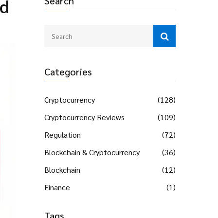
Search
nd
Categories
Cryptocurrency
(128)
Cryptocurrency Reviews
(109)
Regulation
(72)
Blockchain & Cryptocurrency
(36)
Blockchain
(12)
Finance
(1)
Tags