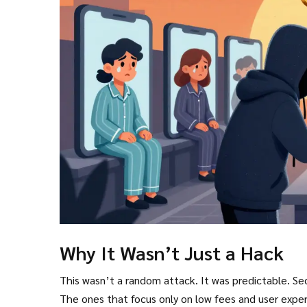
Why It Wasn’t Just a Hack
This wasn’t a random attack. It was predictable. Se
The ones that focus only on low fees and user exp