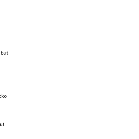
 but
ecko
out