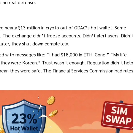
d no real defense.
d nearly $13 million in crypto out of GDAC’s hot wallet. Some
on. The exchange didn’t freeze accounts. Didn’t alert users. Didn’
 later, they shut down completely.
ed with messages like: “I had $18,000 in ETH. Gone.” “My life
they were Korean.” Trust wasn’t enough. Regulation didn’t help
ean they were safe. The Financial Services Commission had rules