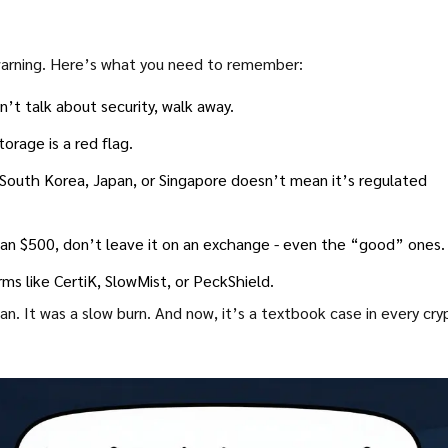
 warning. Here’s what you need to remember:
’t talk about security, walk away.
orage is a red flag.
 South Korea, Japan, or Singapore doesn’t mean it’s regulated
han $500, don’t leave it on an exchange - even the “good” ones.
rms like CertiK, SlowMist, or PeckShield.
n. It was a slow burn. And now, it’s a textbook case in every cry