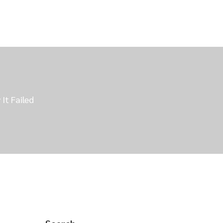
t Failed