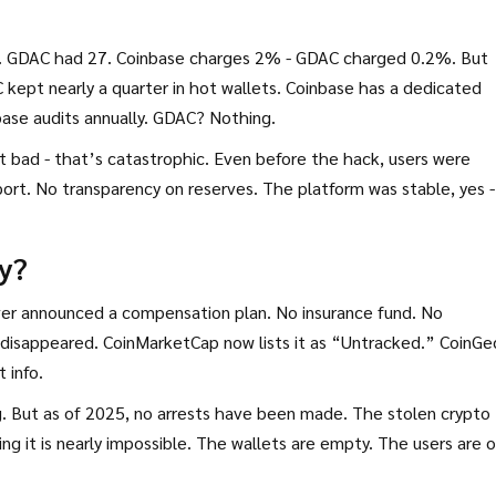
. GDAC had 27. Coinbase charges 2% - GDAC charged 0.2%. But
kept nearly a quarter in hot wallets. Coinbase has a dedicated
base audits annually. GDAC? Nothing.
t bad - that’s catastrophic. Even before the hack, users were
ort. No transparency on reserves. The platform was stable, yes -
y?
er announced a compensation plan. No insurance fund. No
t disappeared. CoinMarketCap now lists it as “Untracked.” CoinG
 info.
ng. But as of 2025, no arrests have been made. The stolen crypto
g it is nearly impossible. The wallets are empty. The users are 