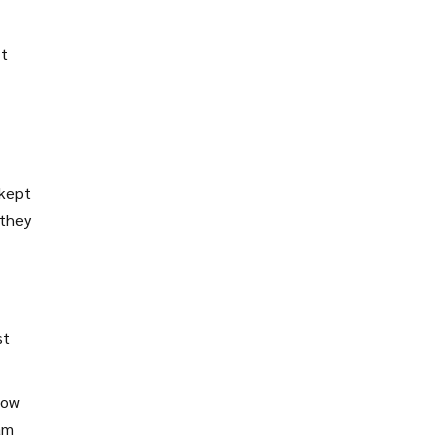
It
 kept
 they
st
how
eam