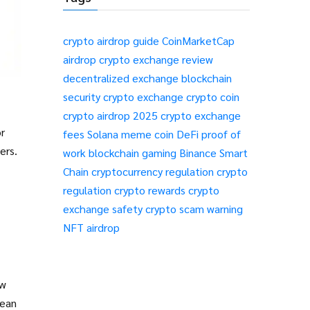
crypto airdrop guide
CoinMarketCap
airdrop
crypto exchange review
decentralized exchange
blockchain
security
crypto exchange
crypto coin
crypto airdrop 2025
crypto exchange
r
fees
Solana meme coin
DeFi
proof of
ers.
work
blockchain gaming
Binance Smart
Chain
cryptocurrency regulation
crypto
regulation
crypto rewards
crypto
exchange safety
crypto scam warning
NFT airdrop
ew
rean