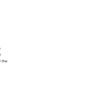
e
s
r
d the