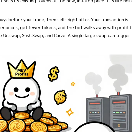
sells its existing tokens at the new, inflated price. It’s like ridi
 before your trade, then sells right after. Your transaction is
 prices, get fewer tokens, and the bot walks away with profit 
Uniswap, SushiSwap, and Curve. A single large swap can trigger