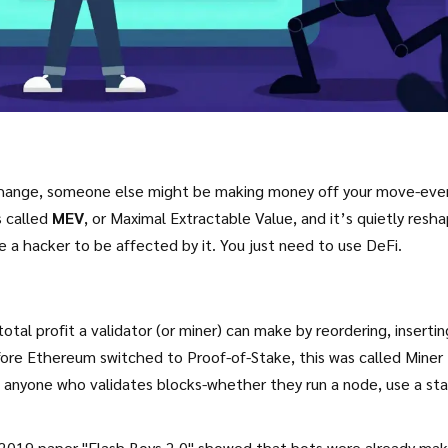
xchange, someone else might be making money off your move-eve
s called
MEV
, or Maximal Extractable Value, and it’s quietly resh
a hacker to be affected by it. You just need to use DeFi.
tal profit a validator (or miner) can make by reordering, insertin
efore Ethereum switched to Proof-of-Stake, this was called Miner
e anyone who validates blocks-whether they run a node, use a sta
 2019 paper "Flash Boys 2.0" showed that bots were already mak