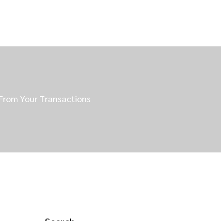
 From Your Transactions