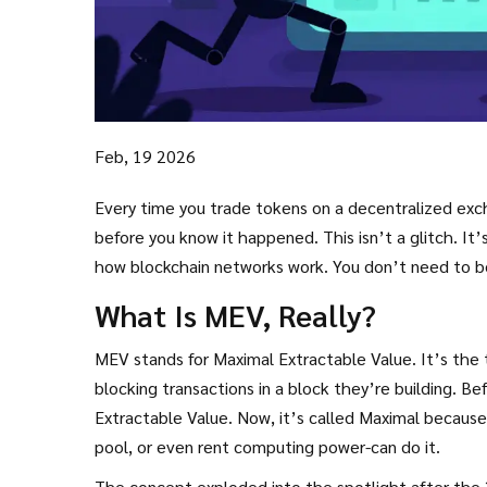
Feb, 19 2026
Every time you trade tokens on a decentralized e
before you know it happened. This isn’t a glitch. It’
how blockchain networks work. You don’t need to be 
What Is MEV, Really?
MEV stands for Maximal Extractable Value. It’s the to
blocking transactions in a block they’re building. B
Extractable Value. Now, it’s called Maximal becaus
pool, or even rent computing power-can do it.
The concept exploded into the spotlight after the