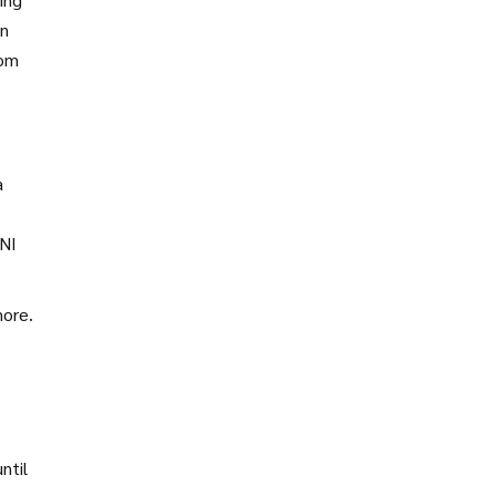
en
rom
a
UNI
more.
ntil