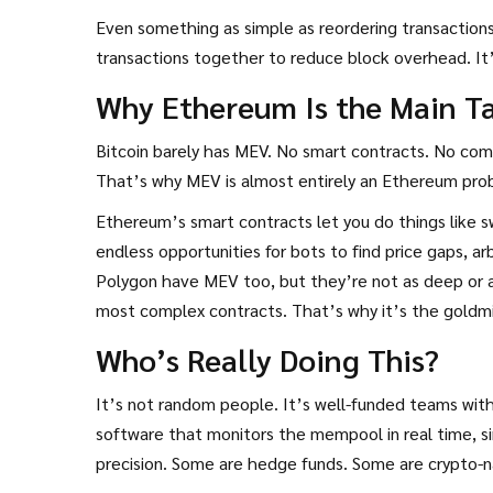
Even something as simple as reordering transaction
transactions together to reduce block overhead. It’s 
Why Ethereum Is the Main T
Bitcoin barely has MEV. No smart contracts. No com
That’s why MEV is almost entirely an Ethereum pro
Ethereum’s smart contracts let you do things like sw
endless opportunities for bots to find price gaps, ar
Polygon have MEV too, but they’re not as deep or a
most complex contracts. That’s why it’s the goldm
Who’s Really Doing This?
It’s not random people. It’s well-funded teams wit
software that monitors the mempool in real time, s
precision. Some are hedge funds. Some are crypto-na