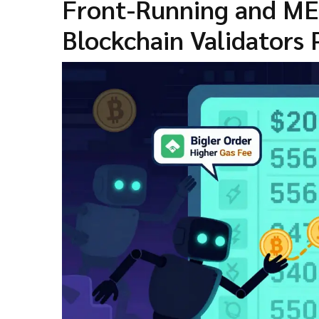
Front-Running and ME
Blockchain Validators 