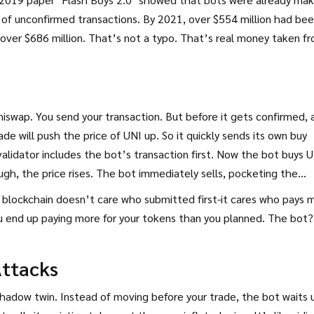
of unconfirmed transactions. By 2021, over $554 million had be
over $686 million. That’s not a typo. That’s real money taken f
swap. You send your transaction. But before it gets confirmed, 
de will push the price of UNI up. So it quickly sends its own buy
validator includes the bot’s transaction first. Now the bot buys 
ugh, the price rises. The bot immediately sells, pocketing the
he blockchain doesn’t care who submitted first-it cares who pays 
u end up paying more for your tokens than you planned. The bot?
ttacks
s shadow twin. Instead of moving before your trade, the bot waits u