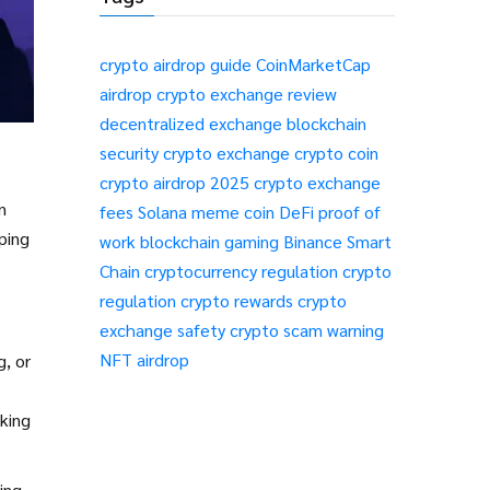
crypto airdrop guide
CoinMarketCap
airdrop
crypto exchange review
decentralized exchange
blockchain
security
crypto exchange
crypto coin
crypto airdrop 2025
crypto exchange
n
fees
Solana meme coin
DeFi
proof of
aping
work
blockchain gaming
Binance Smart
Chain
cryptocurrency regulation
crypto
regulation
crypto rewards
crypto
exchange safety
crypto scam warning
NFT airdrop
g, or
king
ing