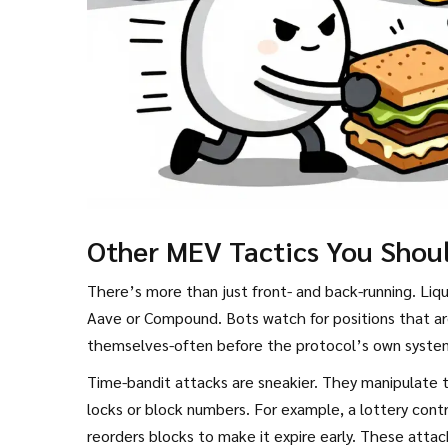
Other MEV Tactics You Shou
There’s more than just front- and back-running. Liqu
Aave or Compound. Bots watch for positions that are
themselves-often before the protocol’s own system 
Time-bandit attacks are sneakier. They manipulate 
locks or block numbers. For example, a lottery contr
reorders blocks to make it expire early. These attac