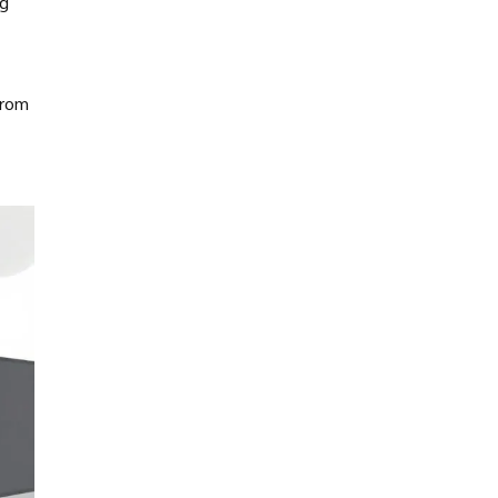
ng
from