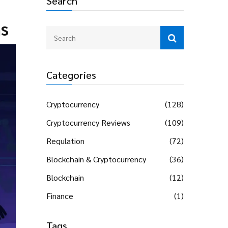
Search
ns
Categories
Cryptocurrency
(128)
Cryptocurrency Reviews
(109)
Regulation
(72)
Blockchain & Cryptocurrency
(36)
Blockchain
(12)
Finance
(1)
Tags