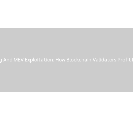
 And MEV Exploitation: How Blockchain Validators Profit