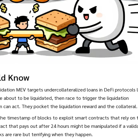
ld Know
idation MEV targets undercollateralized loans in DeFi protocols l
 about to be liquidated, then race to trigger the liquidation
can act. They pocket the liquidation reward and the collateral.
the timestamp of blocks to exploit smart contracts that rely on 
act that pays out after 24 hours might be manipulated if a valid
ks are rare but terrifying when they happen.