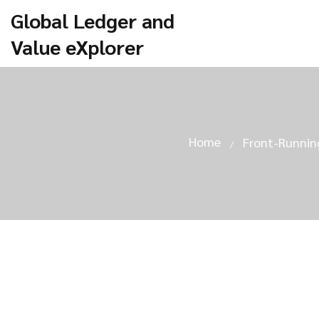
Global Ledger and
Value eXplorer
Home
Front-Running