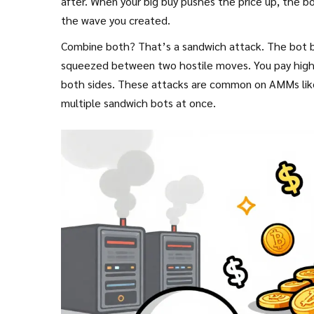
after. When your big buy pushes the price up, the bot 
the wave you created.
Combine both? That’s a sandwich attack. The bot buys
squeezed between two hostile moves. You pay higher
both sides. These attacks are common on AMMs like 
multiple sandwich bots at once.