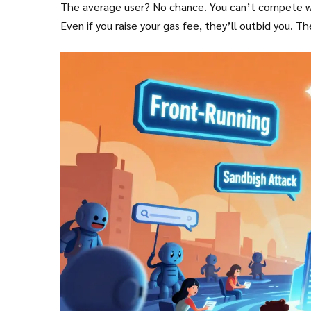
The average user? No chance. You can’t compete with
Even if you raise your gas fee, they’ll outbid you. T