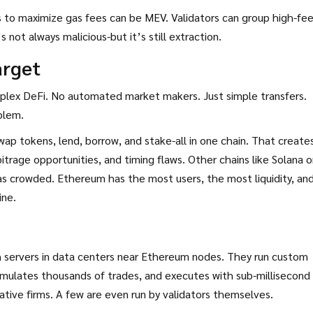
s to maximize gas fees can be MEV. Validators can group high-fe
not always malicious-but it’s still extraction.
arget
plex DeFi. No automated market makers. Just simple transfers.
blem.
ap tokens, lend, borrow, and stake-all in one chain. That create
bitrage opportunities, and timing flaws. Other chains like Solana o
s crowded. Ethereum has the most users, the most liquidity, an
ine.
h servers in data centers near Ethereum nodes. They run custom
imulates thousands of trades, and executes with sub-millisecond
tive firms. A few are even run by validators themselves.