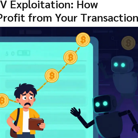
V Exploitation: How
Profit from Your Transactio