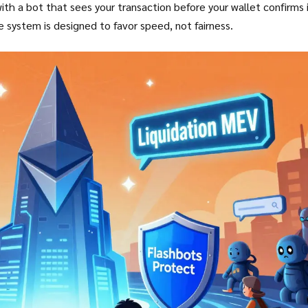
 a bot that sees your transaction before your wallet confirms i
he system is designed to favor speed, not fairness.