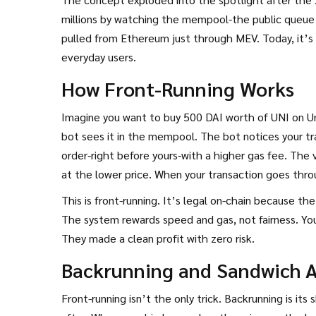
millions by watching the mempool-the public queue 
pulled from Ethereum just through MEV. Today, it’s 
everyday users.
How Front-Running Works
Imagine you want to buy 500 DAI worth of UNI on Uni
bot sees it in the mempool. The bot notices your tra
order-right before yours-with a higher gas fee. The 
at the lower price. When your transaction goes thro
difference.
This is front-running. It’s legal on-chain because t
The system rewards speed and gas, not fairness. Yo
They made a clean profit with zero risk.
Backrunning and Sandwich A
Front-running isn’t the only trick. Backrunning is it