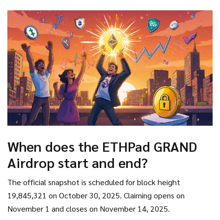
your share of the distribution. Remember to stay vigilant
against phishing attempts and keep an eye on gas fees -
those little details can make the difference between a
smooth claim and a frustrating failed transaction.
When does the ETHPad GRAND
Airdrop start and end?
The official snapshot is scheduled for block height
19,845,321 on October 30, 2025. Claiming opens on
November 1 and closes on November 14, 2025.