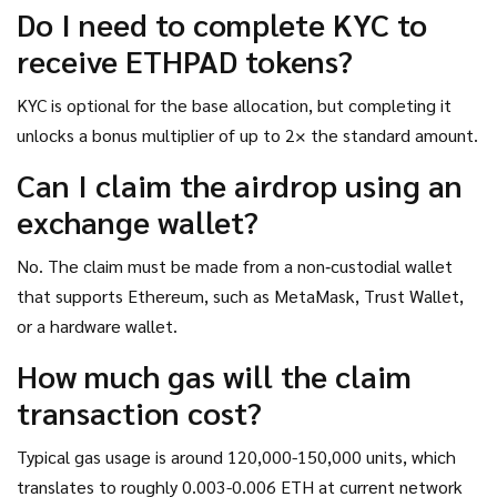
Do I need to complete KYC to
receive ETHPAD tokens?
KYC is optional for the base allocation, but completing it
unlocks a bonus multiplier of up to 2× the standard amount.
Can I claim the airdrop using an
exchange wallet?
No. The claim must be made from a non‑custodial wallet
that supports Ethereum, such as MetaMask, Trust Wallet,
or a hardware wallet.
How much gas will the claim
transaction cost?
Typical gas usage is around 120,000-150,000 units, which
translates to roughly 0.003-0.006 ETH at current network