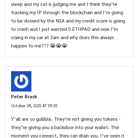
sleep and my cat is judging me and I think they’re
tracking my IP through the blockchain and I’m going
to be doxxed by the NSA and my credit score is going
to crash and I just wanted 5 ETHPAD and now I’m
crying in my car at 3am and why does this always
happen to me??? 😭😭😭
Peter Brask
October 28, 2025 AT 09:30
Y’all are so gullible. They’re not giving you tokens -
they’re giving you a backdoor into your wallet. The
moment you connect, they can drain you. I’ve seen it