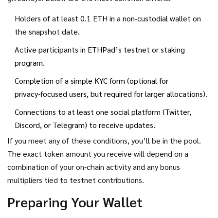
Holders of at least 0.1 ETH in a non‑custodial wallet on
the snapshot date.
Active participants in ETHPad’s testnet or staking
program.
Completion of a simple KYC form (optional for
privacy‑focused users, but required for larger allocations).
Connections to at least one social platform (Twitter,
Discord, or Telegram) to receive updates.
If you meet any of these conditions, you’ll be in the pool.
The exact token amount you receive will depend on a
combination of your on‑chain activity and any bonus
multipliers tied to testnet contributions.
Preparing Your Wallet