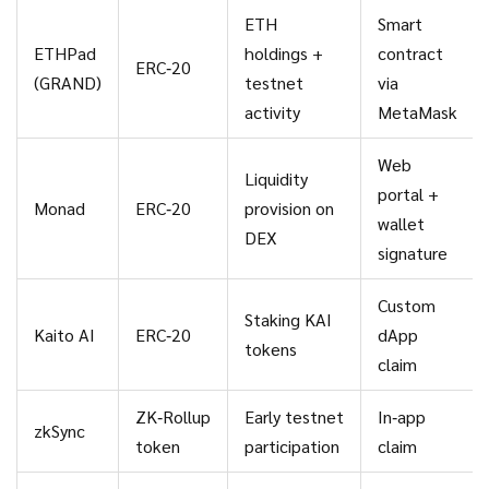
ETH
Smart
ETHPad
holdings +
contract
ERC‑20
(GRAND)
testnet
via
activity
MetaMask
Web
Liquidity
portal +
Monad
ERC‑20
provision on
wallet
DEX
signature
Custom
Staking KAI
Kaito AI
ERC‑20
dApp
tokens
claim
ZK‑Rollup
Early testnet
In‑app
zkSync
token
participation
claim