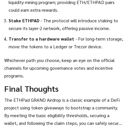
liquidity mining program; providing ETH/ETHPAD pairs
could earn extra rewards.
Stake ETHPAD
- The protocol will introduce staking to
secure its layer‑2 network, offering passive income.
Transfer to a hardware wallet
- For long‑term storage,
move the tokens to a Ledger or Trezor device.
Whichever path you choose, keep an eye on the official
channels for upcoming governance votes and incentive
programs.
Final Thoughts
The ETHPad GRAND Airdrop is a classic example of a DeFi
project using token giveaways to bootstrap a community.
By meeting the basic eligibility thresholds, securing a
wallet, and following the claim steps, you can safely secure