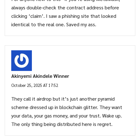
always double-check the contract address before
clicking ‘claim’. I saw a phishing site that looked
identical to the real one. Saved my ass.
Akinyemi Akindele Winner
October 25, 2025 AT 17:52
They call it airdrop but it’s just another pyramid
scheme dressed up in blockchain glitter. They want
your data, your gas money, and your trust. Wake up.
The only thing being distributed here is regret.