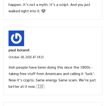
happen. It’s not a myth. It’s a script. And you just
walked right into it. 🤡
paul boland
October 28, 2025 AT 18:21
Irish people have been doing this since the 1800s -
taking free stuff from Americans and calling it ‘luck’.
Now it’s crypto. Same energy. Same scam. We’re just
better at it now. 🇮🇪