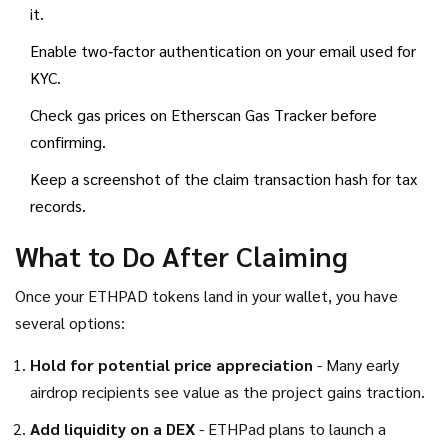
it.
Enable two‑factor authentication on your email used for
KYC.
Check gas prices on
Etherscan Gas Tracker
before
confirming.
Keep a screenshot of the claim transaction hash for tax
records.
What to Do After Claiming
Once your ETHPAD tokens land in your wallet, you have
several options:
Hold for potential price appreciation
- Many early
airdrop recipients see value as the project gains traction.
Add liquidity on a DEX
- ETHPad plans to launch a