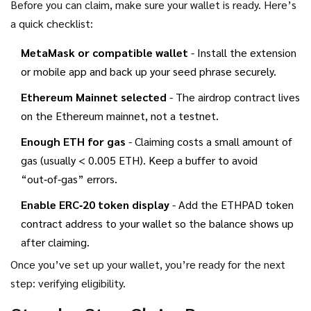
Before you can claim, make sure your wallet is ready. Here’s
a quick checklist:
MetaMask or compatible wallet
- Install the extension
or mobile app and back up your seed phrase securely.
Ethereum Mainnet selected
- The airdrop contract lives
on the Ethereum mainnet, not a testnet.
Enough ETH for gas
- Claiming costs a small amount of
gas (usually < 0.005 ETH). Keep a buffer to avoid
“out‑of‑gas” errors.
Enable ERC‑20 token display
- Add the ETHPAD token
contract address to your wallet so the balance shows up
after claiming.
Once you’ve set up your wallet, you’re ready for the next
step: verifying eligibility.