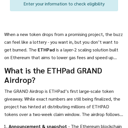
Enter your information to check eligibility
When a new token drops from a promising project, the buzz
can feel like a lottery - you want in, but you don’t want to
get burned. The
ETHPad
is a layer‑2 scaling solution built
on
Ethereum
that aims to lower gas fees and speed up
transactions for DeFi users. Recently, the team announced
What is the ETHPad GRAND
the
GRAND Airdrop
, a massive token distribution meant to
Airdrop?
reward early supporters and attract new liquidity providers.
Below you’ll find everything you need to know - from who
The GRAND Airdrop is ETHPad’s first large‑scale token
qualifies to how to claim the tokens safely.
giveaway. While exact numbers are still being finalized, the
project has hinted at distributing millions of
ETHPAD
tokens over a two‑week claim window. The airdrop follows a
typical three‑phase model:
Announcement & snapshot
- The Ethereum blockchain