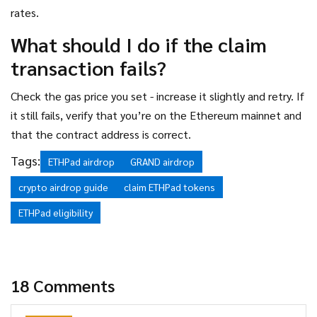
rates.
What should I do if the claim
transaction fails?
Check the gas price you set - increase it slightly and retry. If
it still fails, verify that you’re on the Ethereum mainnet and
that the contract address is correct.
Tags:
ETHPad airdrop
GRAND airdrop
crypto airdrop guide
claim ETHPad tokens
ETHPad eligibility
18 Comments