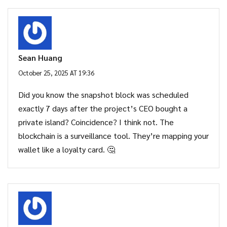
Sean Huang
October 25, 2025 AT 19:36
Did you know the snapshot block was scheduled
exactly 7 days after the project’s CEO bought a
private island? Coincidence? I think not. The
blockchain is a surveillance tool. They’re mapping your
wallet like a loyalty card. 🤔