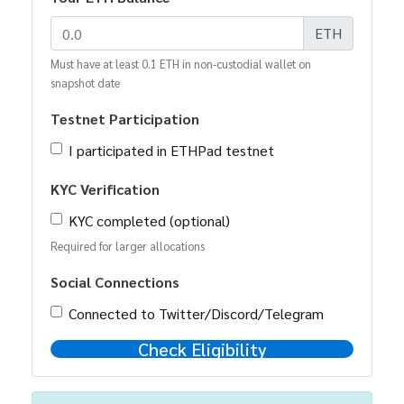
ETH
Must have at least 0.1 ETH in non-custodial wallet on
snapshot date
Testnet Participation
I participated in ETHPad testnet
KYC Verification
KYC completed (optional)
Required for larger allocations
Social Connections
Connected to Twitter/Discord/Telegram
Check Eligibility