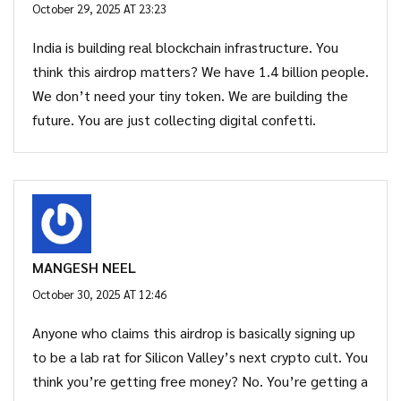
October 29, 2025 AT 23:23
India is building real blockchain infrastructure. You
think this airdrop matters? We have 1.4 billion people.
We don’t need your tiny token. We are building the
future. You are just collecting digital confetti.
MANGESH NEEL
October 30, 2025 AT 12:46
Anyone who claims this airdrop is basically signing up
to be a lab rat for Silicon Valley’s next crypto cult. You
think you’re getting free money? No. You’re getting a