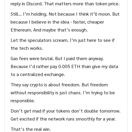
reply in Discord. That matters more than token price.
Still… I’m holding. Not because I think it’ll moon. But
because I believe in the idea - faster, cheaper
Ethereum. And maybe that’s enough.
Let the speculators scream. I’m just here to see if
the tech works.
Gas fees were brutal. But I paid them anyway.
Because I’d rather pay 0.005 ETH than give my data
to a centralized exchange.
They say crypto is about freedom. But freedom
without responsibility is just chaos. I’m trying to be
responsible.
Don’t get mad if your tokens don’t double tomorrow.
Get excited if the network runs smoothly for a year.
That’s the real win.