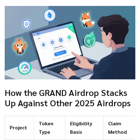
How the GRAND Airdrop Stacks
Up Against Other 2025 Airdrops
Token
Eligibility
Claim
Project
Type
Basis
Method