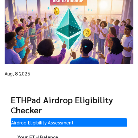
Aug, 8 2025
ETHPad Airdrop Eligibility
Checker
Airdrop Eligibility Assessment
Your ETH Balance