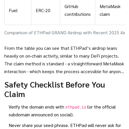
GitHub
MetaMask
Fuel
ERC‑20
contributions
claim
Comparison of ETHPad GRAND Airdrop with Recent 2025 Aird
From the table you can see that ETHPad’s airdrop leans
heavily on on‑chain activity, similar to many DeFi projects.
The claim method is standard - a straightforward MetaMask
interaction - which keeps the process accessible for anyone
familiar with Ethereum.
Safety Checklist Before You
Claim
Verify the domain ends with
(or the official
ethpad.io
subdomain announced on social).
Never share your seed phrase. ETHPad will never ask for