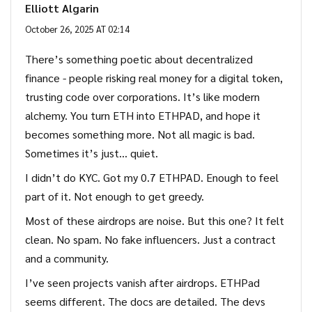
Elliott Algarin
October 26, 2025 AT 02:14
There’s something poetic about decentralized
finance - people risking real money for a digital token,
trusting code over corporations. It’s like modern
alchemy. You turn ETH into ETHPAD, and hope it
becomes something more. Not all magic is bad.
Sometimes it’s just… quiet.
I didn’t do KYC. Got my 0.7 ETHPAD. Enough to feel
part of it. Not enough to get greedy.
Most of these airdrops are noise. But this one? It felt
clean. No spam. No fake influencers. Just a contract
and a community.
I’ve seen projects vanish after airdrops. ETHPad
seems different. The docs are detailed. The devs