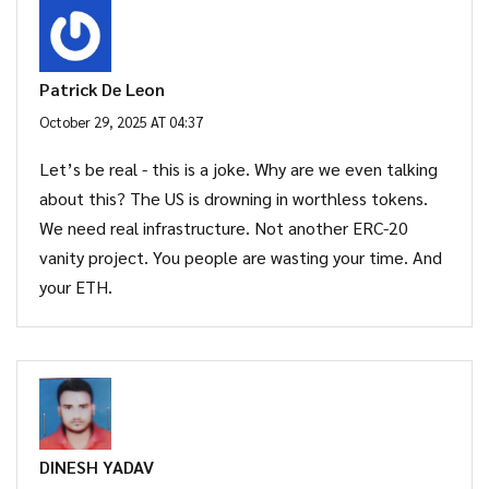
Patrick De Leon
October 29, 2025 AT 04:37
Let’s be real - this is a joke. Why are we even talking
about this? The US is drowning in worthless tokens.
We need real infrastructure. Not another ERC-20
vanity project. You people are wasting your time. And
your ETH.
DINESH YADAV