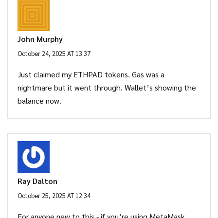
John Murphy
October 24, 2025 AT 13:37
Just claimed my ETHPAD tokens. Gas was a
nightmare but it went through. Wallet’s showing the
balance now.
Ray Dalton
October 25, 2025 AT 12:34
For anyone new to this - if you’re using MetaMask,