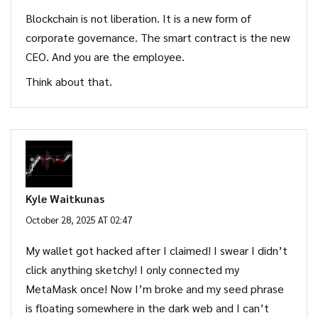
Blockchain is not liberation. It is a new form of
corporate governance. The smart contract is the new
CEO. And you are the employee.
Think about that.
Kyle Waitkunas
October 28, 2025 AT 02:47
My wallet got hacked after I claimed! I swear I didn’t
click anything sketchy! I only connected my
MetaMask once! Now I’m broke and my seed phrase
is floating somewhere in the dark web and I can’t