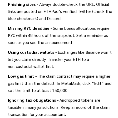
Phishing sites
- Always double‑check the URL. Official
links are posted on ETHPad’s verified Twitter (check the
blue checkmark) and Discord.
Missing KYC deadline
- Some bonus allocations require
KYC within 48 hours of the snapshot. Set a reminder as
soon as you see the announcement.
Using custodial wallets
- Exchanges like Binance won’t
let you claim directly. Transfer your ETH to a
non‑custodial wallet first.
Low gas limit
- The claim contract may require a higher
gas limit than the default. In MetaMask, click “Edit” and
set the limit to at least 150,000.
Ignoring tax obligations
- Airdropped tokens are
taxable in many jurisdictions. Keep a record of the claim
transaction for your accountant.