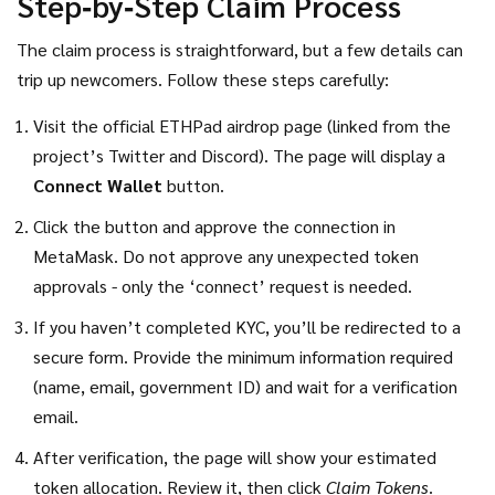
Step‑by‑Step Claim Process
The claim process is straightforward, but a few details can
trip up newcomers. Follow these steps carefully:
Visit the official ETHPad airdrop page (linked from the
project’s Twitter and Discord). The page will display a
Connect Wallet
button.
Click the button and approve the connection in
MetaMask. Do not approve any unexpected token
approvals - only the ‘connect’ request is needed.
If you haven’t completed KYC, you’ll be redirected to a
secure form. Provide the minimum information required
(name, email, government ID) and wait for a verification
email.
After verification, the page will show your estimated
token allocation. Review it, then click
Claim Tokens
.