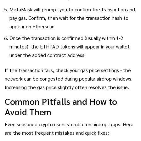
MetaMask will prompt you to confirm the transaction and
pay gas. Confirm, then wait for the transaction hash to
appear on Etherscan.
Once the transaction is confirmed (usually within 1‑2
minutes), the ETHPAD tokens will appear in your wallet
under the added contract address.
If the transaction fails, check your gas price settings - the
network can be congested during popular airdrop windows.
Increasing the gas price slightly often resolves the issue.
Common Pitfalls and How to
Avoid Them
Even seasoned crypto users stumble on airdrop traps. Here
are the most frequent mistakes and quick fixes: