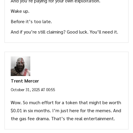
And you’re paying for your own exploitation.
Wake up.
Before it’s too late.
And if you’re still claiming? Good luck. You’ll need it.
Trent Mercer
October 31, 2025 AT 00:55
Wow. So much effort for a token that might be worth
$0.01 in six months. I’m just here for the memes. And
the gas fee drama. That’s the real entertainment.