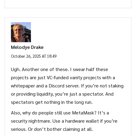
Melodye Drake
October 26, 2025 AT 18:49
Ugh. Another one of these. I swear half these
projects are just VC-funded vanity projects with a
whitepaper and a Discord server. If you’re not staking
or providing liquidity, you’re just a spectator. And
spectators get nothing in the long run.
Also, why do people still use MetaMask? It’s a
security nightmare. Use a hardware wallet if you’re
serious. Or don’t bother claiming at all.