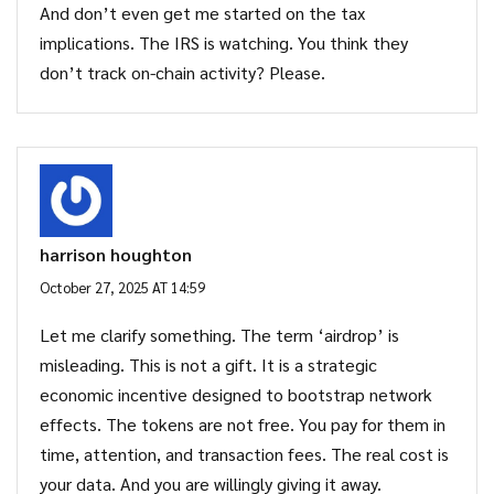
And don’t even get me started on the tax
implications. The IRS is watching. You think they
don’t track on-chain activity? Please.
harrison houghton
October 27, 2025 AT 14:59
Let me clarify something. The term ‘airdrop’ is
misleading. This is not a gift. It is a strategic
economic incentive designed to bootstrap network
effects. The tokens are not free. You pay for them in
time, attention, and transaction fees. The real cost is
your data. And you are willingly giving it away.