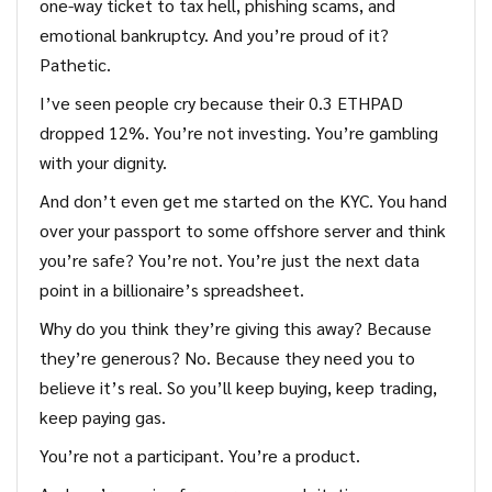
one-way ticket to tax hell, phishing scams, and
emotional bankruptcy. And you’re proud of it?
Pathetic.
I’ve seen people cry because their 0.3 ETHPAD
dropped 12%. You’re not investing. You’re gambling
with your dignity.
And don’t even get me started on the KYC. You hand
over your passport to some offshore server and think
you’re safe? You’re not. You’re just the next data
point in a billionaire’s spreadsheet.
Why do you think they’re giving this away? Because
they’re generous? No. Because they need you to
believe it’s real. So you’ll keep buying, keep trading,
keep paying gas.
You’re not a participant. You’re a product.