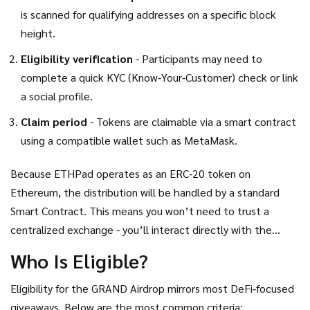
is scanned for qualifying addresses on a specific block
height.
Eligibility verification
- Participants may need to
complete a quick KYC (Know‑Your‑Customer) check or link
a social profile.
Claim period
- Tokens are claimable via a smart contract
using a compatible wallet such as MetaMask.
Because ETHPad operates as an ERC‑20 token on
Ethereum, the distribution will be handled by a standard
Smart Contract
. This means you won’t need to trust a
centralized exchange - you’ll interact directly with the
blockchain.
Who Is Eligible?
Eligibility for the GRAND Airdrop mirrors most DeFi‑focused
giveaways. Below are the most common criteria: