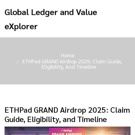
Global Ledger and Value
eXplorer
Home
ETHPad GRAND Airdrop 2025: Claim Guide,
Eligibility, And Timeline
ETHPad GRAND Airdrop 2025: Claim
Guide, Eligibility, and Timeline