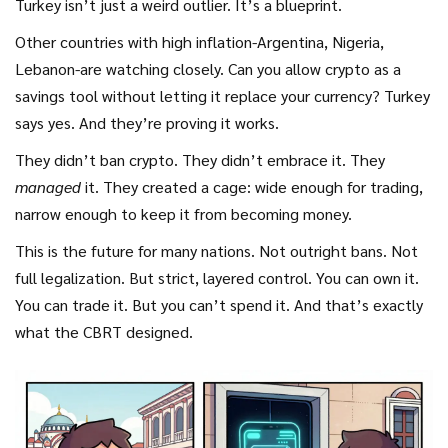
Turkey isn’t just a weird outlier. It’s a blueprint.
Other countries with high inflation-Argentina, Nigeria,
Lebanon-are watching closely. Can you allow crypto as a
savings tool without letting it replace your currency? Turkey
says yes. And they’re proving it works.
They didn’t ban crypto. They didn’t embrace it. They
managed
it. They created a cage: wide enough for trading,
narrow enough to keep it from becoming money.
This is the future for many nations. Not outright bans. Not
full legalization. But strict, layered control. You can own it.
You can trade it. But you can’t spend it. And that’s exactly
what the CBRT designed.