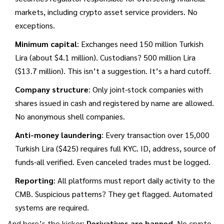
markets, including crypto asset service providers
.
No
exceptions.
Minimum capital
: Exchanges need 150 million Turkish
Lira (about $4.1 million). Custodians? 500 million Lira
($13.7 million). This isn’t a suggestion. It’s a hard cutoff.
Company structure
: Only joint-stock companies with
shares issued in cash and registered by name are allowed.
No anonymous shell companies.
Anti-money laundering
: Every transaction over 15,000
Turkish Lira ($425) requires full KYC. ID, address, source of
funds-all verified. Even canceled trades must be logged.
Reporting
: All platforms must report daily activity to the
CMB. Suspicious patterns? They get flagged. Automated
systems are required.
And here’s the kicker:
Derivatives are banned
. No crypto