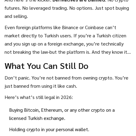
futures. No leveraged trading. No options. Just spot buying
and selling.
Even foreign platforms like Binance or Coinbase can’t
market directly to Turkish users. If you’re a Turkish citizen
and you sign up on a foreign exchange, you’re technically
not breaking the law-but the platform is. And they know it.
That’s why most big exchanges stopped advertising in
What You Can Still Do
Turkey after the 2025 rules.
Don’t panic. You’re not banned from owning crypto. You’re
just banned from using it like cash.
Here’s what’s still legal in 2026:
Buying Bitcoin, Ethereum, or any other crypto on a
licensed Turkish exchange.
Holding crypto in your personal wallet.