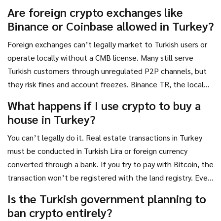
through a regulated bank transfer.
Are foreign crypto exchanges like
Binance or Coinbase allowed in Turkey?
Foreign exchanges can’t legally market to Turkish users or
operate locally without a CMB license. Many still serve
Turkish customers through unregulated P2P channels, but
they risk fines and account freezes. Binance TR, the local
subsidiary, was fined 8 million Turkish Lira in 2024 for failing
What happens if I use crypto to buy a
AML checks. Using foreign platforms is not illegal for users,
house in Turkey?
but it’s risky and unsupported.
You can’t legally do it. Real estate transactions in Turkey
must be conducted in Turkish Lira or foreign currency
converted through a bank. If you try to pay with Bitcoin, the
transaction won’t be registered with the land registry. Even
if both parties agree, the sale is invalid under Turkish law.
Is the Turkish government planning to
You could also trigger a MASAK investigation for money
ban crypto entirely?
laundering.