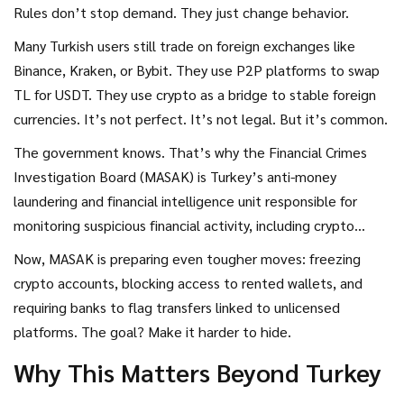
Rules don’t stop demand. They just change behavior.
Many Turkish users still trade on foreign exchanges like
Binance, Kraken, or Bybit. They use P2P platforms to swap
TL for USDT. They use crypto as a bridge to stable foreign
currencies. It’s not perfect. It’s not legal. But it’s common.
The government knows. That’s why the
Financial Crimes
Investigation Board (MASAK)
is
Turkey’s anti-money
laundering and financial intelligence unit responsible for
monitoring suspicious financial activity, including crypto
transactions
.
started cracking down harder. In late 2024,
Now, MASAK is preparing even tougher moves: freezing
MASAK fined Binance TR the maximum penalty-8 million
crypto accounts, blocking access to rented wallets, and
Turkish Lira (about $750,000)-for failing to verify users and
requiring banks to flag transfers linked to unlicensed
track suspicious transactions. They didn’t shut it down.
platforms. The goal? Make it harder to hide.
They fined it. Then they watched.
Why This Matters Beyond Turkey