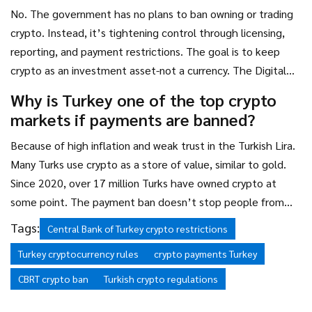
No. The government has no plans to ban owning or trading
crypto. Instead, it’s tightening control through licensing,
reporting, and payment restrictions. The goal is to keep
crypto as an investment asset-not a currency. The Digital
Lira project shows they’re focused on replacing crypto’s
Why is Turkey one of the top crypto
payment function, not eliminating crypto itself.
markets if payments are banned?
Because of high inflation and weak trust in the Turkish Lira.
Many Turks use crypto as a store of value, similar to gold.
Since 2020, over 17 million Turks have owned crypto at
some point. The payment ban doesn’t stop people from
buying Bitcoin to protect savings-it just stops them from
Tags:
Central Bank of Turkey crypto restrictions
using it as cash. That’s why trading volume remains among
Turkey cryptocurrency rules
crypto payments Turkey
the highest in the world.
CBRT crypto ban
Turkish crypto regulations