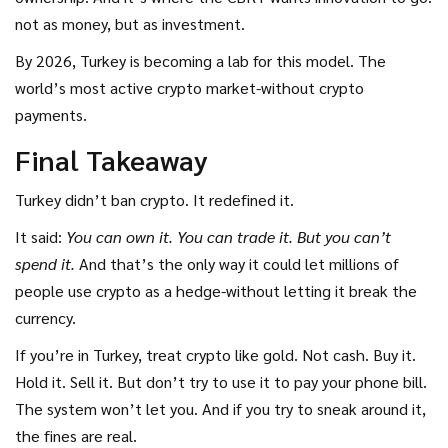
not as money, but as investment.
By 2026, Turkey is becoming a lab for this model. The
world’s most active crypto market-without crypto
payments.
Final Takeaway
Turkey didn’t ban crypto. It redefined it.
It said:
You can own it. You can trade it. But you can’t
spend it.
And that’s the only way it could let millions of
people use crypto as a hedge-without letting it break the
currency.
If you’re in Turkey, treat crypto like gold. Not cash. Buy it.
Hold it. Sell it. But don’t try to use it to pay your phone bill.
The system won’t let you. And if you try to sneak around it,
the fines are real.