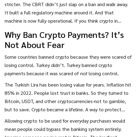
Central Bank of the Republic of Turkey (CBRT)
is
the
stricter. The CBRT didn’t just slap on a ban and walk away.
nation’s monetary authority responsible for issuing the
It built a full regulatory machine around it. And that
Turkish Lira and maintaining financial stability
. Also known as
machine is now fully operational. If you think crypto in
CBRT
, it has maintained a strict ban on using
Turkey is just about buying and selling, you’re missing half
Why Ban Crypto Payments? It’s
cryptocurrencies for payments, even as Turkey became one
the story. The real story is how the government let people
Not About Fear
of the world’s top crypto markets.
trade crypto like crazy-but made sure it could never
become money.
Some countries banned crypto because they were scared of
losing control. Turkey didn’t. Turkey banned crypto
payments because it was scared of
not
losing control.
The Turkish Lira has been losing value for years. Inflation hit
85% in 2022. People lost trust in banks. So they turned to
Bitcoin, USDT, and other cryptocurrencies-not to gamble,
but to save. Crypto became a lifeline. A way to protect
savings from being eaten away by inflation. And that’s
Allowing crypto to be used for everyday purchases would
exactly what the CBRT wanted to stop.
mean people could bypass the banking system entirely.