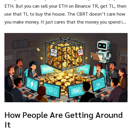
ETH. But you can sell your ETH on Binance TR, get TL, then
use that TL to buy the house. The CBRT doesn’t care how
you make money. It just cares that the money you spend is
in Lira.
How People Are Getting Around
It