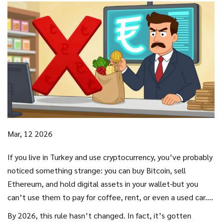
Mar, 12 2026
If you live in Turkey and use cryptocurrency, you’ve probably
noticed something strange: you can buy Bitcoin, sell
Ethereum, and hold digital assets in your wallet-but you
can’t use them to pay for coffee, rent, or even a used car.
That’s not a glitch. It’s the law. Since April 2021, the
By 2026, this rule hasn’t changed. In fact, it’s gotten