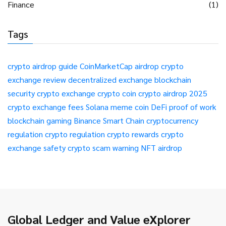
Finance
(1)
Tags
crypto airdrop guide
CoinMarketCap airdrop
crypto
exchange review
decentralized exchange
blockchain
security
crypto exchange
crypto coin
crypto airdrop 2025
crypto exchange fees
Solana meme coin
DeFi
proof of work
blockchain gaming
Binance Smart Chain
cryptocurrency
regulation
crypto regulation
crypto rewards
crypto
exchange safety
crypto scam warning
NFT airdrop
Global Ledger and Value eXplorer