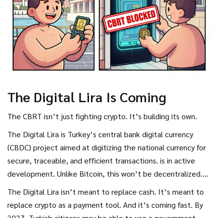
The Digital Lira Is Coming
The CBRT isn’t just fighting crypto. It’s building its own.
The
Digital Lira
is
Turkey’s central bank digital currency
(CBDC) project aimed at digitizing the national currency for
secure, traceable, and efficient transactions
.
is in active
development. Unlike Bitcoin, this won’t be decentralized.
It’ll be fully controlled by the central bank. You’ll be able
The Digital Lira isn’t meant to replace cash. It’s meant to
to send it instantly. Track every transaction. Freeze it if
replace crypto as a payment tool. And it’s coming fast. By
needed.
2027, Turkish citizens may be able to use a government-