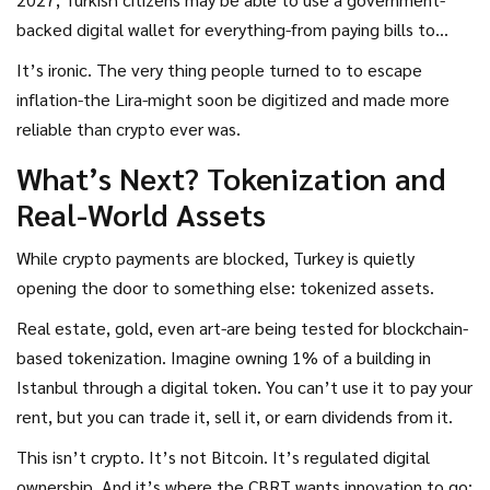
backed digital wallet for everything-from paying bills to
buying groceries.
It’s ironic. The very thing people turned to to escape
inflation-the Lira-might soon be digitized and made more
reliable than crypto ever was.
What’s Next? Tokenization and
Real-World Assets
While crypto payments are blocked, Turkey is quietly
opening the door to something else: tokenized assets.
Real estate, gold, even art-are being tested for blockchain-
based tokenization. Imagine owning 1% of a building in
Istanbul through a digital token. You can’t use it to pay your
rent, but you can trade it, sell it, or earn dividends from it.
This isn’t crypto. It’s not Bitcoin. It’s regulated digital
ownership. And it’s where the CBRT wants innovation to go: