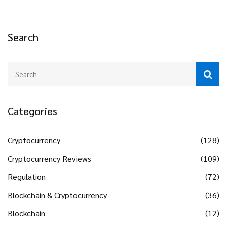
Search
Categories
Cryptocurrency
(128)
Cryptocurrency Reviews
(109)
Regulation
(72)
Blockchain & Cryptocurrency
(36)
Blockchain
(12)