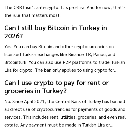
The CBRT isn’t anti-crypto. It’s pro-Lira. And for now, that’s
the rule that matters most.
Can I still buy Bitcoin in Turkey in
2026?
Yes. You can buy Bitcoin and other cryptocurrencies on
licensed Turkish exchanges like Binance TR, Paribu, and
Bitcointurk. You can also use P2P platforms to trade Turkish
Lira for crypto. The ban only applies to using crypto for
payments-not buying or holding it.
Can I use crypto to pay for rent or
groceries in Turkey?
No. Since April 2021, the Central Bank of Turkey has banned
all direct use of cryptocurrencies for payments of goods and
services. This includes rent, utilities, groceries, and even real
estate. Any payment must be made in Turkish Lira or