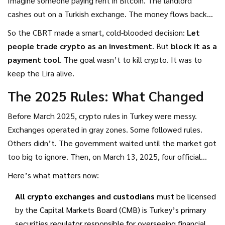
Imagine someone paying rent in Bitcoin. The landlord
cashes out on a Turkish exchange. The money flows back
into the Lira system. But the CBRT loses visibility. It can’t
So the CBRT made a smart, cold-blooded decision:
Let
track capital flows. It can’t control liquidity. And worst of
people trade crypto as an investment
. But
block it as a
all-it can’t print its way out of trouble anymore.
payment tool
. The goal wasn’t to kill crypto. It was to
keep the Lira alive.
The 2025 Rules: What Changed
Before March 2025, crypto rules in Turkey were messy.
Exchanges operated in gray zones. Some followed rules.
Others didn’t. The government waited until the market got
too big to ignore. Then, on March 13, 2025, four official
communiqués dropped in the
Official Gazette
. They didn’t
Here’s what matters now:
just clarify rules-they rewrote them.
All crypto exchanges and custodians
must be licensed
by the
Capital Markets Board (CMB)
is
Turkey’s primary
securities regulator responsible for overseeing financial