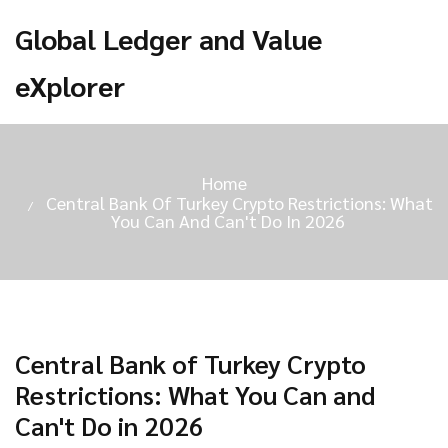
Global Ledger and Value
eXplorer
Home
Central Bank Of Turkey Crypto Restrictions: What
You Can And Can't Do In 2026
Central Bank of Turkey Crypto
Restrictions: What You Can and
Can't Do in 2026