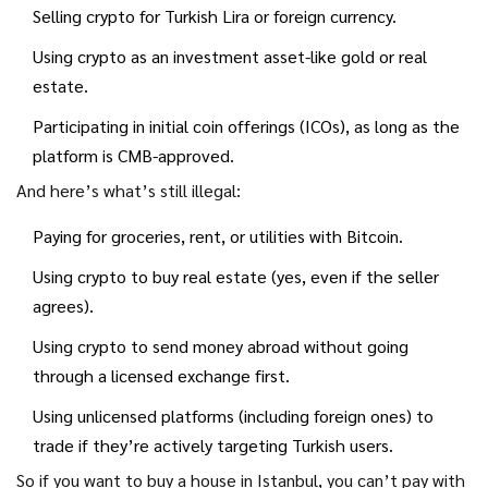
Selling crypto for Turkish Lira or foreign currency.
Using crypto as an investment asset-like gold or real
estate.
Participating in initial coin offerings (ICOs), as long as the
platform is CMB-approved.
And here’s what’s still illegal:
Paying for groceries, rent, or utilities with Bitcoin.
Using crypto to buy real estate (yes, even if the seller
agrees).
Using crypto to send money abroad without going
through a licensed exchange first.
Using unlicensed platforms (including foreign ones) to
trade if they’re actively targeting Turkish users.
So if you want to buy a house in Istanbul, you can’t pay with