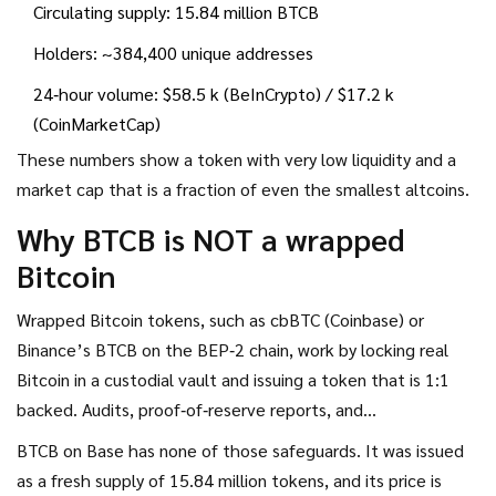
Circulating supply: 15.84 million BTCB
Holders: ~384,400 unique addresses
24‑hour volume: $58.5 k (BeInCrypto) / $17.2 k
(CoinMarketCap)
These numbers show a token with very low liquidity and a
market cap that is a fraction of even the smallest altcoins.
Why BTCB is NOT a wrapped
Bitcoin
Wrapped Bitcoin tokens, such as
cbBTC
(Coinbase) or
Binance’s
BTCB
on the BEP‑2 chain, work by locking real
Bitcoin in a custodial vault and issuing a token that is 1:1
backed. Audits, proof‑of‑reserve reports, and
smart‑contract logic guarantee the peg.
BTCB on Base has none of those safeguards. It was issued
as a fresh supply of 15.84 million tokens, and its price is