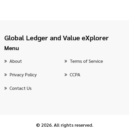
Global Ledger and Value eXplorer
Menu
About
Terms of Service
Privacy Policy
CCPA
Contact Us
© 2026. All rights reserved.