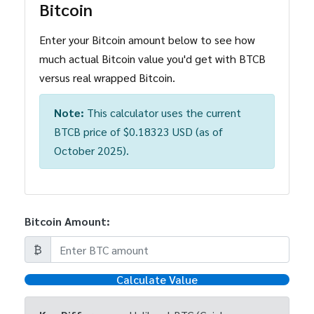
Bitcoin
Enter your Bitcoin amount below to see how
much actual Bitcoin value you'd get with BTCB
versus real wrapped Bitcoin.
Note:
This calculator uses the current
BTCB price of $0.18323 USD (as of
October 2025).
Bitcoin Amount:
₿
Calculate Value