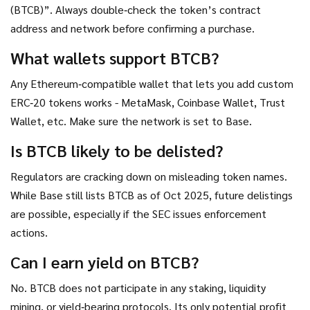
(BTCB)”. Always double‑check the token’s contract
address and network before confirming a purchase.
What wallets support BTCB?
Any Ethereum‑compatible wallet that lets you add custom
ERC‑20 tokens works - MetaMask, Coinbase Wallet, Trust
Wallet, etc. Make sure the network is set to Base.
Is BTCB likely to be delisted?
Regulators are cracking down on misleading token names.
While Base still lists BTCB as of Oct 2025, future delistings
are possible, especially if the SEC issues enforcement
actions.
Can I earn yield on BTCB?
No. BTCB does not participate in any staking, liquidity
mining, or yield‑bearing protocols. Its only potential profit