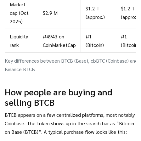
Market
$1.2 T
$1.2 T
cap (Oct
$2.9 M
(approx.)
(approx.)
2025)
Liquidity
#4943 on
#1
#1
rank
CoinMarketCap
(Bitcoin)
(Bitcoin)
Key differences between BTCB (Base), cbBTC (Coinbase) and
Binance BTCB
How people are buying and
selling BTCB
BTCB appears on a few centralized platforms, most notably
Coinbase. The token shows up in the search bar as “Bitcoin
on Base (BTCB)”. A typical purchase flow looks like this: