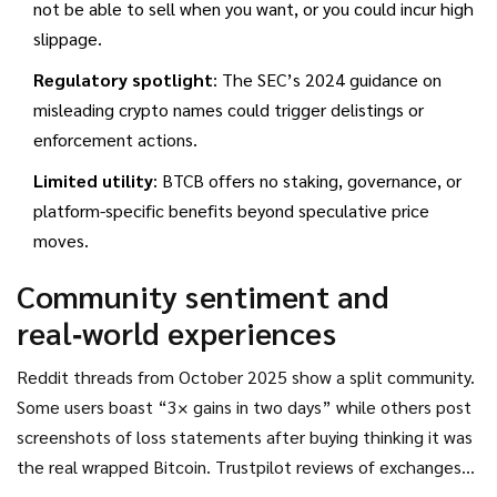
not be able to sell when you want, or you could incur high
slippage.
Regulatory spotlight
: The SEC’s 2024 guidance on
misleading crypto names could trigger delistings or
enforcement actions.
Limited utility
: BTCB offers no staking, governance, or
platform-specific benefits beyond speculative price
moves.
Community sentiment and
real‑world experiences
Reddit threads from October 2025 show a split community.
Some users boast “3× gains in two days” while others post
screenshots of loss statements after buying thinking it was
the real wrapped Bitcoin. Trustpilot reviews of exchanges
that list BTCB average 2.8/5 stars, with many complaints