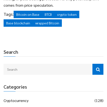
comes from price speculation.
Tags:
Bitcoin on Base
BTCB
crypto token
Base blockchain
wrapped Bitcoin
Search
Categories
Cryptocurrency
(128)