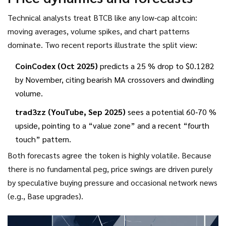
Technical analysts treat BTCB like any low‑cap altcoin:
moving averages, volume spikes, and chart patterns
dominate. Two recent reports illustrate the split view:
CoinCodex (Oct 2025)
predicts a 25 % drop to $0.1282
by November, citing bearish MA crossovers and dwindling
volume.
trad3zz (YouTube, Sep 2025)
sees a potential 60‑70 %
upside, pointing to a “value zone” and a recent “fourth
touch” pattern.
Both forecasts agree the token is highly volatile. Because
there is no fundamental peg, price swings are driven purely
by speculative buying pressure and occasional network news
(e.g., Base upgrades).