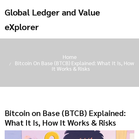
Global Ledger and Value
eXplorer
Home
Bitcoin On Base (BTCB) Explained: What It Is, How
It Works & Risks
Bitcoin on Base (BTCB) Explained:
What It Is, How It Works & Risks