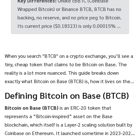
Key Differences:
Unlike cbBTC (Coinbase
Wrapped Bitcoin) or Binance BTCB, BTCB has no
backing, no reserve, and no price peg to Bitcoin.
Its current price ($0.18323) is only 0.00015% of
Bitcoin's price.
When you search "BTCB" on a crypto exchange, you’ll see a
tiny, cheap token that claims to be Bitcoin on Base. The
reality is a lot more nuanced. This guide breaks down
exactly what Bitcoin on Base (BTCB) is, how it lives on the
Base network, why its price doesn’t track Bitcoin, and what
Defining Bitcoin on Base (BTCB)
you should watch out for before buying.
Bitcoin on Base (BTCB)
is an
ERC‑20 token that
represents a “Bitcoin‑inspired” asset on the Base
blockchain, which itself is a Layer‑2 scaling solution built by
Coinbase on Ethereum
.
It launched sometime in 2023‑2024