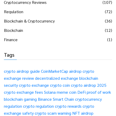
Cryptocurrency Reviews
(107)
Regulation
(72)
Blockchain & Cryptocurrency
(36)
Blockchain
(12)
Finance
(1)
Tags
crypto airdrop guide
CoinMarketCap airdrop
crypto
exchange review
decentralized exchange
blockchain
security
crypto exchange
crypto coin
crypto airdrop 2025
crypto exchange fees
Solana meme coin
DeFi
proof of work
blockchain gaming
Binance Smart Chain
cryptocurrency
regulation
crypto regulation
crypto rewards
crypto
exchange safety
crypto scam warning
NFT airdrop