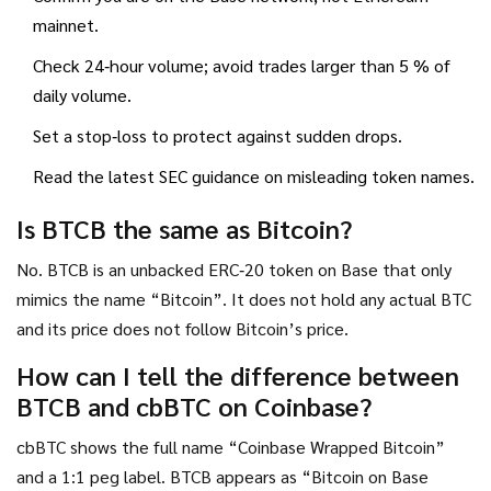
mainnet.
Check 24‑hour volume; avoid trades larger than 5 % of
daily volume.
Set a stop‑loss to protect against sudden drops.
Read the latest SEC guidance on misleading token names.
Is BTCB the same as Bitcoin?
No. BTCB is an unbacked ERC‑20 token on Base that only
mimics the name “Bitcoin”. It does not hold any actual BTC
and its price does not follow Bitcoin’s price.
How can I tell the difference between
BTCB and cbBTC on Coinbase?
cbBTC shows the full name “Coinbase Wrapped Bitcoin”
and a 1:1 peg label. BTCB appears as “Bitcoin on Base