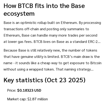
during the early days of Base’s ecosystem. Unlike
How BTCB fits into the Base
Coinbase’s official wrapped Bitcoin (cbBTC) or Binance’s
ecosystem
BTCB on BEP‑2, this token has no 1:1 peg to actual Bitcoin
and no publicly audited reserve backing.
Base is an
optimistic rollup
built on
Ethereum
. By processing
transactions off‑chain and posting only summaries to
Ethereum, Base can handle many more trades per second
at lower gas fees. BTCB lives on Base as a standard
ERC‑20
token, meaning any Ethereum‑compatible wallet
Because Base is still relatively new, the number of tokens
(MetaMask, Coinbase Wallet, etc.) can hold it.
that have genuine utility is limited. BTCB’s main draw is the
name - it sounds like a cheap way to get exposure to Bitcoin
without using a wrapped token. That naming strategy
creates a lot of confusion, which is why understanding the
Key statistics (Oct 23 2025)
token’s mechanics matters.
Price:
$0.18323 USD
Market cap: $2.87 million