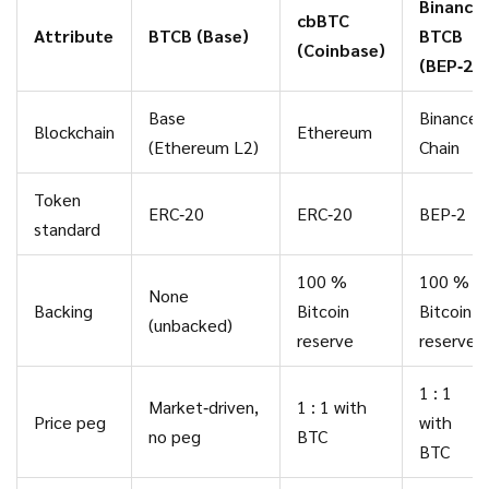
Binance
cbBTC
Attribute
BTCB (Base)
BTCB
(Coinbase)
(BEP‑2)
Base
Binance
Blockchain
Ethereum
(Ethereum L2)
Chain
Token
ERC‑20
ERC‑20
BEP‑2
standard
100 %
100 %
None
Backing
Bitcoin
Bitcoin
(unbacked)
reserve
reserve
1 : 1
Market‑driven,
1 : 1 with
Price peg
with
no peg
BTC
BTC