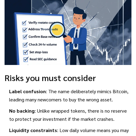
Risks you must consider
Label confusion
: The name deliberately mimics Bitcoin,
leading many newcomers to buy the wrong asset.
No backing
: Unlike wrapped tokens, there is no reserve
to protect your investment if the market crashes.
Liquidity constraints
: Low daily volume means you may