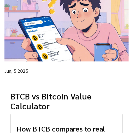
Jun, 5 2025
BTCB vs Bitcoin Value
Calculator
How BTCB compares to real