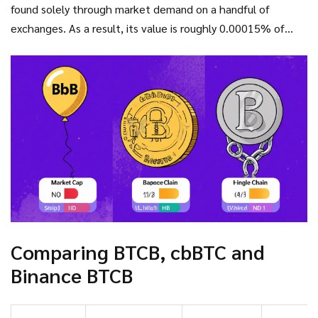
found solely through market demand on a handful of
exchanges. As a result, its value is roughly 0.00015% of
Bitcoin’s price - a clear sign it’s not a true representation.
Comparing BTCB, cbBTC and
Binance BTCB