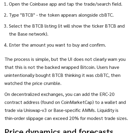
Open the Coinbase app and tap the trade/search field.
Type "BTCB" - the token appears alongside cbBTC.
Select the BTCB listing (it will show the ticker BTCB and
the Base network).
Enter the amount you want to buy and confirm.
The process is simple, but the UI does not clearly warn you
that this is not the backed wrapped Bitcoin. Users have
unintentionally bought BTCB thinking it was cbBTC, then
watched the price crumble.
On decentralized exchanges, you can add the ERC‑20
contract address (found on CoinMarketCap) to a wallet and
trade via Uniswap‑v3 or Base‑specific AMMs. Liquidity is
thin-order slippage can exceed 20% for modest trade sizes.
Price dynamics and forecasts