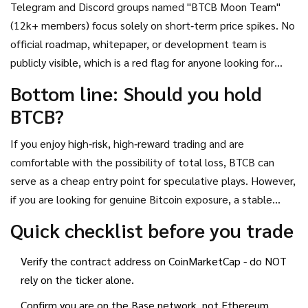
Telegram and Discord groups named "BTCB Moon Team"
about confusion and “impossible to sell” due to thin order
(12k+ members) focus solely on short‑term price spikes. No
books.
official roadmap, whitepaper, or development team is
publicly visible, which is a red flag for anyone looking for
long‑term value.
Bottom line: Should you hold
BTCB?
If you enjoy high‑risk, high‑reward trading and are
comfortable with the possibility of total loss, BTCB can
serve as a cheap entry point for speculative plays. However,
if you are looking for genuine Bitcoin exposure, a stable
store of value, or a token with clear utility, you should stay
Quick checklist before you trade
away and consider cbBTC, Bitcoin (BTC), or other reputable
wrapped assets.
Verify the contract address on CoinMarketCap - do NOT
rely on the ticker alone.
Confirm you are on the Base network, not Ethereum