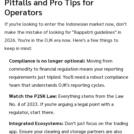
Pitfalls and Pro Tips for
Operators
If you're looking to enter the Indonesian market now, don't
make the mistake of looking for "Bappebti guidelines" in
2026. You're in the OJK era now. Here's a few things to
keep in mind:
Compliance is no longer optional:
Moving from
commodity to financial regulation means your reporting
requirements just tripled. You'll need a robust compliance
team that understands OJK's reporting cycles.
Watch the P2SK Law:
Everything stems from the Law
No. 4 of 2023. If you're arguing a legal point with a
regulator, start there.
Integrated Ecosystems:
Don't just focus on the trading
app. Ensure your clearing and storage partners are also