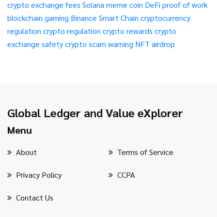
crypto exchange fees
Solana meme coin
DeFi
proof of work
blockchain gaming
Binance Smart Chain
cryptocurrency
regulation
crypto regulation
crypto rewards
crypto
exchange safety
crypto scam warning
NFT airdrop
Global Ledger and Value eXplorer
Menu
About
Terms of Service
Privacy Policy
CCPA
Contact Us