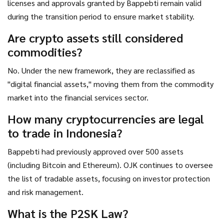
licenses and approvals granted by Bappebti remain valid
during the transition period to ensure market stability.
Are crypto assets still considered
commodities?
No. Under the new framework, they are reclassified as
"digital financial assets," moving them from the commodity
market into the financial services sector.
How many cryptocurrencies are legal
to trade in Indonesia?
Bappebti had previously approved over 500 assets
(including Bitcoin and Ethereum). OJK continues to oversee
the list of tradable assets, focusing on investor protection
and risk management.
What is the P2SK Law?