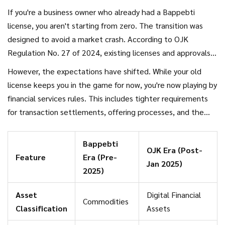
If you're a business owner who already had a Bappebti
license, you aren't starting from zero. The transition was
designed to avoid a market crash. According to OJK
Regulation No. 27 of 2024, existing licenses and approvals
remain valid during the transition period. This ensures that
However, the expectations have shifted. While your old
the 17 million+ investors in Indonesia didn't suddenly find
license keeps you in the game for now, you're now playing by
their accounts frozen while the government swapped
financial services rules. This includes tighter requirements
letterheads.
for transaction settlements, offering processes, and the
infrastructure used to store assets. You're no longer just a
"trader"; you are now part of the digital financial innovation
Bappebti
OJK Era (Post-
framework.
Feature
Era (Pre-
Jan 2025)
2025)
Asset
Digital Financial
Commodities
Classification
Assets