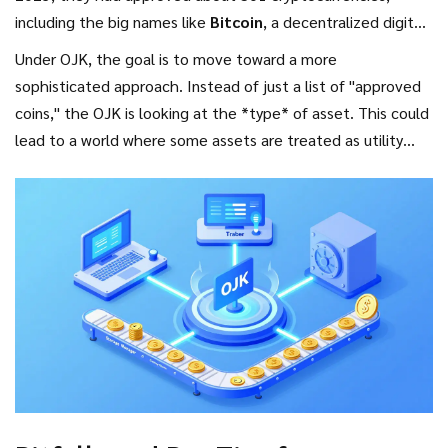
including the big names like
Bitcoin
,
a decentralized digital
currency that serves as a store of value
,
Ethereum
,
a
Under OJK, the goal is to move toward a more
blockchain platform that enables smart contracts
, and
sophisticated approach. Instead of just a list of "approved
Solana
.
coins," the OJK is looking at the *type* of asset. This could
lead to a world where some assets are treated as utility
tokens while others are treated as full-blown securities.
This shift is a huge win for institutional investors who want
legal certainty before dumping millions of dollars into the
market.