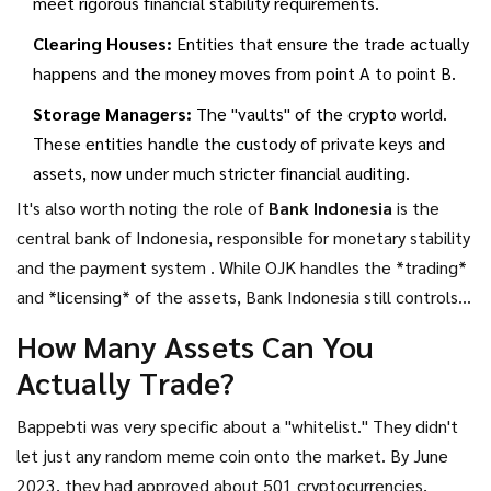
meet rigorous financial stability requirements.
Clearing Houses:
Entities that ensure the trade actually
happens and the money moves from point A to point B.
Storage Managers:
The "vaults" of the crypto world.
These entities handle the custody of private keys and
assets, now under much stricter financial auditing.
It's also worth noting the role of
Bank Indonesia
is
the
central bank of Indonesia, responsible for monetary stability
and the payment system
. While OJK handles the *trading*
and *licensing* of the assets, Bank Indonesia still controls
the *payment systems*. If you're integrating a payment
How Many Assets Can You
gateway for crypto, you're still dealing with BI's rules on how
Actually Trade?
money moves through the Indonesian banking system.
Bappebti was very specific about a "whitelist." They didn't
let just any random meme coin onto the market. By June
2023, they had approved about 501 cryptocurrencies,