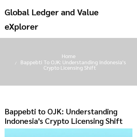
Global Ledger and Value
eXplorer
Home
Bappebti To OJK: Understanding Indonesia's
Crypto Licensing Shift
Bappebti to OJK: Understanding
Indonesia's Crypto Licensing Shift