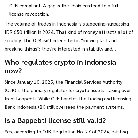
OJK-compliant. A gap in the chain can lead to a full
license revocation.
The volume of trades in Indonesia is staggering-surpassing
IDR 650 trillion in 2024. That kind of money attracts a lot of
scrutiny. The OJK isn't interested in "moving fast and
breaking things"; they're interested in stability and
consumer protection.
Who regulates crypto in Indonesia
now?
Since January 10, 2025, the Financial Services Authority
(OJK) is the primary regulator for crypto assets, taking over
from Bappebti. While OJK handles the trading and licensing,
Bank Indonesia (BI) still oversees the payment systems.
Is a Bappebti license still valid?
Yes, according to OJK Regulation No. 27 of 2024, existing