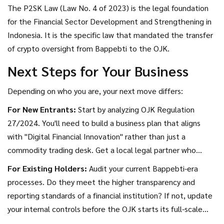
The P2SK Law (Law No. 4 of 2023) is the legal foundation
for the Financial Sector Development and Strengthening in
Indonesia. It is the specific law that mandated the transfer
of crypto oversight from Bappebti to the OJK.
Next Steps for Your Business
Depending on who you are, your next move differs:
For New Entrants:
Start by analyzing OJK Regulation
27/2024. You'll need to build a business plan that aligns
with "Digital Financial Innovation" rather than just a
commodity trading desk. Get a local legal partner who
specializes in financial services, not just trade law.
For Existing Holders:
Audit your current Bappebti-era
processes. Do they meet the higher transparency and
reporting standards of a financial institution? If not, update
your internal controls before the OJK starts its full-scale
audits.