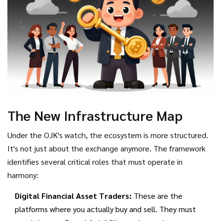
The New Infrastructure Map
Under the OJK's watch, the ecosystem is more structured.
It's not just about the exchange anymore. The framework
identifies several critical roles that must operate in
harmony:
Digital Financial Asset Traders:
These are the
platforms where you actually buy and sell. They must