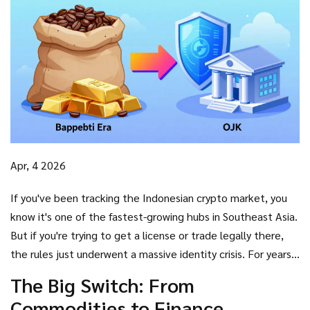
Apr, 4 2026
If you've been tracking the Indonesian crypto market, you
know it's one of the fastest-growing hubs in Southeast Asia.
But if you're trying to get a license or trade legally there,
the rules just underwent a massive identity crisis. For years,
crypto was treated like gold or coffee-a commodity. As of
The Big Switch: From
January 10, 2025, that's over. The
Bappebti crypto
Commodities to Finance
oversight
era has ended, and the Financial Services