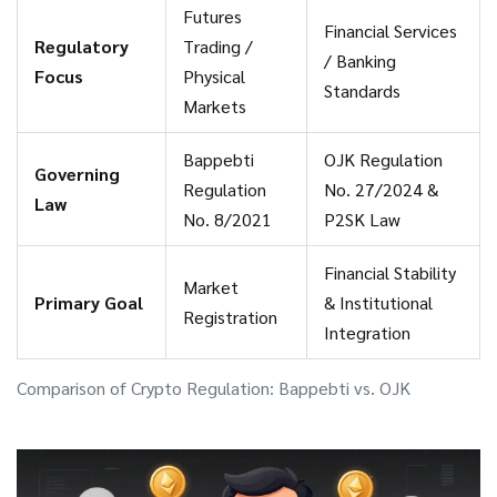
Futures
Financial Services
Regulatory
Trading /
/ Banking
Focus
Physical
Standards
Markets
Bappebti
OJK Regulation
Governing
Regulation
No. 27/2024 &
Law
No. 8/2021
P2SK Law
Financial Stability
Market
Primary Goal
& Institutional
Registration
Integration
Comparison of Crypto Regulation: Bappebti vs. OJK