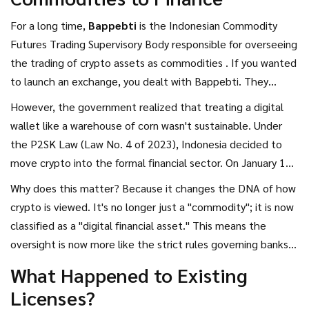
Authority (OJK) has taken the wheel.
For a long time,
Bappebti
is
the Indonesian Commodity
Futures Trading Supervisory Body responsible for overseeing
the trading of crypto assets as commodities
. If you wanted
to launch an exchange, you dealt with Bappebti. They
viewed Bitcoin and Ethereum not as currency or stocks, but
However, the government realized that treating a digital
as physical goods traded on an exchange. This was
wallet like a warehouse of corn wasn't sustainable. Under
formalized under Bappebti Regulation No. 8/2021, which
the P2SK Law (Law No. 4 of 2023), Indonesia decided to
set the ground rules for the physical crypto market.
move crypto into the formal financial sector. On January 10,
2025, the regulatory authority officially transferred to the
Why does this matter? Because it changes the DNA of how
OJK
is
the Financial Services Authority of Indonesia, which
crypto is viewed. It's no longer just a "commodity"; it is now
regulates banks, capital markets, and non-bank financial
classified as a "digital financial asset." This means the
institutions
.
oversight is now more like the strict rules governing banks
and stockbrokers rather than the rules for trading palm oil.
What Happened to Existing
Licenses?