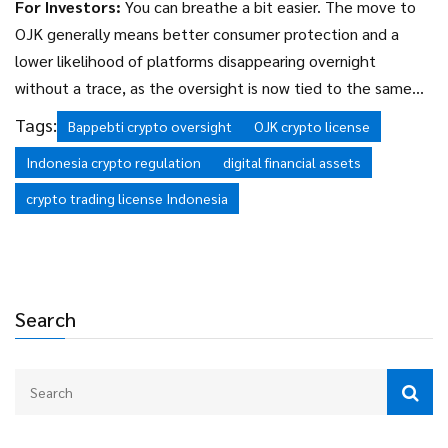
For Investors:
You can breathe a bit easier. The move to
OJK generally means better consumer protection and a
lower likelihood of platforms disappearing overnight
without a trace, as the oversight is now tied to the same
bodies that regulate the national banking system.
Tags:
Bappebti crypto oversight
OJK crypto license
Indonesia crypto regulation
digital financial assets
crypto trading license Indonesia
Search