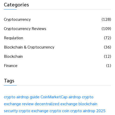
Categories
Cryptocurrency
(128)
Cryptocurrency Reviews
(109)
Regulation
(72)
Blockchain & Cryptocurrency
(36)
Blockchain
(12)
Finance
(1)
Tags
crypto airdrop guide
CoinMarketCap airdrop
crypto
exchange review
decentralized exchange
blockchain
security
crypto exchange
crypto coin
crypto airdrop 2025