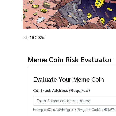
Jul, 18 2025
Meme Coin Risk Evaluator
Evaluate Your Meme Coin
Contract Address (Required)
Example: 6GFnZp9kEsKgr1qjGWwgLP4F3adZLe8KRAWhG