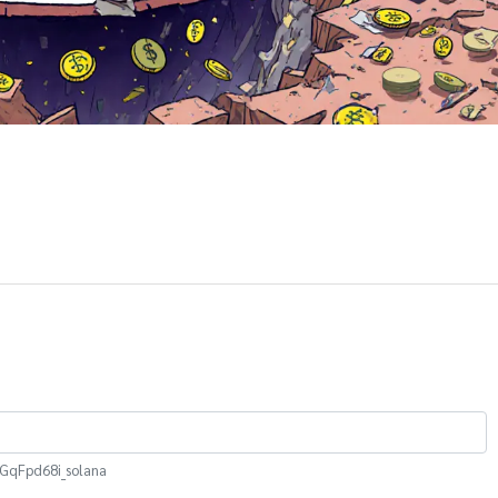
qFpd68i_solana