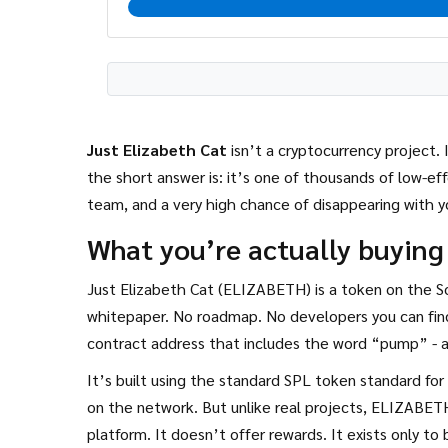
Just Elizabeth Cat
isn’t a cryptocurrency project. 
the short answer is: it’s one of thousands of low-eff
team, and a very high chance of disappearing with 
What you’re actually buying
Just Elizabeth Cat (ELIZABETH) is a token on the S
whitepaper. No roadmap. No developers you can find
contract address that includes the word “pump” - a
It’s built using the standard SPL token standard for
on the network. But unlike real projects, ELIZABETH
platform. It doesn’t offer rewards. It exists only t