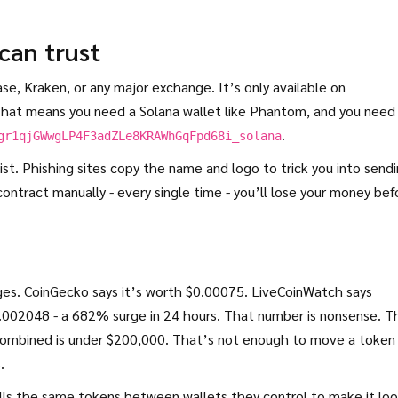
 can trust
se, Kraken, or any major exchange. It’s only available on
That means you need a Solana wallet like Phantom, and you need
.
gr1qjGWwgLP4F3adZLe8KRAWhGqFpd68i_solana
ist. Phishing sites copy the name and logo to trick you into send
contract manually - every single time - you’ll lose your money bef
es. CoinGecko says it’s worth $0.00075. LiveCoinWatch says
$0.002048 - a 682% surge in 24 hours. That number is nonsense. T
 combined is under $200,000. That’s not enough to move a token
.
lls the same tokens between wallets they control to make it lo