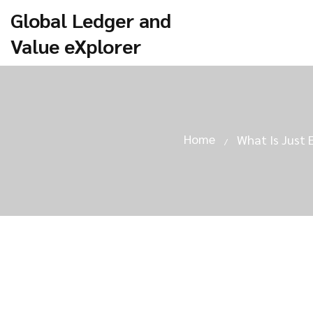
Global Ledger and
Value eXplorer
Home
What Is Just 