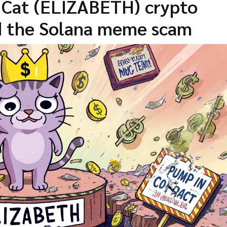
h Cat (ELIZABETH) crypto
nd the Solana meme scam