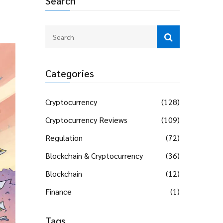
Search
Categories
Cryptocurrency
(128)
Cryptocurrency Reviews
(109)
Regulation
(72)
Blockchain & Cryptocurrency
(36)
Blockchain
(12)
Finance
(1)
Tags