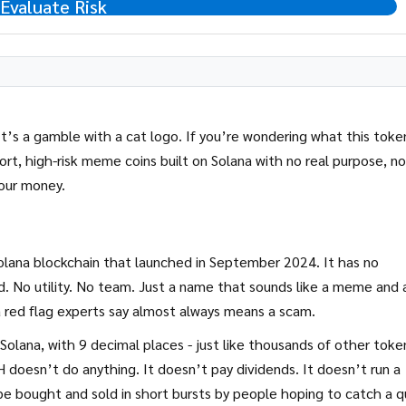
Evaluate Risk
It’s a gamble with a cat logo. If you’re wondering what this token
ort, high-risk meme coins built on Solana with no real purpose, no
your money.
olana blockchain that launched in September 2024. It has no
. No utility. No team. Just a name that sounds like a meme and 
 red flag experts say almost always means a scam.
 Solana, with 9 decimal places - just like thousands of other toke
 doesn’t do anything. It doesn’t pay dividends. It doesn’t run a
o be bought and sold in short bursts by people hoping to catch a q