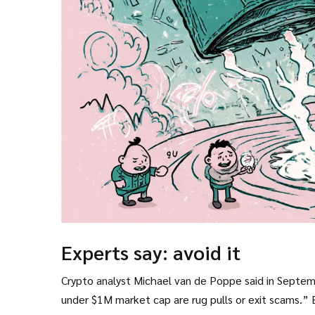
Experts say: avoid it
Crypto analyst Michael van de Poppe said in Septem
under $1M market cap are rug pulls or exit scams.