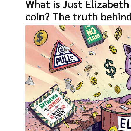
What is Just Elizabet
coin? The truth behi