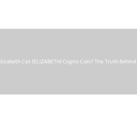
Elizabeth Cat (ELIZABETH) Crypto Coin? The Truth Behi