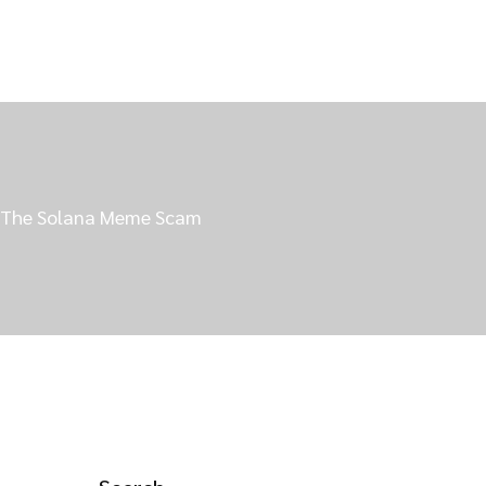
nd The Solana Meme Scam