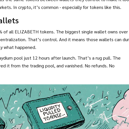
arkets. In crypto, it’s common - especially for tokens like this.
allets
% of all ELIZABETH tokens. The biggest single wallet owns over
entralization. That’s control. And it means those wallets can d
tly what happened.
ydium pool just 12 hours after launch. That’s a rug pull. The
d it from the trading pool, and vanished. No refunds. No