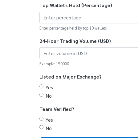
Top Wallets Hold (Percentage)
Enter percentage held by top 10 wallets
24-Hour Trading Volume (USD)
Example: 150000
Listed on Major Exchange?
Yes
No
Team Verified?
Yes
No