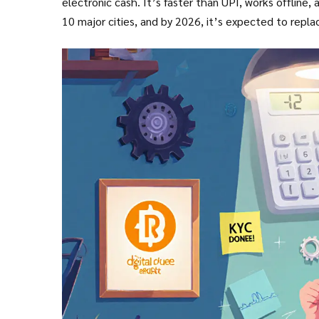
electronic cash. It’s faster than UPI, works offline,
10 major cities, and by 2026, it’s expected to replac