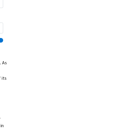
. As
 its
-
in