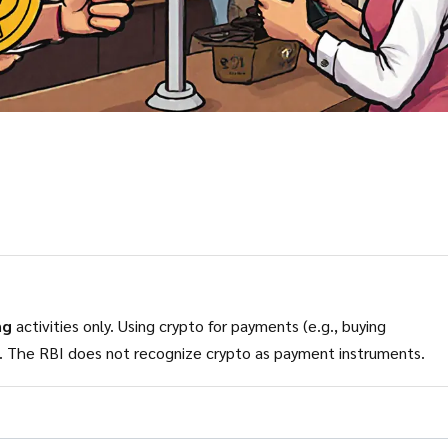
ng
activities only. Using crypto for payments (e.g., buying
in India as of 2025. The RBI does not recognize crypto as payment instruments.