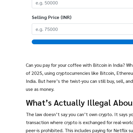
Selling Price (INR)
Can you pay for your coffee with Bitcoin in India? 
of 2025, using cryptocurrencies like Bitcoin, Ethereu
India. But here’s the twist-you can still buy, sell, 
use as money.
What’s Actually Illegal Abo
The law doesn’t say you can’t own crypto. It says yo
transaction where crypto is exchanged for real-world
peer-is prohibited. This includes paying for Netflix s