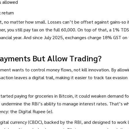
s allowed
x return
t, no matter how small. Losses can’t be offset against gains-so i
, you still pay tax on the full ₹60,000. On top of that, a 1% TDS
nancial year. And since July 2025, exchanges charge 18% GST on 
Payments But Allow Trading?
nment wants to control money flows, not kill innovation. By allow
action leaves a digital trail, making it easier to track tax evasion
arted paying for groceries in Bitcoin, it could weaken demand fo
and undermine the RBI’s ability to manage interest rates. That’s w
ncy: the Digital Rupee (e₹).
digital currency (CBDC), backed by the RBI, and designed to work l