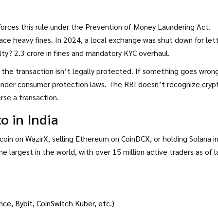
nforces this rule under the Prevention of Money Laundering Act.
ace heavy fines. In 2024, a local exchange was shut down for let
ty? ₹2.3 crore in fines and mandatory KYC overhaul.
, the transaction isn’t legally protected. If something goes wron
e under consumer protection laws. The RBI doesn’t recognize cryp
rse a transaction.
 in India
tcoin on WazirX, selling Ethereum on CoinDCX, or holding Solana in
the largest in the world, with over 15 million active traders as of 
ce, Bybit, CoinSwitch Kuber, etc.)