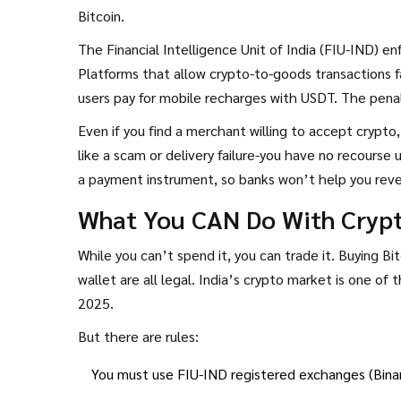
Bitcoin.
The Financial Intelligence Unit of India (FIU-IND) e
Platforms that allow crypto-to-goods transactions f
users pay for mobile recharges with USDT. The penal
Even if you find a merchant willing to accept crypto
like a scam or delivery failure-you have no recours
a payment instrument, so banks won’t help you reve
What You CAN Do With Crypto
While you can’t spend it, you can trade it. Buying Bi
wallet are all legal. India’s crypto market is one of 
2025.
But there are rules:
You must use FIU-IND registered exchanges (Binan