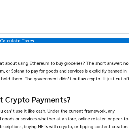
Calculate Taxes
What about using Ethereum to buy groceries? The short answer:
no
m, or Solana to pay for goods and services is explicitly banned in
and hold them. The government didn’t outlaw crypto. It just cut off
ut Crypto Payments?
u can’t use it like cash. Under the current framework, any
 goods or services-whether at a store, online retailer, or peer-to
ubscriptions, buying NFTs with crypto, or tipping content creators 