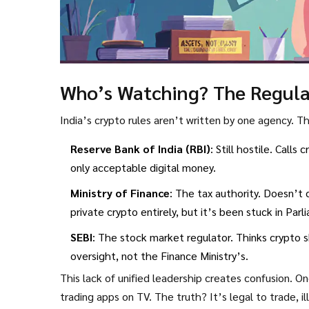
Who’s Watching? The Regulat
India’s crypto rules aren’t written by one agency. 
Reserve Bank of India (RBI)
: Still hostile. Calls
only acceptable digital money.
Ministry of Finance
: The tax authority. Doesn’t c
private crypto entirely, but it’s been stuck in Par
SEBI
: The stock market regulator. Thinks crypto s
oversight, not the Finance Ministry’s.
This lack of unified leadership creates confusion. On
trading apps on TV. The truth? It’s legal to trade, 