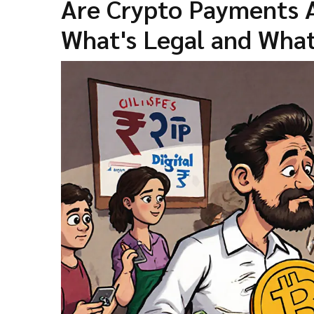
Are Crypto Payments A
What's Legal and What