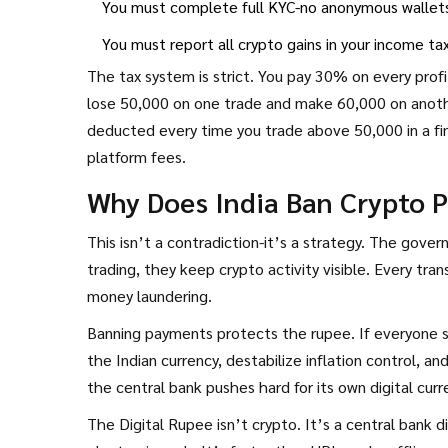
You must complete full KYC-no anonymous wallet
You must report all crypto gains in your income ta
The tax system is strict. You pay 30% on every profi
lose ₹50,000 on one trade and make ₹60,000 on another
deducted every time you trade above ₹50,000 in a fi
platform fees.
Why Does India Ban Crypto 
This isn’t a contradiction-it’s a strategy. The gover
trading, they keep crypto activity visible. Every trans
money laundering.
Banning payments protects the rupee. If everyone st
the Indian currency, destabilize inflation control, 
the central bank pushes hard for its own digital curre
The Digital Rupee isn’t crypto. It’s a central bank 