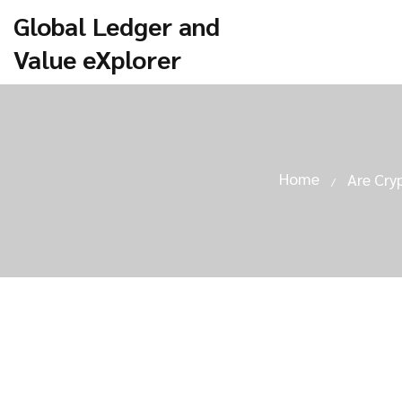
Global Ledger and
Value eXplorer
Home
Are Cry