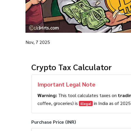
Nov, 7 2025
Crypto Tax Calculator
Important Legal Note
Warning:
This tool calculates taxes on
tradi
coffee, groceries) is
illegal
Purchase Price (INR)