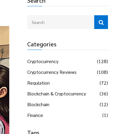
Search
Categories
Cryptocurrency
(128)
Cryptocurrency Reviews
(108)
Regulation
(72)
Blockchain & Cryptocurrency
(36)
Blockchain
(12)
Finance
(1)
Tags