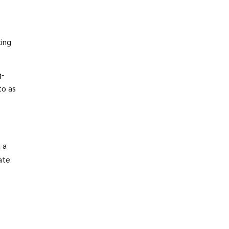
ting
g-
to as
 a
late