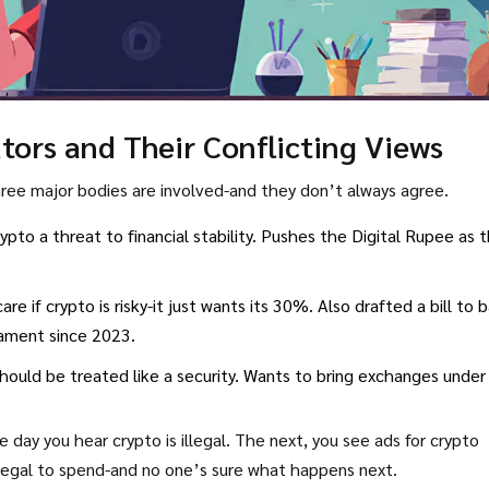
ors and Their Conflicting Views
Three major bodies are involved-and they don’t always agree.
 crypto a threat to financial stability. Pushes the Digital Rupee as 
are if crypto is risky-it just wants its 30%. Also drafted a bill to 
liament since 2023.
hould be treated like a security. Wants to bring exchanges under 
e day you hear crypto is illegal. The next, you see ads for crypto
illegal to spend-and no one’s sure what happens next.