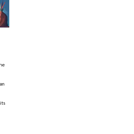
the
ban
its