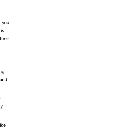
f you
 is
their
ing
 and
r
hy
ike