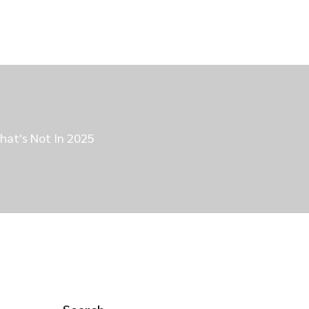
hat's Not In 2025