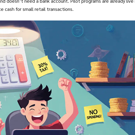
 and doesn’t need a bank account. Pilot programs are already live 
e cash for small retail transactions.