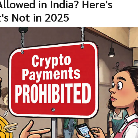
llowed in India? Here's
's Not in 2025