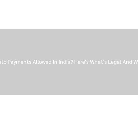
pto Payments Allowed In India? Here's What's Legal And W