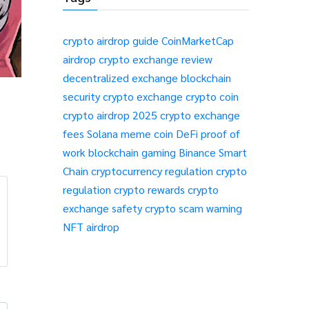
crypto airdrop guide
CoinMarketCap
airdrop
crypto exchange review
decentralized exchange
blockchain
security
crypto exchange
crypto coin
crypto airdrop 2025
crypto exchange
fees
Solana meme coin
DeFi
proof of
work
blockchain gaming
Binance Smart
Chain
cryptocurrency regulation
crypto
regulation
crypto rewards
crypto
exchange safety
crypto scam warning
NFT airdrop