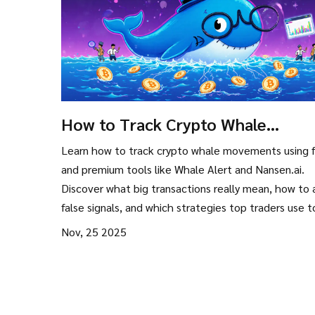
How to Track Crypto Whale
Movements: Tools, Strategies, an
Learn how to track crypto whale movements using 
Real-Time Signals
and premium tools like Whale Alert and Nansen.ai.
Discover what big transactions really mean, how to 
false signals, and which strategies top traders use 
market shifts before they happen.
Nov, 25 2025