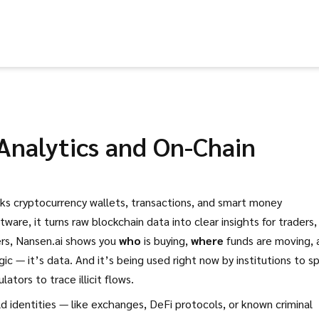
Analytics and On-Chain
cks cryptocurrency wallets, transactions, and smart money
ftware
, it turns raw blockchain data into clear insights for traders,
ers, Nansen.ai shows you
who
is buying,
where
funds are moving, 
gic — it’s data. And it’s being used right now by institutions to s
lators to trace illicit flows.
d identities — like exchanges, DeFi protocols, or known criminal