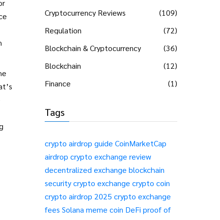
or
Cryptocurrency Reviews
(109)
ce
Regulation
(72)
h
Blockchain & Cryptocurrency
(36)
Blockchain
(12)
he
Finance
(1)
at’s
e
Tags
ng
crypto airdrop guide
CoinMarketCap
airdrop
crypto exchange review
decentralized exchange
blockchain
security
crypto exchange
crypto coin
crypto airdrop 2025
crypto exchange
fees
Solana meme coin
DeFi
proof of