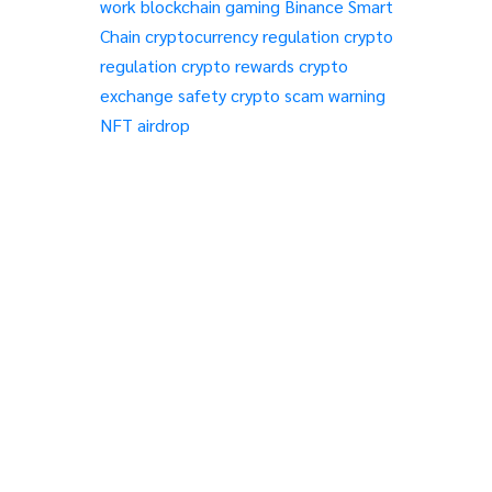
work
blockchain gaming
Binance Smart
Chain
cryptocurrency regulation
crypto
regulation
crypto rewards
crypto
exchange safety
crypto scam warning
NFT airdrop