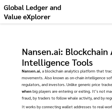
Global Ledger and
Value eXplorer
Nansen.ai: Blockchain 
Intelligence Tools
Nansen.ai
,
a blockchain analytics platform that tra
movements
. Also known as
on-chain intelligence so
regulators, and investors.
Unlike generic price track
when
big players are entering or exiting. It’s not ma
fraud, by traders to follow whale activity, and by regu
It works by connecting wallet addresses to real-worl