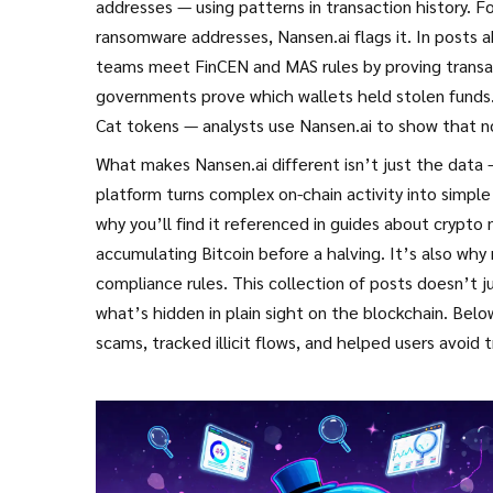
addresses — using patterns in transaction history. F
ransomware addresses, Nansen.ai flags it. In posts 
teams meet
FinCEN
and
MAS
rules by proving transac
governments prove which wallets held stolen funds.
Cat
tokens — analysts use Nansen.ai to show that no
What makes Nansen.ai different isn’t just the data —
platform turns complex on-chain activity into simpl
why you’ll find it referenced in guides about
crypto 
accumulating Bitcoin before a halving. It’s also why 
compliance
rules. This collection of posts doesn’t 
what’s hidden in plain sight on the blockchain. Belo
scams, tracked illicit flows, and helped users avoid t