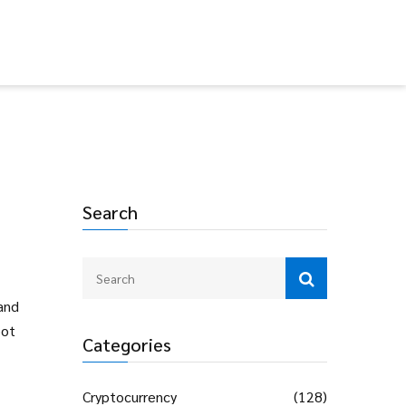
Search
and
pot
Categories
Cryptocurrency
(128)