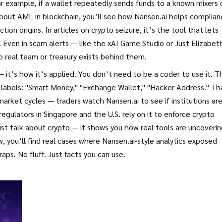
or example, if a wallet repeatedly sends funds to a known mixers 
about
AML in blockchain
, you’ll see how Nansen.ai helps complian
tion origins. In articles on
crypto seizure
, it’s the tool that lets
 Even in scam alerts — like the
xAI Game Studio
or
Just Elizabet
 real team or treasury exists behind them.
 it’s how it’s applied. You don’t need to be a coder to use it. T
e labels: "Smart Money," "Exchange Wallet," "Hacker Address." Th
market cycles
— traders watch Nansen.ai to see if institutions ar
regulators in Singapore and the U.S. rely on it to enforce
crypto
just talk about crypto — it shows you how real tools are uncoveri
w, you’ll find real cases where Nansen.ai-style analytics exposed
raps. No fluff. Just facts you can use.